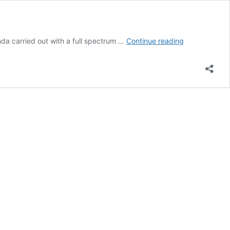
GQD
a carried out with a full spectrum …
Continue reading
Particle
–
The
Transhumanis
Quantum
Agenda