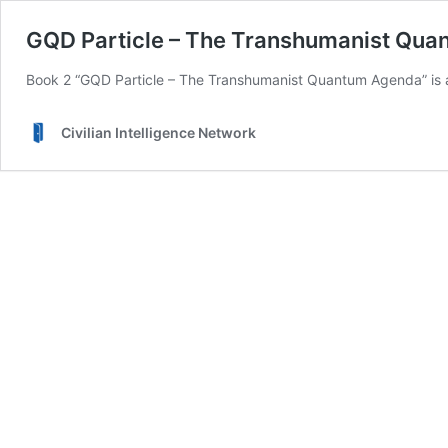
GQD Particle – The Transhumanist Qu
Book 2 “GQD Particle – The Transhumanist Quantum Agenda” is a
Civilian Intelligence Network