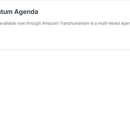
antum Agenda
vailable now through Amazon! Transhumanism is a multi-tiered agend