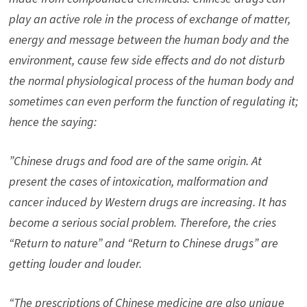
play an active role in the process of exchange of matter,
energy and message between the human body and the
environment, cause few side effects and do not disturb
the normal physiological process of the human body and
sometimes can even perform the function of regulating it;
hence the saying:
”Chinese drugs and food are of the same origin. At
present the cases of intoxication, malformation and
cancer induced by Western drugs are increasing. It has
become a serious social problem. Therefore, the cries
“Return to nature” and “Return to Chinese drugs” are
getting louder and louder.
“The prescriptions of Chinese medicine are also unique