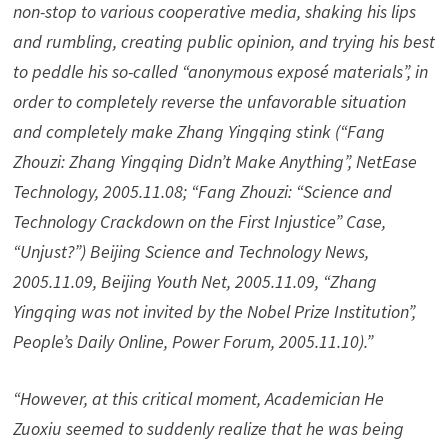
non-stop to various cooperative media, shaking his lips
and rumbling, creating public opinion, and trying his best
to peddle his so-called “anonymous exposé materials”, in
order to completely reverse the unfavorable situation
and completely make Zhang Yingqing stink (“Fang
Zhouzi: Zhang Yingqing Didn’t Make Anything”, NetEase
Technology, 2005.11.08; “Fang Zhouzi: “Science and
Technology Crackdown on the First Injustice” Case,
“Unjust?”) Beijing Science and Technology News,
2005.11.09, Beijing Youth Net, 2005.11.09, “Zhang
Yingqing was not invited by the Nobel Prize Institution”,
People’s Daily Online, Power Forum, 2005.11.10).”
“However, at this critical moment, Academician He
Zuoxiu seemed to suddenly realize that he was being