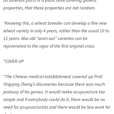
on different parts of a plant have differing genetic
properties, that these properties are not random.
“Knowing this, a wheat breeder can develop a fine new
wheat variety in only 4 years, rather than the usual 10 to
12 years. Also old “worn out” varieties can be
rejuvenated to the vigor of the first original cross.
“COVER UP
“The Chinese medical establishment covered up Prof.
Yingqing Zhang’s discoveries because there was much
jealousy of his genius. It would make acupuncture too
simple and if everybody could do it, there would be no
need for acupuncturists and there would be less work for