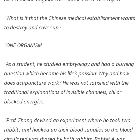
“What is it that the Chinese medical establishment wants
to destroy and cover up?
“ONE ORGANISM
“As a student, he studied embryology and had a burning
question which became his life’s passion: Why and how
does acupuncture work? He was not satisfied with the
traditional explanations of invisible channels, chi or
blocked energies.
“Prof. Zhang devised an experiment where he took two
rabbits and hooked up their blood supplies so the blood
circulated was shared by both rabbits. Rabbit A was