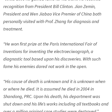
recognition from President Bill Clinton. Jian Zemin,
President and Wen Jiabao Vice Premier of China both
personally visited with Prof. Zhang for diagnosis and
treatment.
“He won first prize at the Paris International Fair of
Inventions for inventing the electroeciwograph, a
diagnostic tool based upon his discoveries. With such
fame his enemies dared not work in the open.
“His cause of death is unknown and it is unknown when
or where he died. It is assumed he died in 2004 in
Shandong, PRC. Upon his death, his department was
shut down and his life’s works including all textbooks and
over a million original case studies were destroyed.”