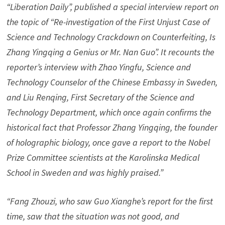
“Liberation Daily”, published a special interview report on
the topic of “Re-investigation of the First Unjust Case of
Science and Technology Crackdown on Counterfeiting, Is
Zhang Yingqing a Genius or Mr. Nan Guo”. It recounts the
reporter’s interview with Zhao Yingfu, Science and
Technology Counselor of the Chinese Embassy in Sweden,
and Liu Renqing, First Secretary of the Science and
Technology Department, which once again confirms the
historical fact that Professor Zhang Yingqing, the founder
of holographic biology, once gave a report to the Nobel
Prize Committee scientists at the Karolinska Medical
School in Sweden and was highly praised.”
“Fang Zhouzi, who saw Guo Xianghe’s report for the first
time, saw that the situation was not good, and