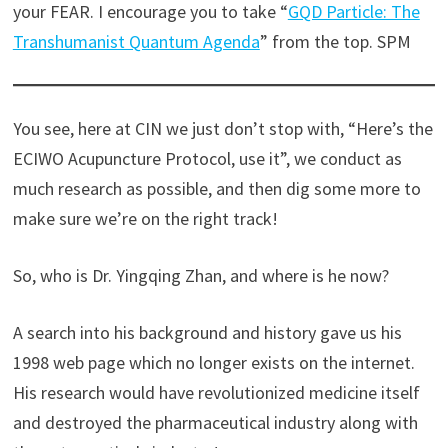
your FEAR. I encourage you to take “
GQD Particle: The
Transhumanist Quantum Agenda
” from the top. SPM
You see, here at CIN we just don’t stop with, “Here’s the
ECIWO Acupuncture Protocol, use it”, we conduct as
much research as possible, and then dig some more to
make sure we’re on the right track!
So, who is Dr. Yingqing Zhan, and where is he now?
A search into his background and history gave us his
1998 web page which no longer exists on the internet.
His research would have revolutionized medicine itself
and destroyed the pharmaceutical industry along with