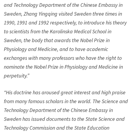
and Technology Department of the Chinese Embassy in
Sweden, Zhang Yingqing visited Sweden three times in
1990, 1991 and 1992 respectively, to introduce his theory
to scientists from the Karolinska Medical School in
Sweden, the body that awards the Nobel Prize in
Physiology and Medicine, and to have academic
exchanges with many professors who have the right to
nominate the Nobel Prize in Physiology and Medicine in
perpetuity.”
“His doctrine has aroused great interest and high praise
from many famous scholars in the world. The Science and
Technology Department of the Chinese Embassy in
Sweden has issued documents to the State Science and
Technology Commission and the State Education