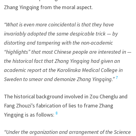
Zhang Yingqing from the moral aspect.
“What is even more coincidental is that they have
invariably adopted the same despicable trick — by
distorting and tampering with the non-academic
“highlights” that most Chinese people are interested in —
the historical fact that Zhang Yingqing had given an
academic report at the Karolinska Medical College in
7
Sweden to smear and demonize Zhang Yingqing.”
The historical background involved in Zou Chenglu and
Fang Zhouzi’s fabrication of lies to frame Zhang
8
Yingqing is as follows:
“Under the organization and arrangement of the Science