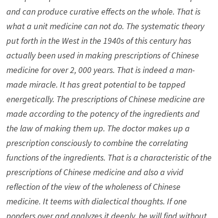
and can produce curative effects on the whole. That is
what a unit medicine can not do. The systematic theory
put forth in the West in the 1940s of this century has
actually been used in making prescriptions of Chinese
medicine for over 2, 000 years. That is indeed a man-
made miracle. It has great potential to be tapped
energetically. The prescriptions of Chinese medicine are
made according to the potency of the ingredients and
the law of making them up. The doctor makes up a
prescription consciously to combine the correlating
functions of the ingredients. That is a characteristic of the
prescriptions of Chinese medicine and also a vivid
reflection of the view of the wholeness of Chinese
medicine. It teems with dialectical thoughts. If one
ponders over and analyzes it deeply, he will find without