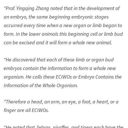
“Prof. Yingqing Zhang noted that in the development of
an embryo, the same beginning embryonic stages
occurred every time when a new organ or limb began to
form. In the lower animals this beginning cell or limb bud
can be excised and it will form a whole new animal.
“He discovered that each of these limb or organ bud
embryos contain the information to form a whole new
organism. He calls these ECIWOs or Embryo Contains the
Information of the Whole Organism.
“Therefore a head, an arm, an eye, a foot, a heart, or a
finger are all ECIWOs.
“He noted that Zebras, giraffes, and tigers each have the