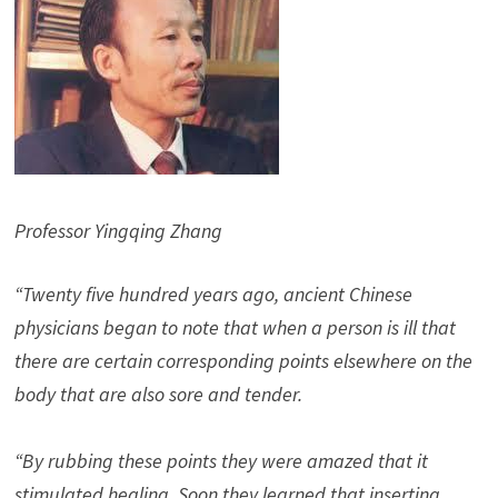
Professor Yingqing Zhang
“Twenty five hundred years ago, ancient Chinese
physicians began to note that when a person is ill that
there are certain corresponding points elsewhere on the
body that are also sore and tender.
“By rubbing these points they were amazed that it
stimulated healing. Soon they learned that inserting