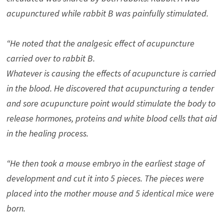
acupunctured while rabbit B was painfully stimulated.
“He noted that the analgesic effect of acupuncture
carried over to rabbit B.
Whatever is causing the effects of acupuncture is carried
in the blood. He discovered that acupuncturing a tender
and sore acupuncture point would stimulate the body to
release hormones, proteins and white blood cells that aid
in the healing process.
“He then took a mouse embryo in the earliest stage of
development and cut it into 5 pieces. The pieces were
placed into the mother mouse and 5 identical mice were
born.