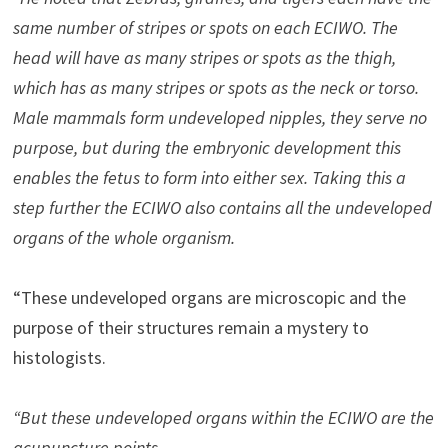
same number of stripes or spots on each ECIWO. The
head will have as many stripes or spots as the thigh,
which has as many stripes or spots as the neck or torso.
Male mammals form undeveloped nipples, they serve no
purpose, but during the embryonic development this
enables the fetus to form into either sex. Taking this a
step further the ECIWO also contains all the undeveloped
organs of the whole organism.
“These undeveloped organs are microscopic and the
purpose of their structures remain a mystery to
histologists.
“But these undeveloped organs within the ECIWO are the
acupuncture points.