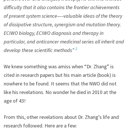
difficulty that it also contains the frontier achievements
of present system science—–valuable ideas of the theory
of dissipative structure, synergism and mutation theory.
ECIWO biology, ECIWO diagnosis and therapy in
particular, and anticancer medicinal series all inherit and
2
develop these scientific methods”
We knew something was amiss when “Dr. Zhang” is
cited in research papers but his main article (book) is
nowhere to be found. It seems that the NWO did not
like his revelations. No wonder he died in 2010 at the
age of 43!
From this, other revelations about Dr. Zhang’s life and
research followed. Here are a few: