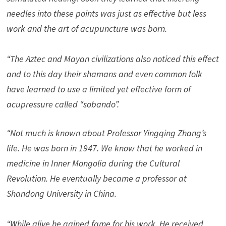
needles into these points was just as effective but less
work and the art of acupuncture was born.
“The Aztec and Mayan civilizations also noticed this effect
and to this day their shamans and even common folk
have learned to use a limited yet effective form of
acupressure called “sobando”.
“Not much is known about Professor Yingqing Zhang’s
life. He was born in 1947. We know that he worked in
medicine in Inner Mongolia during the Cultural
Revolution. He eventually became a professor at
Shandong University in China.
“While alive he gained fame for his work. He received