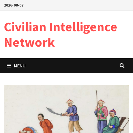
Skip
2026-08-07
to
content
Civilian Intelligence
Network
MENU