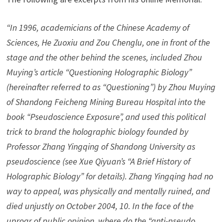
“In 1996, academicians of the Chinese Academy of
Sciences, He Zuoxiu and Zou Chenglu, one in front of the
stage and the other behind the scenes, included Zhou
Muying’s article “Questioning Holographic Biology”
(hereinafter referred to as “Questioning”) by Zhou Muying
of Shandong Feicheng Mining Bureau Hospital into the
book “Pseudoscience Exposure”, and used this political
trick to brand the holographic biology founded by
Professor Zhang Yingqing of Shandong University as
pseudoscience (see Xue Qiyuan’s “A Brief History of
Holographic Biology” for details). Zhang Yingqing had no
way to appeal, was physically and mentally ruined, and
died unjustly on October 2004, 10. In the face of the
uproar of public opinion, where do the “anti-pseudo