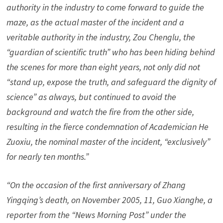
authority in the industry to come forward to guide the
maze, as the actual master of the incident and a
veritable authority in the industry, Zou Chenglu, the
“guardian of scientific truth” who has been hiding behind
the scenes for more than eight years, not only did not
“stand up, expose the truth, and safeguard the dignity of
science” as always, but continued to avoid the
background and watch the fire from the other side,
resulting in the fierce condemnation of Academician He
Zuoxiu, the nominal master of the incident, “exclusively”
for nearly ten months.”
“On the occasion of the first anniversary of Zhang
Yingqing’s death, on November 2005, 11, Guo Xianghe, a
reporter from the “News Morning Post” under the