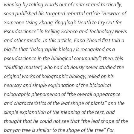
winning by taking words out of context and tactically,
soon published his targeted rebuttal article “Beware of
Someone Using Zhang Yingqing’s Death to Cry Out for
Pseudoscience” in Beijing Science and Technology News
and other media. In this article, Fang Zhouzi first told a
big lie that “holographic biology is recognized as a
pseudoscience in the biological community”; then, this
“bluffing master”, who had obviously never studied the
original works of holographic biology, relied on his
hearsay and simple explanation of the biological
holographic phenomenon of “the overall appearance
and characteristics of the leaf shape of plants” and the
simple explanation of the meaning of the text, and
thought that he could not see that “the leaf shape of the
banyan tree is similar to the shape of the tree” For