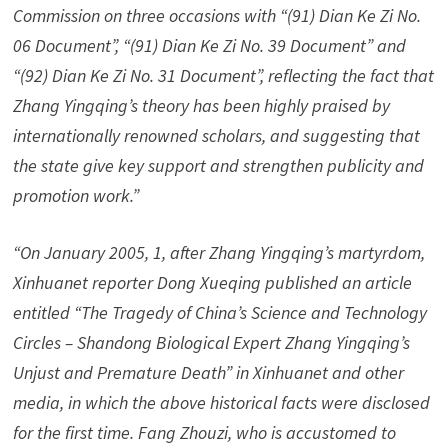
Commission on three occasions with “(91) Dian Ke Zi No.
06 Document”, “(91) Dian Ke Zi No. 39 Document” and
“(92) Dian Ke Zi No. 31 Document”, reflecting the fact that
Zhang Yingqing’s theory has been highly praised by
internationally renowned scholars, and suggesting that
the state give key support and strengthen publicity and
promotion work.”
“On January 2005, 1, after Zhang Yingqing’s martyrdom,
Xinhuanet reporter Dong Xueqing published an article
entitled “The Tragedy of China’s Science and Technology
Circles – Shandong Biological Expert Zhang Yingqing’s
Unjust and Premature Death” in Xinhuanet and other
media, in which the above historical facts were disclosed
for the first time. Fang Zhouzi, who is accustomed to