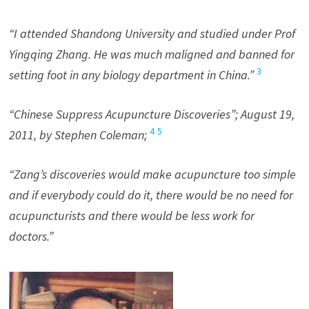
“I attended Shandong University and studied under Prof
Yingqing Zhang. He was much maligned and banned for
3
setting foot in any biology department in China.”
“Chinese Suppress Acupuncture Discoveries”; August 19,
4
5
2011, by Stephen Coleman;
“Zang’s discoveries would make acupuncture too simple
and if everybody could do it, there would be no need for
acupuncturists and there would be less work for
doctors.”