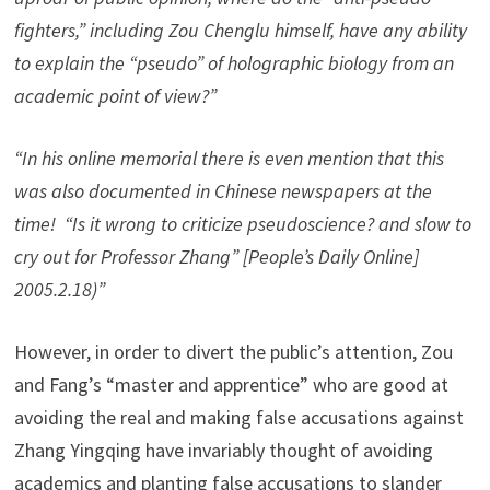
fighters,” including Zou Chenglu himself, have any ability
to explain the “pseudo” of holographic biology from an
academic point of view?”
“In his online memorial there is even mention that this
was also documented in Chinese newspapers at the
time! “Is it wrong to criticize pseudoscience? and slow to
cry out for Professor Zhang” [People’s Daily Online]
2005.2.18)”
However, in order to divert the public’s attention, Zou
and Fang’s “master and apprentice” who are good at
avoiding the real and making false accusations against
Zhang Yingqing have invariably thought of avoiding
academics and planting false accusations to slander