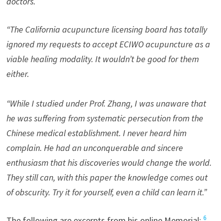
doctors.
“The California acupuncture licensing board has totally
ignored my requests to accept ECIWO acupuncture as a
viable healing modality. It wouldn’t be good for them
either.
“While I studied under Prof. Zhang, I was unaware that
he was suffering from systematic persecution from the
Chinese medical establishment. I never heard him
complain. He had an unconquerable and sincere
enthusiasm that his discoveries would change the world.
They still can, with this paper the knowledge comes out
of obscurity. Try it for yourself, even a child can learn it.”
6
The following are excerpts from his online Memorial: