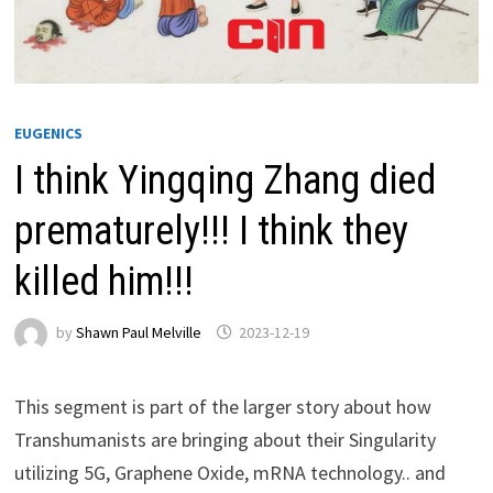
EUGENICS
I think Yingqing Zhang died
prematurely!!! I think they
killed him!!!
by
Shawn Paul Melville
2023-12-19
This segment is part of the larger story about how
Transhumanists are bringing about their Singularity
utilizing 5G, Graphene Oxide, mRNA technology.. and