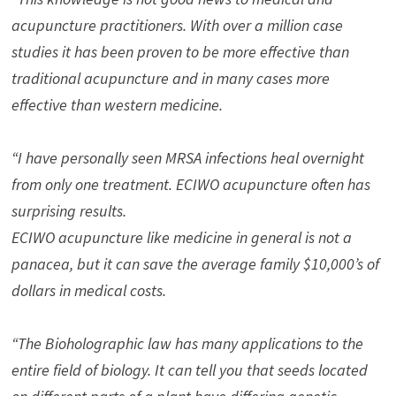
acupuncture practitioners. With over a million case
studies it has been proven to be more effective than
traditional acupuncture and in many cases more
effective than western medicine.
“I have personally seen MRSA infections heal overnight
from only one treatment. ECIWO acupuncture often has
surprising results.
ECIWO acupuncture like medicine in general is not a
panacea, but it can save the average family $10,000’s of
dollars in medical costs.
“The Bioholographic law has many applications to the
entire field of biology. It can tell you that seeds located