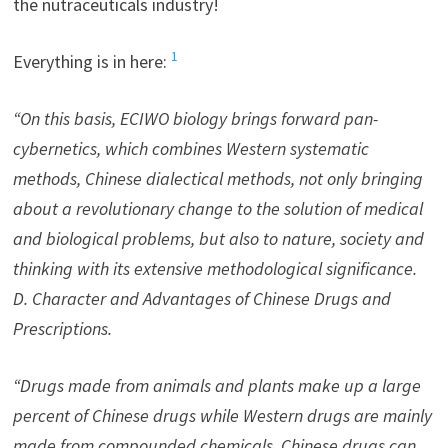
the nutraceuticals industry!
1
Everything is in here:
“On this basis, ECIWO biology brings forward pan-
cybernetics, which combines Western systematic
methods, Chinese dialectical methods, not only bringing
about a revolutionary change to the solution of medical
and biological problems, but also to nature, society and
thinking with its extensive methodological significance.
D. Character and Advantages of Chinese Drugs and
Prescriptions.
“Drugs made from animals and plants make up a large
percent of Chinese drugs while Western drugs are mainly
made from compounded chemicals. Chinese drugs can