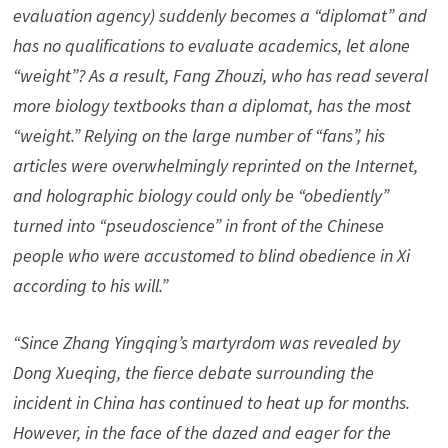
evaluation agency) suddenly becomes a “diplomat” and
has no qualifications to evaluate academics, let alone
“weight”? As a result, Fang Zhouzi, who has read several
more biology textbooks than a diplomat, has the most
“weight.” Relying on the large number of “fans”, his
articles were overwhelmingly reprinted on the Internet,
and holographic biology could only be “obediently”
turned into “pseudoscience” in front of the Chinese
people who were accustomed to blind obedience in Xi
according to his will.”
“Since Zhang Yingqing’s martyrdom was revealed by
Dong Xueqing, the fierce debate surrounding the
incident in China has continued to heat up for months.
However, in the face of the dazed and eager for the