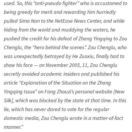
used. So, this “anti-pseudo fighter” who is accustomed to
being greedy for merit and rewarding him hurriedly
pulled Sima Nan to the NetEase News Center, and while
hiding from the world and muddying the waters, he
pushed the credit for his defeat of Zhang Yingqing to Zou
Chenglu, the “hero behind the scenes”. Zou Chenglu, who
was unexpectedly betrayed by He Zuoxiu, finally had to
show his face — on November 2005, 11, Zou Chenglu
secretly avoided academic insiders and published his
article “Explanation of the Situation on the Zhang
Yingqing Issue” on Fang Zhouzi’s personal website [New
Silk], which was blocked by the state at that time. In this
lie, which has never dared to vote for the regular
domestic media, Zou Chenglu wrote in a matter-of-fact
manner.”