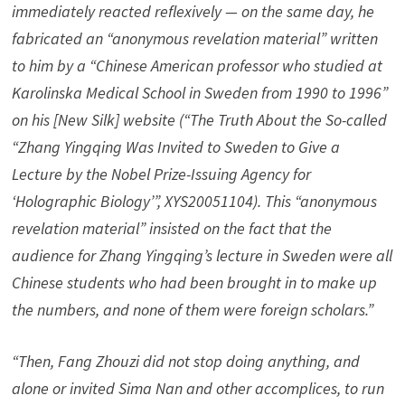
immediately reacted reflexively — on the same day, he
fabricated an “anonymous revelation material” written
to him by a “Chinese American professor who studied at
Karolinska Medical School in Sweden from 1990 to 1996”
on his [New Silk] website (“The Truth About the So-called
“Zhang Yingqing Was Invited to Sweden to Give a
Lecture by the Nobel Prize-Issuing Agency for
‘Holographic Biology’”, XYS20051104). This “anonymous
revelation material” insisted on the fact that the
audience for Zhang Yingqing’s lecture in Sweden were all
Chinese students who had been brought in to make up
the numbers, and none of them were foreign scholars.”
“Then, Fang Zhouzi did not stop doing anything, and
alone or invited Sima Nan and other accomplices, to run