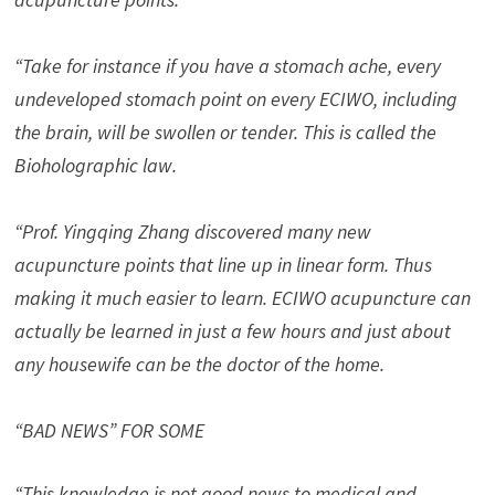
“Take for instance if you have a stomach ache, every
undeveloped stomach point on every ECIWO, including
the brain, will be swollen or tender. This is called the
Bioholographic law.
“Prof. Yingqing Zhang discovered many new
acupuncture points that line up in linear form. Thus
making it much easier to learn. ECIWO acupuncture can
actually be learned in just a few hours and just about
any housewife can be the doctor of the home.
“BAD NEWS” FOR SOME
“This knowledge is not good news to medical and