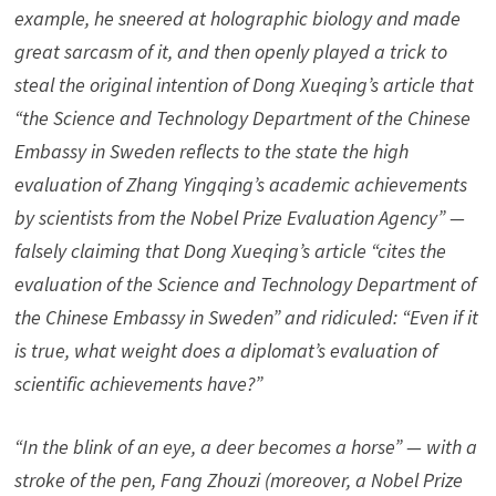
example, he sneered at holographic biology and made
great sarcasm of it, and then openly played a trick to
steal the original intention of Dong Xueqing’s article that
“the Science and Technology Department of the Chinese
Embassy in Sweden reflects to the state the high
evaluation of Zhang Yingqing’s academic achievements
by scientists from the Nobel Prize Evaluation Agency” —
falsely claiming that Dong Xueqing’s article “cites the
evaluation of the Science and Technology Department of
the Chinese Embassy in Sweden” and ridiculed: “Even if it
is true, what weight does a diplomat’s evaluation of
scientific achievements have?”
“In the blink of an eye, a deer becomes a horse” — with a
stroke of the pen, Fang Zhouzi (moreover, a Nobel Prize