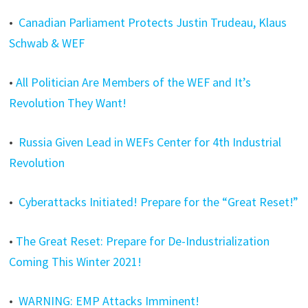
•
Canadian Parliament Protects Justin Trudeau, Klaus
Schwab & WEF
•
All Politician Are Members of the WEF and It’s
Revolution They Want!
•
Russia Given Lead in WEFs Center for 4th Industrial
Revolution
•
Cyberattacks Initiated! Prepare for the “Great Reset!”
•
The Great Reset: Prepare for De-Industrialization
Coming This Winter 2021!
•
WARNING: EMP Attacks Imminent!