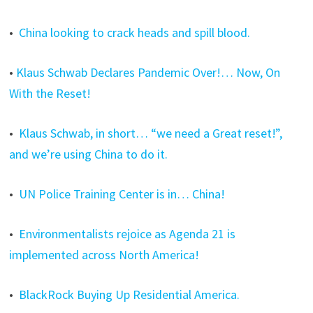
•
China looking to crack heads and spill blood.
•
Klaus Schwab Declares Pandemic Over!… Now, On
With the Reset!
•
Klaus Schwab, in short… “we need a Great reset!”,
and we’re using China to do it.
•
UN Police Training Center is in… China!
•
Environmentalists rejoice as Agenda 21 is
implemented across North America!
•
BlackRock Buying Up Residential America.