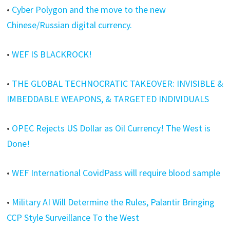
•
Cyber Polygon and the move to the new
Chinese/Russian digital currency.
•
WEF IS BLACKROCK!
•
THE GLOBAL TECHNOCRATIC TAKEOVER: INVISIBLE &
IMBEDDABLE WEAPONS, & TARGETED INDIVIDUALS
•
OPEC Rejects US Dollar as Oil Currency! The West is
Done!
•
WEF International CovidPass will require blood sample
•
Military AI Will Determine the Rules, Palantir Bringing
CCP Style Surveillance To the West