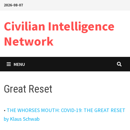
Skip
2026-08-07
to
content
Civilian Intelligence
Network
MENU
Great Reset
•
THE WHORSES MOUTH: COVID-19: THE GREAT RESET
by Klaus Schwab