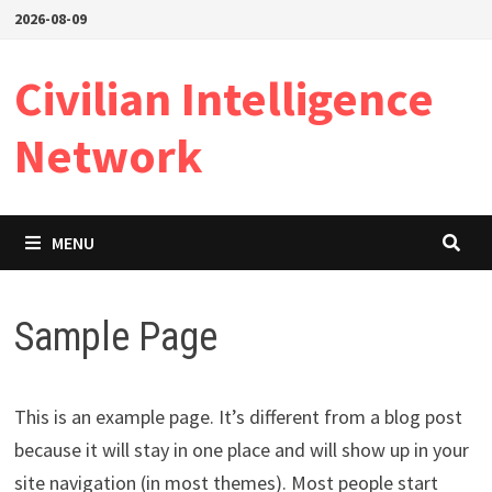
Skip
2026-08-09
to
content
Civilian Intelligence
Network
MENU
Sample Page
This is an example page. It’s different from a blog post
because it will stay in one place and will show up in your
site navigation (in most themes). Most people start