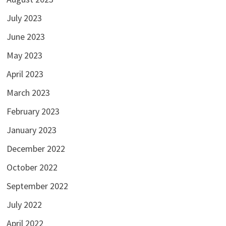
July 2023
June 2023
May 2023
April 2023
March 2023
February 2023
January 2023
December 2022
October 2022
September 2022
July 2022
April 2022