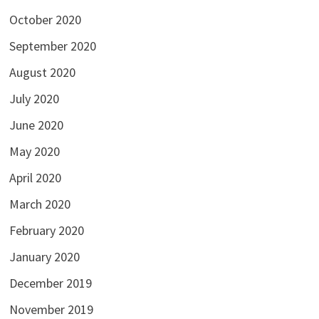
October 2020
September 2020
August 2020
July 2020
June 2020
May 2020
April 2020
March 2020
February 2020
January 2020
December 2019
November 2019