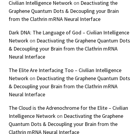
Civilian Intelligence Network
on
Deactivating the
Graphene Quantum Dots & Decoupling your Brain
from the Clathrin mRNA Neural Interface
Dark DNA: The Language of God – Civilian Intelligence
Network
on
Deactivating the Graphene Quantum Dots
& Decoupling your Brain from the Clathrin mRNA
Neural Interface
The Elite Are Interfacing Too – Civilian Intelligence
Network
on
Deactivating the Graphene Quantum Dots
& Decoupling your Brain from the Clathrin mRNA
Neural Interface
The Cloud is the Adrenochrome for the Elite – Civilian
Intelligence Network
on
Deactivating the Graphene
Quantum Dots & Decoupling your Brain from the
Clathrin mRNA Neural Interface