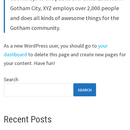
Gotham City, XYZ employs over 2,000 people
and does all kinds of awesome things for the
Gotham community.
As a new WordPress user, you should go to
your
dashboard
to delete this page and create new pages for
your content. Have fun!
Search
SEARCH
Recent Posts