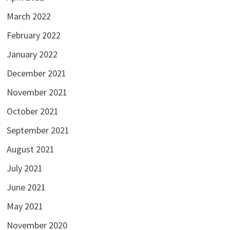
March 2022
February 2022
January 2022
December 2021
November 2021
October 2021
September 2021
August 2021
July 2021
June 2021
May 2021
November 2020