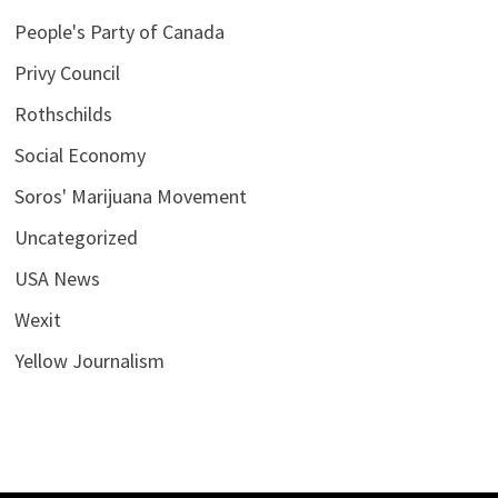
People's Party of Canada
Privy Council
Rothschilds
Social Economy
Soros' Marijuana Movement
Uncategorized
USA News
Wexit
Yellow Journalism