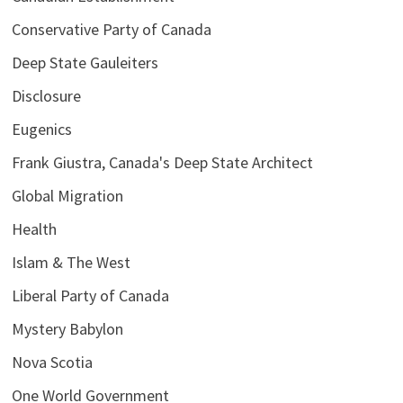
Conservative Party of Canada
Deep State Gauleiters
Disclosure
Eugenics
Frank Giustra, Canada's Deep State Architect
Global Migration
Health
Islam & The West
Liberal Party of Canada
Mystery Babylon
Nova Scotia
One World Government