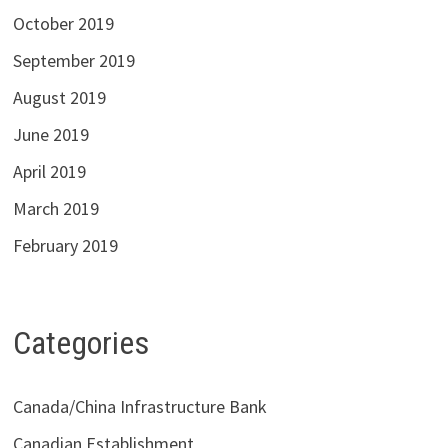
October 2019
September 2019
August 2019
June 2019
April 2019
March 2019
February 2019
Categories
Canada/China Infrastructure Bank
Canadian Establishment