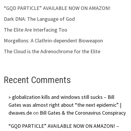
“GQD PARTICLE” AVAILABLE NOW ON AMAZON!
Dark DNA: The Language of God
The Elite Are Interfacing Too
Morgellons: A Clathrin-dependent Bioweapon
The Cloud is the Adrenochrome for the Elite
Recent Comments
» globalization kills and windows still sucks – Bill
Gates was almost right about “the next epidemic” |
dwaves.de
on
Bill Gates & the Coronavirus Conspiracy
“GQD PARTICLE” AVAILABLE NOW ON AMAZON! –