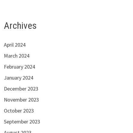
Archives
April 2024
March 2024
February 2024
January 2024
December 2023
November 2023
October 2023
September 2023
August 2023