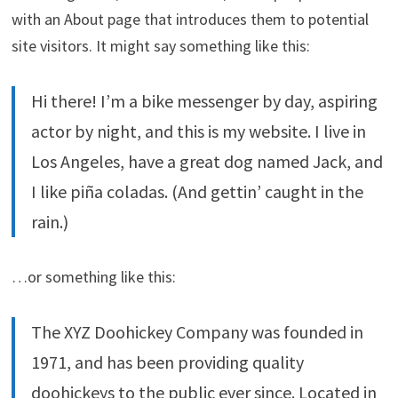
with an About page that introduces them to potential
site visitors. It might say something like this:
Hi there! I’m a bike messenger by day, aspiring
actor by night, and this is my website. I live in
Los Angeles, have a great dog named Jack, and
I like piña coladas. (And gettin’ caught in the
rain.)
…or something like this:
The XYZ Doohickey Company was founded in
1971, and has been providing quality
doohickeys to the public ever since. Located in