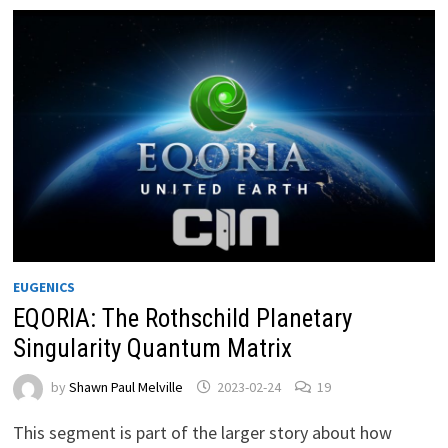
EUGENICS
EQORIA: The Rothschild Planetary
Singularity Quantum Matrix
by
Shawn Paul Melville
2023-02-24
19
This segment is part of the larger story about how