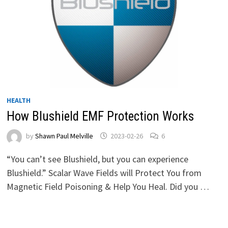
HEALTH
How Blushield EMF Protection Works
by
Shawn Paul Melville
2023-02-26
6
“You can’t see Blushield, but you can experience
Blushield.” Scalar Wave Fields will Protect You from
Magnetic Field Poisoning & Help You Heal. Did you …