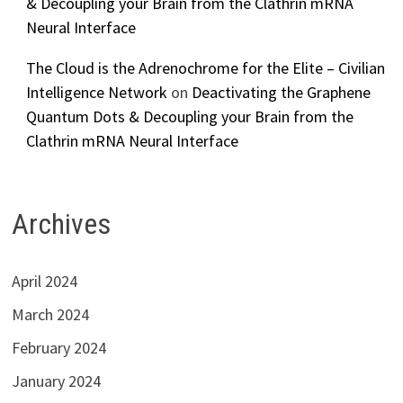
& Decoupling your Brain from the Clathrin mRNA
Neural Interface
The Cloud is the Adrenochrome for the Elite – Civilian
Intelligence Network
on
Deactivating the Graphene
Quantum Dots & Decoupling your Brain from the
Clathrin mRNA Neural Interface
Archives
April 2024
March 2024
February 2024
January 2024