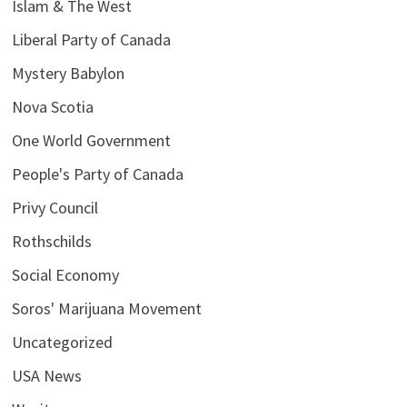
Islam & The West
Liberal Party of Canada
Mystery Babylon
Nova Scotia
One World Government
People's Party of Canada
Privy Council
Rothschilds
Social Economy
Soros' Marijuana Movement
Uncategorized
USA News