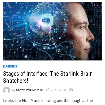
EUGENICS
Stages of Interface! The Starlink Brain
Snatchers!
by
Shawn Paul Melville
2023-02-25
1
Looks like Elon Musk is having another laugh at the