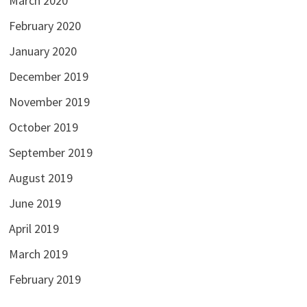
March 2020
February 2020
January 2020
December 2019
November 2019
October 2019
September 2019
August 2019
June 2019
April 2019
March 2019
February 2019