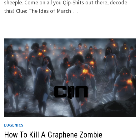
sheeple. Come on all you Qip-Shits out there, decode
this! Clue: The Ides of March …
EUGENICS
How To Kill A Graphene Zombie