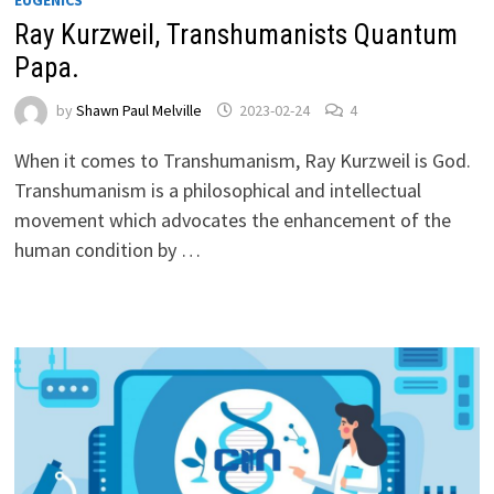
Ray Kurzweil, Transhumanists Quantum
Papa.
by
Shawn Paul Melville
2023-02-24
4
When it comes to Transhumanism, Ray Kurzweil is God.
Transhumanism is a philosophical and intellectual
movement which advocates the enhancement of the
human condition by …