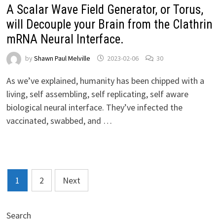
A Scalar Wave Field Generator, or Torus,
will Decouple your Brain from the Clathrin
mRNA Neural Interface.
by
Shawn Paul Melville
2023-02-06
30
As we’ve explained, humanity has been chipped with a
living, self assembling, self replicating, self aware
biological neural interface. They’ve infected the
vaccinated, swabbed, and …
Posts
1
2
Next
pagination
Search