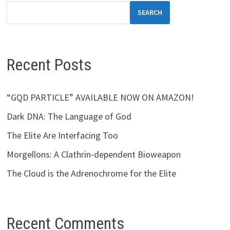
SEARCH
Recent Posts
“GQD PARTICLE” AVAILABLE NOW ON AMAZON!
Dark DNA: The Language of God
The Elite Are Interfacing Too
Morgellons: A Clathrin-dependent Bioweapon
The Cloud is the Adrenochrome for the Elite
Recent Comments