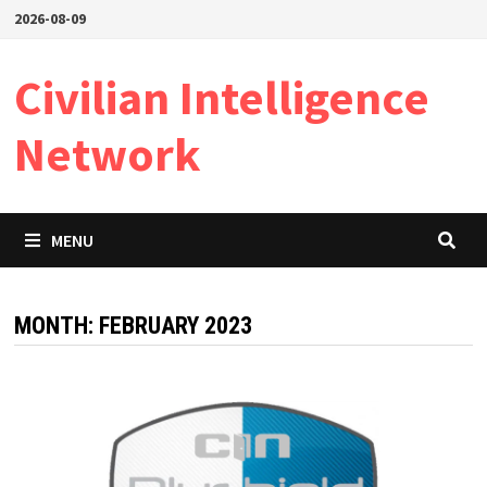
Skip
2026-08-09
to
content
Civilian Intelligence
Network
MENU
MONTH:
FEBRUARY 2023