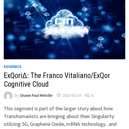
EUGENICS
ExQori∆: The Franco Vitaliano/ExQor
Cognitive Cloud
by
Shawn Paul Melville
2023-02-24
4
This segment is part of the larger story about how
Transhumanists are bringing about their Singularity
utilizing 5G, Graphene Oxide, mRNA technology.. and