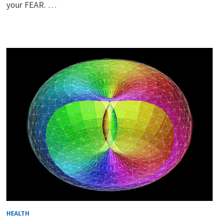
your FEAR. …
HEALTH