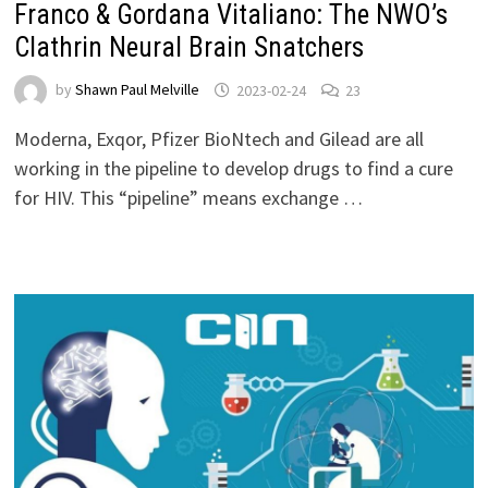
Franco & Gordana Vitaliano: The NWO’s
Clathrin Neural Brain Snatchers
by
Shawn Paul Melville
2023-02-24
23
Moderna, Exqor, Pfizer BioNtech and Gilead are all
working in the pipeline to develop drugs to find a cure
for HIV. This “pipeline” means exchange …