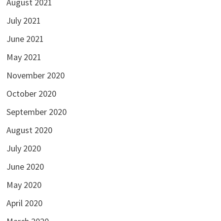
August 2021
July 2021
June 2021
May 2021
November 2020
October 2020
September 2020
August 2020
July 2020
June 2020
May 2020
April 2020