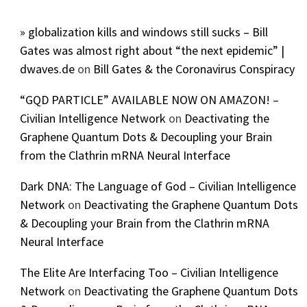
» globalization kills and windows still sucks – Bill
Gates was almost right about “the next epidemic” |
dwaves.de
on
Bill Gates & the Coronavirus Conspiracy
“GQD PARTICLE” AVAILABLE NOW ON AMAZON! –
Civilian Intelligence Network
on
Deactivating the
Graphene Quantum Dots & Decoupling your Brain
from the Clathrin mRNA Neural Interface
Dark DNA: The Language of God – Civilian Intelligence
Network
on
Deactivating the Graphene Quantum Dots
& Decoupling your Brain from the Clathrin mRNA
Neural Interface
The Elite Are Interfacing Too – Civilian Intelligence
Network
on
Deactivating the Graphene Quantum Dots