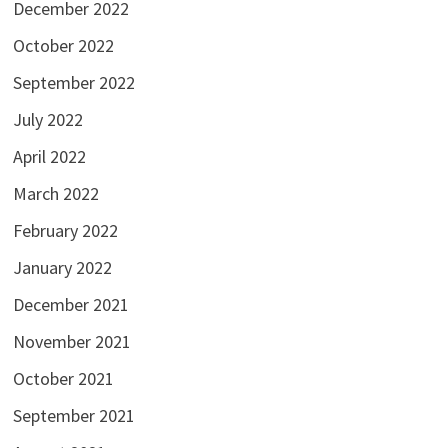
December 2022
October 2022
September 2022
July 2022
April 2022
March 2022
February 2022
January 2022
December 2021
November 2021
October 2021
September 2021