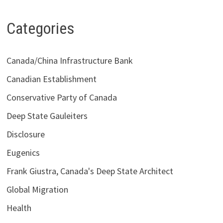
Categories
Canada/China Infrastructure Bank
Canadian Establishment
Conservative Party of Canada
Deep State Gauleiters
Disclosure
Eugenics
Frank Giustra, Canada's Deep State Architect
Global Migration
Health