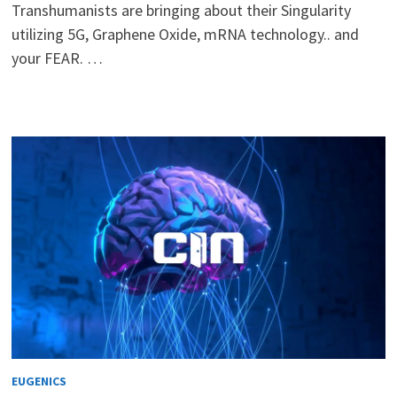
Transhumanists are bringing about their Singularity
utilizing 5G, Graphene Oxide, mRNA technology.. and
your FEAR. …
EUGENICS