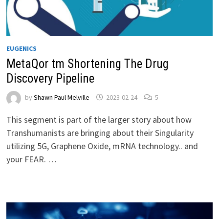
EUGENICS
MetaQor tm Shortening The Drug
Discovery Pipeline
by
Shawn Paul Melville
2023-02-24
5
This segment is part of the larger story about how
Transhumanists are bringing about their Singularity
utilizing 5G, Graphene Oxide, mRNA technology.. and
your FEAR. …