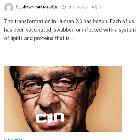
by
Shawn Paul Melville
2023-02-25
3
The transformation in Human 2.0 has begun. Each of us
has been vaccinated, swabbed or infected with a system
of lipids and proteins that is …
EUGENICS