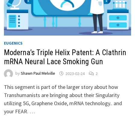
EUGENICS
Moderna’s Triple Helix Patent: A Clathrin
mRNA Neural Lace Smoking Gun
by
Shawn Paul Melville
2023-02-24
2
This segment is part of the larger story about how
Transhumanists are bringing about their Singularity
utilizing 5G, Graphene Oxide, mRNA technology.. and
your FEAR. …