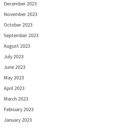
December 2023
November 2023
October 2023
September 2023
August 2023
July 2023
June 2023
May 2023
April 2023
March 2023
February 2023
January 2023