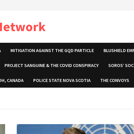
 Network
A
MITIGATION AGAINST THE GQD PARTICLE
BLUSHIELD EM
PROJECT SANGUINE & THE COVID CONSPIRACY
SOROS’ SOC
OH, CANADA
POLICE STATE NOVA SCOTIA
THE CONVOYS