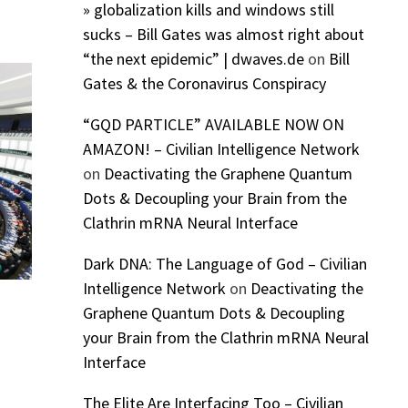
» globalization kills and windows still
sucks – Bill Gates was almost right about
“the next epidemic” | dwaves.de
on
Bill
Gates & the Coronavirus Conspiracy
“GQD PARTICLE” AVAILABLE NOW ON
AMAZON! – Civilian Intelligence Network
on
Deactivating the Graphene Quantum
Dots & Decoupling your Brain from the
Clathrin mRNA Neural Interface
Dark DNA: The Language of God – Civilian
Intelligence Network
on
Deactivating the
Graphene Quantum Dots & Decoupling
your Brain from the Clathrin mRNA Neural
Interface
The Elite Are Interfacing Too – Civilian