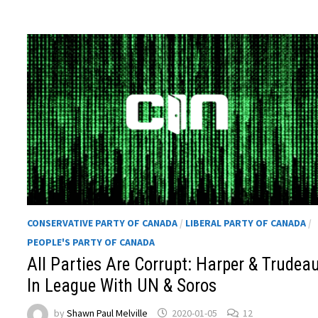
CONSERVATIVE PARTY OF CANADA
/
LIBERAL PARTY OF CANADA
/
PEOPLE'S PARTY OF CANADA
All Parties Are Corrupt: Harper & Trudea
In League With UN & Soros
by
Shawn Paul Melville
2020-01-05
12