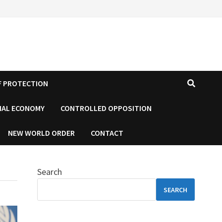
F PROTECTION
IAL ECONOMY
CONTROLLED OPPOSITION
NEW WORLD ORDER
CONTACT
Search
SEARCH