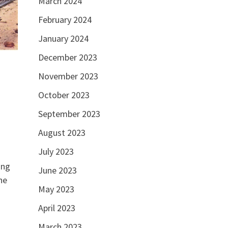
March 2024
February 2024
January 2024
December 2023
November 2023
October 2023
September 2023
August 2023
July 2023
ing
June 2023
he
May 2023
April 2023
March 2023