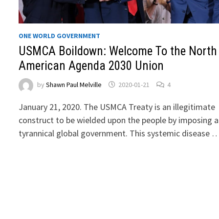
ONE WORLD GOVERNMENT
USMCA Boildown: Welcome To the North
American Agenda 2030 Union
by
Shawn Paul Melville
2020-01-21
4
January 21, 2020. The USMCA Treaty is an illegitimate
construct to be wielded upon the people by imposing a
tyrannical global government. This systemic disease 