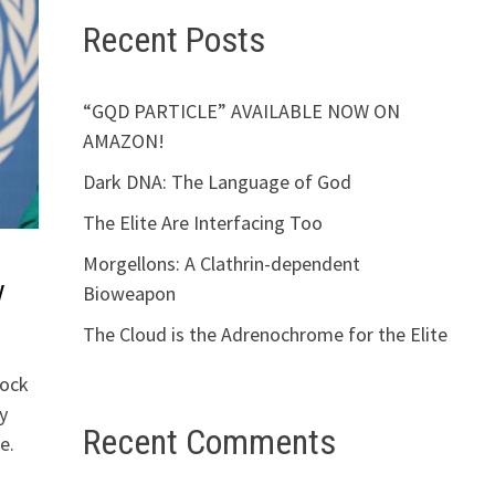
Recent Posts
“GQD PARTICLE” AVAILABLE NOW ON
AMAZON!
Dark DNA: The Language of God
The Elite Are Interfacing Too
Morgellons: A Clathrin-dependent
y
Bioweapon
The Cloud is the Adrenochrome for the Elite
rock
y
Recent Comments
e.