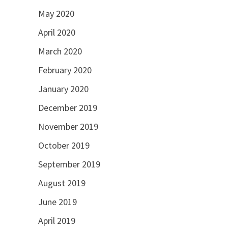
May 2020
April 2020
March 2020
February 2020
January 2020
December 2019
November 2019
October 2019
September 2019
August 2019
June 2019
April 2019