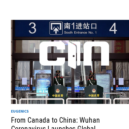
EUGENICS
From Canada to China: Wuhan
Coronavirus Launches Global