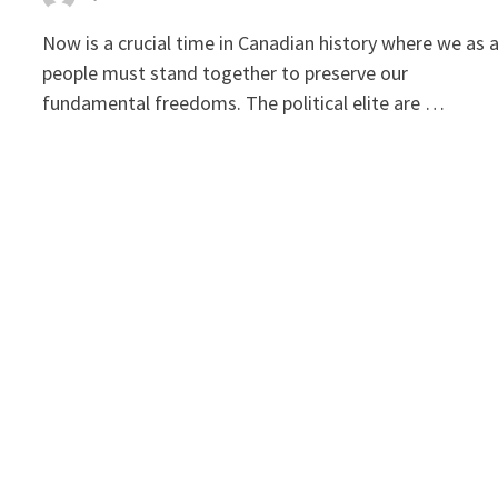
Now is a crucial time in Canadian history where we as 
people must stand together to preserve our
fundamental freedoms. The political elite are …