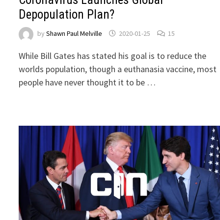
Depopulation Plan?
by
Shawn Paul Melville
2020-01-25
15
While Bill Gates has stated his goal is to reduce the
worlds population, though a euthanasia vaccine, most
people have never thought it to be …