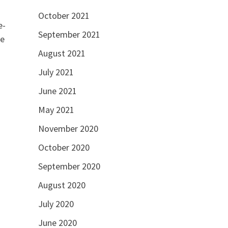
October 2021
e-
September 2021
ne
August 2021
July 2021
June 2021
May 2021
November 2020
October 2020
September 2020
August 2020
July 2020
June 2020