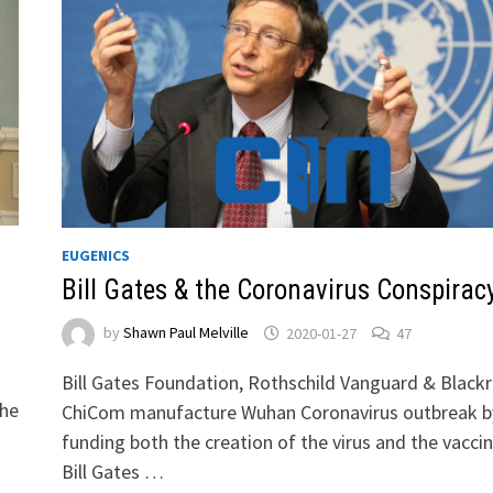
EUGENICS
Bill Gates & the Coronavirus Conspirac
by
Shawn Paul Melville
2020-01-27
47
Bill Gates Foundation, Rothschild Vanguard & Black
the
ChiCom manufacture Wuhan Coronavirus outbreak b
funding both the creation of the virus and the vaccin
Bill Gates …