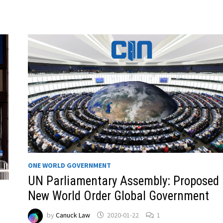
ONE WORLD GOVERNMENT
UN Parliamentary Assembly: Proposed
New World Order Global Government
by
Canuck Law
2020-01-22
1