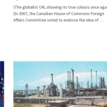
(The globalist UN, showing its true colours once aga
(In 2007, the Canadian House of Commons Foreign
Affairs Committee voted to endorse the idea of …