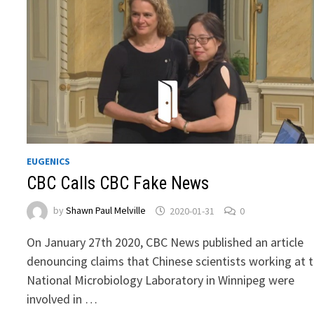
EUGENICS
CBC Calls CBC Fake News
by
Shawn Paul Melville
2020-01-31
0
On January 27th 2020, CBC News published an article
denouncing claims that Chinese scientists working at 
National Microbiology Laboratory in Winnipeg were
involved in …