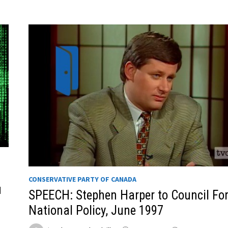
CONSERVATIVE PARTY OF CANADA
u
SPEECH: Stephen Harper to Council Fo
National Policy, June 1997