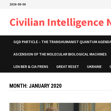
Skip
2026-08-06
to
content
Civilian Intelligence
GQD PARTICLE – THE TRANSHUMANIST QUANTUM AGEND
ASCENSION OF THE MOLECULAR BIOLOGICAL MACHINES
LEN BER & CIA FRENS
GREAT RESET
UKRAINE
MONTH:
JANUARY 2020