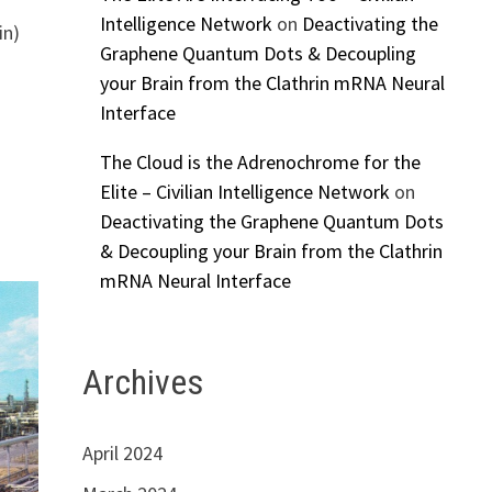
Intelligence Network
on
Deactivating the
in)
Graphene Quantum Dots & Decoupling
your Brain from the Clathrin mRNA Neural
Interface
The Cloud is the Adrenochrome for the
Elite – Civilian Intelligence Network
on
Deactivating the Graphene Quantum Dots
& Decoupling your Brain from the Clathrin
mRNA Neural Interface
Archives
April 2024