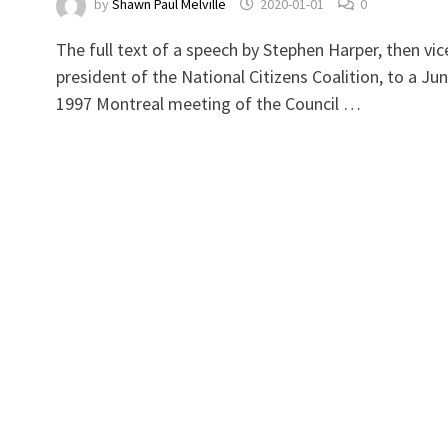
by
Shawn Paul Melville
2020-01-01
0
a
The full text of a speech by Stephen Harper, then vic
president of the National Citizens Coalition, to a Ju
1997 Montreal meeting of the Council …