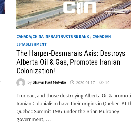
CANADA/CHINA INFRASTRUCTURE BANK
/
CANADIAN
ESTABLISHMENT
The Harper-Desmarais Axis: Destroys
Alberta Oil & Gas, Promotes Iranian
Colonization!
…
by
Shawn Paul Melville
2020-01-17
10
Trudeau, and those destroying Alberta Oil & promot
Iranian Colonialism have their origins in Quebec. At t
Quebec Summit 1987 under the Brian Mulroney
government, …