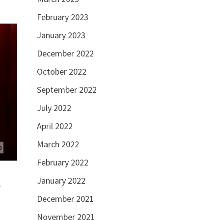
February 2023
January 2023
December 2022
October 2022
September 2022
July 2022
April 2022
March 2022
February 2022
January 2022
r
December 2021
November 2021