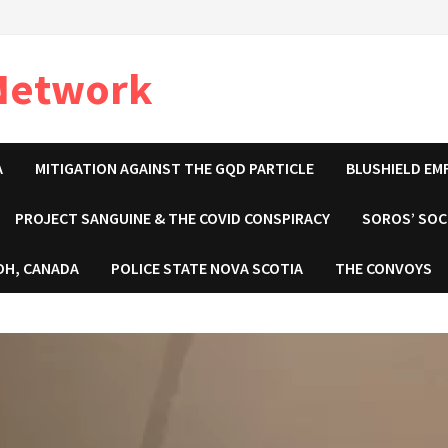
 Network
A
MITIGATION AGAINST THE GQD PARTICLE
BLUSHIELD EM
PROJECT SANGUINE & THE COVID CONSPIRACY
SOROS’ SOC
OH, CANADA
POLICE STATE NOVA SCOTIA
THE CONVOYS