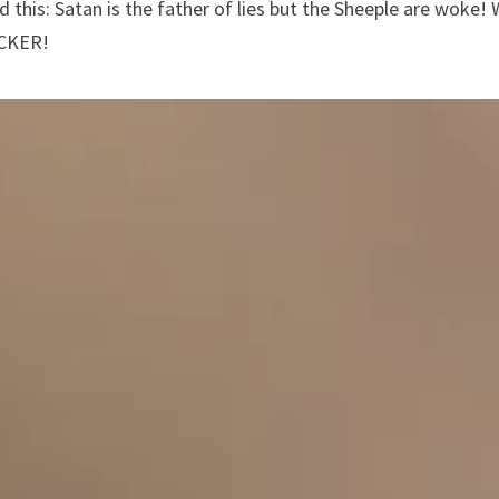
d this: Satan is the father of lies but the Sheeple are woke! 
UCKER!