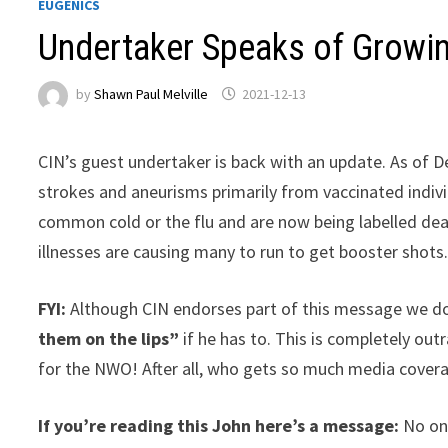
EUGENICS
Undertaker Speaks of Growi
by
Shawn Paul Melville
2021-12-13
CIN’s guest undertaker is back with an update. As of De
strokes and aneurisms primarily from vaccinated indivi
common cold or the flu and are now being labelled de
illnesses are causing many to run to get booster shots
FYI:
Although CIN endorses part of this message we do n
them on the lips”
if he has to. This is completely out
for the NWO! After all, who gets so much media cover
If you’re reading this John here’s a message:
No on