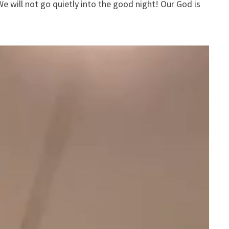
We will not go quietly into the good night! Our God is