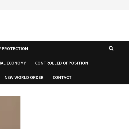
F PROTECTION
IAL ECONOMY
CONTROLLED OPPOSITION
NEW WORLD ORDER
CONTACT