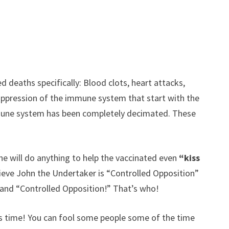
 deaths specifically: Blood clots, heart attacks,
suppression of the immune system that start with the
immune system has been completely decimated. These
he will do anything to help the vaccinated even
“kiss
elieve John the Undertaker is “Controlled Opposition”
 and “Controlled Opposition!” That’s who!
is time! You can fool some people some of the time