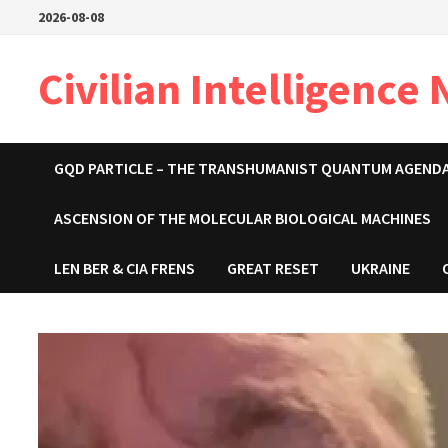
Skip
2026-08-08
to
content
Civilian Intelligence
GQD PARTICLE – THE TRANSHUMANIST QUANTUM AGEND
ASCENSION OF THE MOLECULAR BIOLOGICAL MACHINES
LEN BER & CIA FRENS
GREAT RESET
UKRAINE