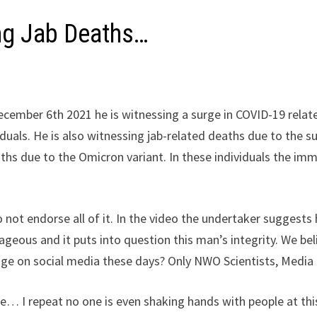
ng Jab Deaths…
cember 6th 2021 he is witnessing a surge in COVID-19 related
duals. He is also witnessing jab-related deaths due to the 
aths due to the Omicron variant. In these individuals the 
.
ot endorse all of it. In the video the undertaker suggests 
rageous and it puts into question this man’s integrity. We b
age on social media these days? Only NWO Scientists, Media
e… I repeat no one is even shaking hands with people at th