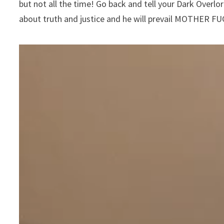
but not all the time! Go back and tell your Dark Overlor
about truth and justice and he will prevail MOTHER F