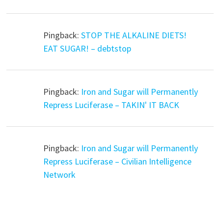
Pingback:
STOP THE ALKALINE DIETS!
EAT SUGAR! – debtstop
Pingback:
Iron and Sugar will Permanently
Repress Luciferase – TAKIN' IT BACK
Pingback:
Iron and Sugar will Permanently
Repress Luciferase – Civilian Intelligence
Network