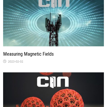
Measuring Magnetic Fields
2023-02-02