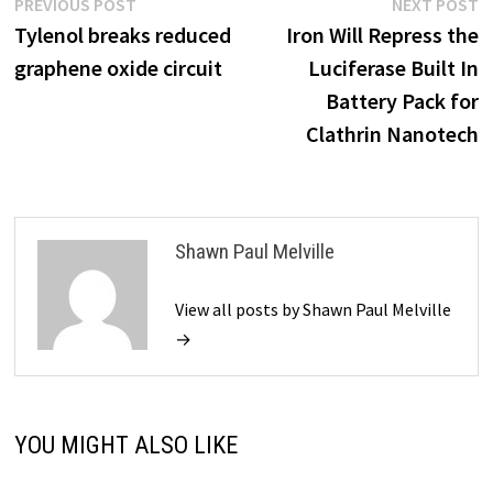
Post
Previous
N
PREVIOUS POST
NEXT POST
post:
p
Tylenol breaks reduced
Iron Will Repress the
navigation
graphene oxide circuit
Luciferase Built In
Battery Pack for
Clathrin Nanotech
Shawn Paul Melville
View all posts by Shawn Paul Melville
→
YOU MIGHT ALSO LIKE