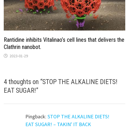
Rantidine inhibits Vitalinao’s cell lines that delivers the
Clathrin nanobot.
2023-01-29
4 thoughts on “
STOP THE ALKALINE DIETS!
EAT SUGAR!
”
Pingback:
STOP THE ALKALINE DIETS!
EAT SUGAR! – TAKIN' IT BACK