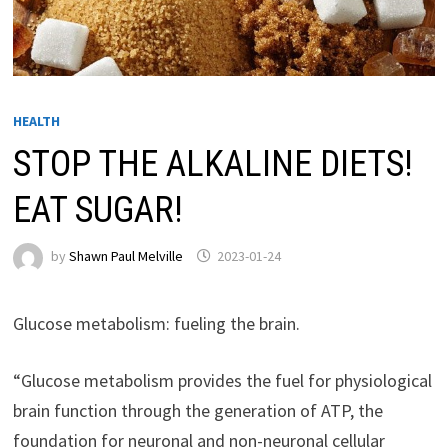
HEALTH
STOP THE ALKALINE DIETS!
EAT SUGAR!
by
Shawn Paul Melville
2023-01-24
Glucose metabolism: fueling the brain.
“Glucose metabolism provides the fuel for physiological
brain function through the generation of ATP, the
foundation for neuronal and non-neuronal cellular