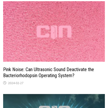
Pink Noise: Can Ultrasonic Sound Deactivate the
Bacteriorhodopsin Operating System?
2024-02-27