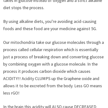
takes in glucose instead of oxygen and a strict alkaline
diet stops the process.
By using alkaline diets, you’re avoiding acid-causing
foods and these food are your medicine against 5G.
Our mitochondria take our glucose molecules through a
process called cellular respiration which is essentially
just a process of breaking down and converting glucose
by combining oxygen with a glucose molecule. In the
process it produces carbon dioxide which causes
ACIDITY!! Acidity CLUMPS up the Graphene oxide and
allows it to be excreted from the body. Less GO means
less rGO!
In the brain this acidity will ALSO cause DECREASED