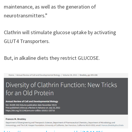
maintenance, as well as the generation of
neurotransmitters.”
Clathrin will stimulate glucose uptake by activating
GLUT4 Transporters.
But, in alkaline diets they restrict GLUCOSE.