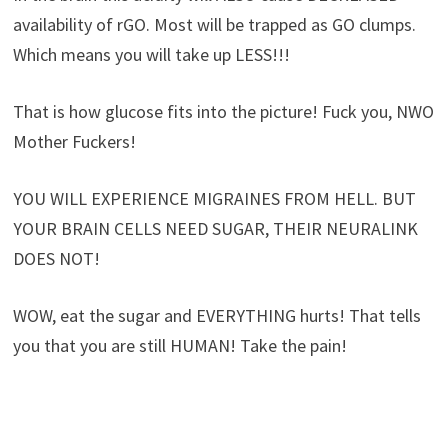
availability of rGO. Most will be trapped as GO clumps.
Which means you will take up LESS!!!
That is how glucose fits into the picture! Fuck you, NWO
Mother Fuckers!
YOU WILL EXPERIENCE MIGRAINES FROM HELL. BUT
YOUR BRAIN CELLS NEED SUGAR, THEIR NEURALINK
DOES NOT!
WOW, eat the sugar and EVERYTHING hurts! That tells
you that you are still HUMAN! Take the pain!