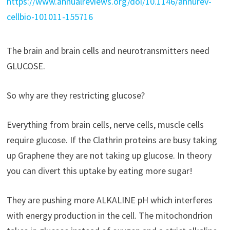
https://www.annualreviews.org/doi/10.1146/annurev-
cellbio-101011-155716
The brain and brain cells and neurotransmitters need
GLUCOSE.
So why are they restricting glucose?
Everything from brain cells, nerve cells, muscle cells
require glucose. If the Clathrin proteins are busy taking
up Graphene they are not taking up glucose. In theory
you can divert this uptake by eating more sugar!
They are pushing more ALKALINE pH which interferes
with energy production in the cell. The mitochondrion