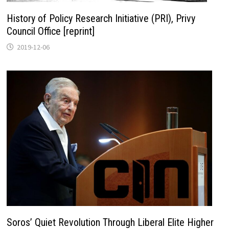
History of Policy Research Initiative (PRI), Privy
Council Office [reprint]
2019-12-06
Soros’ Quiet Revolution Through Liberal Elite Higher