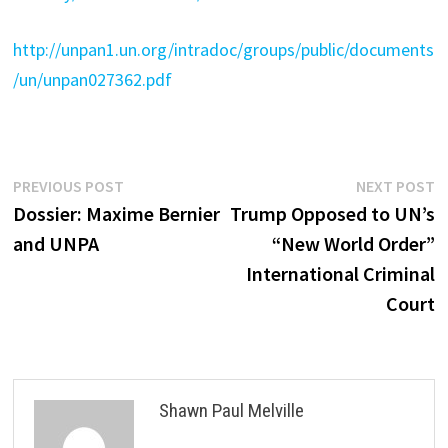
http://unpan1.un.org/intradoc/groups/public/documents
/un/unpan027362.pdf
Post
Previous
N
PREVIOUS POST
NEXT POST
post:
p
Dossier: Maxime Bernier
Trump Opposed to UN’s
navigation
and UNPA
“New World Order”
International Criminal
Court
Shawn Paul Melville