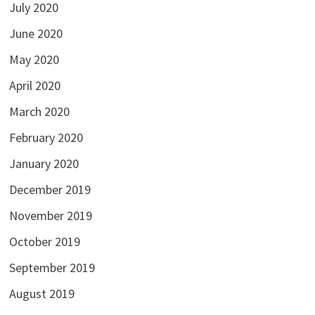
July 2020
June 2020
May 2020
April 2020
March 2020
February 2020
January 2020
December 2019
November 2019
October 2019
September 2019
August 2019