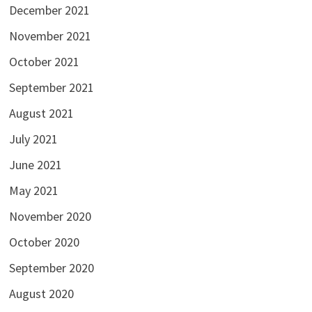
December 2021
November 2021
October 2021
September 2021
August 2021
July 2021
June 2021
May 2021
November 2020
October 2020
September 2020
August 2020