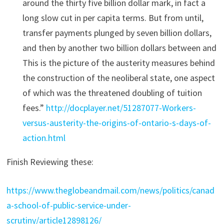
around the thirty five billion dollar mark, in fact a
long slow cut in per capita terms. But from until,
transfer payments plunged by seven billion dollars,
and then by another two billion dollars between and
This is the picture of the austerity measures behind
the construction of the neoliberal state, one aspect
of which was the threatened doubling of tuition
fees.”
http://docplayer.net/51287077-Workers-
versus-austerity-the-origins-of-ontario-s-days-of-
action.html
Finish Reviewing these:
https://www.theglobeandmail.com/news/politics/canad
a-school-of-public-service-under-
scrutiny/article12898126/