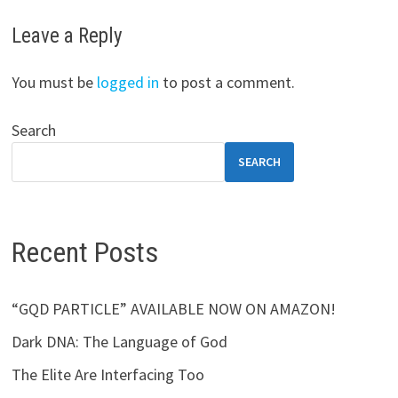
Leave a Reply
You must be
logged in
to post a comment.
Search
SEARCH
Recent Posts
“GQD PARTICLE” AVAILABLE NOW ON AMAZON!
Dark DNA: The Language of God
The Elite Are Interfacing Too