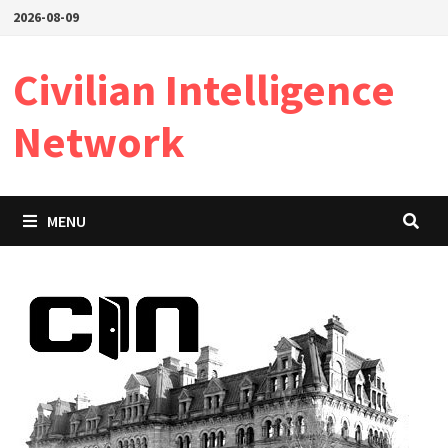
Skip
2026-08-09
to
content
Civilian Intelligence
Network
MENU