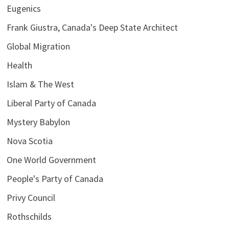
Eugenics
Frank Giustra, Canada's Deep State Architect
Global Migration
Health
Islam & The West
Liberal Party of Canada
Mystery Babylon
Nova Scotia
One World Government
People's Party of Canada
Privy Council
Rothschilds