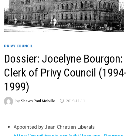
PRIVY COUNCIL
Dossier: Jocelyne Bourgon:
Clerk of Privy Council (1994-
1999)
by
Shawn Paul Melville
2019-11-11
Appointed by Jean Chretien Liberals
https://en.wikipedia.org/wiki/Jocelyne_Bourgon