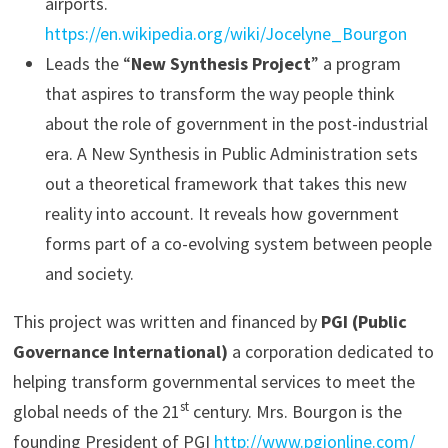
airports.
https://en.wikipedia.org/wiki/Jocelyne_Bourgon
Leads the “
New Synthesis Project
” a program
that aspires to transform the way people think
about the role of government in the post-industrial
era. A New Synthesis in Public Administration sets
out a theoretical framework that takes this new
reality into account. It reveals how government
forms part of a co-evolving system between people
and society.
This project was written and financed by
PGI (Public
Governance International)
a corporation dedicated to
helping transform governmental services to meet the
st
global needs of the 21
century. Mrs. Bourgon is the
founding President of PGI
http://www.pgionline.com/