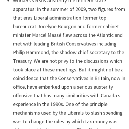
Workers Versus Austerity the modern state
apparatus: In the summer of 2009, two figures from
that eras Liberal administration former top
bureaucrat Jocelyne Bourgon and former cabinet
minister Marcel Massé flew across the Atlantic and
met with leading British Conservatives including
Philip Hammond, the shadow chief secretary to the
Treasury. We are not privy to the discussions which
took place at these meetings. But it might not be a
coincidence that the Conservatives in Britain, now in
office, have embarked upon a serious austerity
offensive that has many similarities with Canada s
experience in the 1990s. One of the principle
mechanisms used by the Liberals to slash spending
was to change the rules by which tax money was