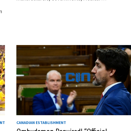
n
ENT
CANADIAN ESTABLISHMENT