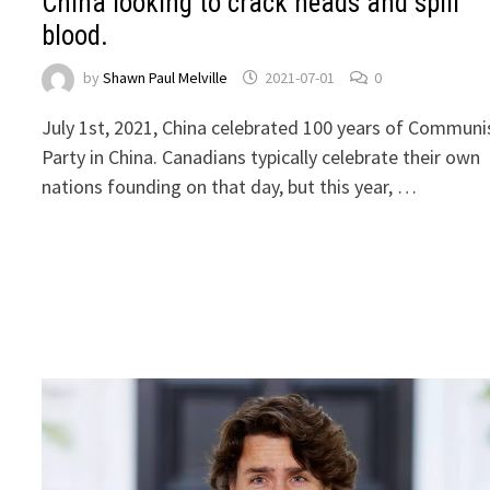
China looking to crack heads and spill
blood.
by
Shawn Paul Melville
2021-07-01
0
July 1st, 2021, China celebrated 100 years of Communi
Party in China. Canadians typically celebrate their own
nations founding on that day, but this year, …