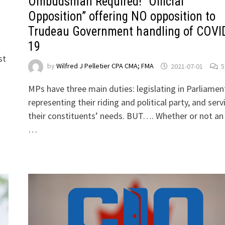
Ombudsman Required! “Official
Opposition” offering NO opposition to
Trudeau Government handling of COVI
19
st
by
Wilfred J Pelletier CPA CMA; FMA
2021-07-01
5
MPs have three main duties: legislating in Parliamen
representing their riding and political party, and serv
their constituents’ needs. BUT…. Whether or not a
…