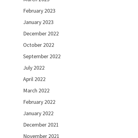
February 2023
January 2023
December 2022
October 2022
September 2022
July 2022
April 2022
March 2022
February 2022
January 2022
December 2021
November 2021