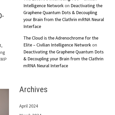
Intelligence Network
on
Deactivating the
Graphene Quantum Dots & Decoupling
D-
your Brain from the Clathrin mRNA Neural
Interface
The Cloud is the Adrenochrome for the
Elite – Civilian Intelligence Network
on
t,
Deactivating the Graphene Quantum Dots
ing
& Decoupling your Brain from the Clathrin
n MP
mRNA Neural Interface
Archives
April 2024