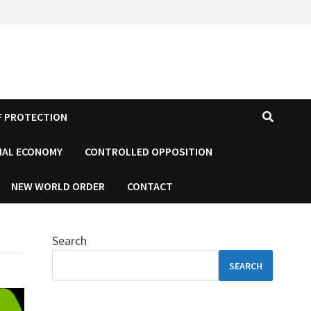
F PROTECTION
IAL ECONOMY
CONTROLLED OPPOSITION
NEW WORLD ORDER
CONTACT
Search
SEARCH