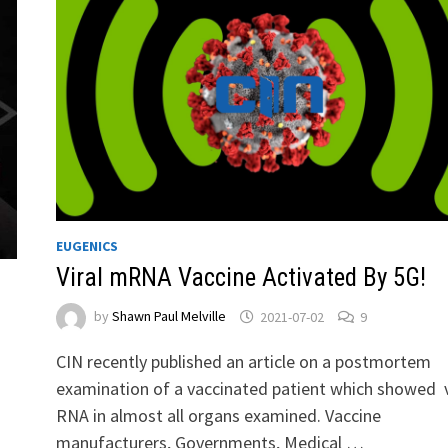
EUGENICS
Viral mRNA Vaccine Activated By 5G!
by
Shawn Paul Melville
2021-07-02
9
CIN recently published an article on a postmortem
examination of a vaccinated patient which showed v
RNA in almost all organs examined. Vaccine
manufacturers, Governments, Medical …