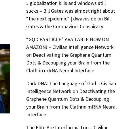
» globalization kills and windows still
sucks – Bill Gates was almost right about
“the next epidemic” | dwaves.de
on
Bill
Gates & the Coronavirus Conspiracy
“GQD PARTICLE” AVAILABLE NOW ON
AMAZON! – Civilian Intelligence Network
on
Deactivating the Graphene Quantum
Dots & Decoupling your Brain from the
Clathrin mRNA Neural Interface
Dark DNA: The Language of God – Civilian
Intelligence Network
on
Deactivating the
Graphene Quantum Dots & Decoupling
your Brain from the Clathrin mRNA Neural
Interface
The Elite Are Interfacing Too – Civilian