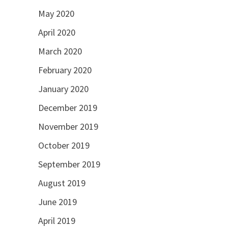
May 2020
April 2020
March 2020
February 2020
January 2020
December 2019
November 2019
October 2019
September 2019
August 2019
June 2019
April 2019