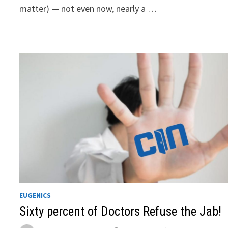
matter) — not even now, nearly a …
EUGENICS
Sixty percent of Doctors Refuse the Jab!