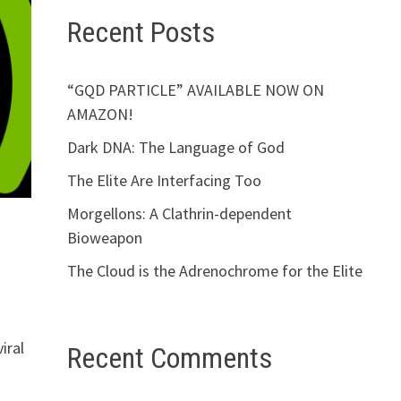
Recent Posts
“GQD PARTICLE” AVAILABLE NOW ON
AMAZON!
Dark DNA: The Language of God
The Elite Are Interfacing Too
Morgellons: A Clathrin-dependent
Bioweapon
The Cloud is the Adrenochrome for the Elite
iral
Recent Comments