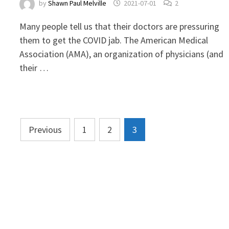
by
Shawn Paul Melville
2021-07-01
2
Many people tell us that their doctors are pressuring
them to get the COVID jab. The American Medical
Association (AMA), an organization of physicians (and
their …
Posts
Previous
1
2
3
pagination