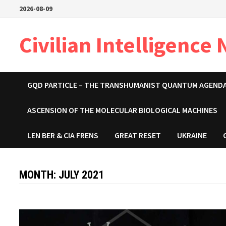
Skip
2026-08-09
to
content
Civilian Intelligence
GQD PARTICLE – THE TRANSHUMANIST QUANTUM AGEND
ASCENSION OF THE MOLECULAR BIOLOGICAL MACHINES
LEN BER & CIA FRENS
GREAT RESET
UKRAINE
MONTH:
JULY 2021