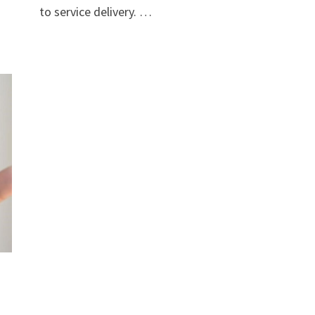
to service delivery. …