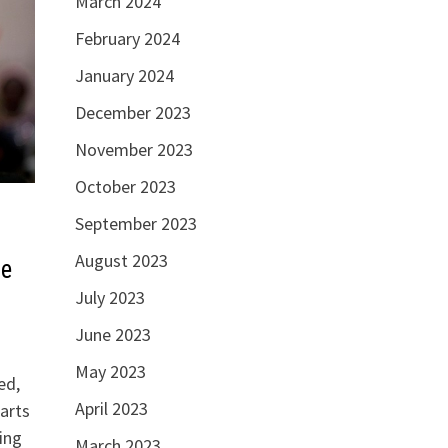
March 2024
February 2024
January 2024
December 2023
November 2023
October 2023
September 2023
August 2023
se
July 2023
June 2023
May 2023
ed,
April 2023
arts
ning
March 2023