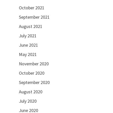
October 2021
September 2021
August 2021
July 2021
June 2021
May 2021
November 2020
October 2020
September 2020
August 2020
July 2020
June 2020