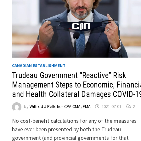
CANADIAN ESTABLISHMENT
Trudeau Government “Reactive” Risk
Management Steps to Economic, Financi
and Health Collateral Damages COVID-1
by
Wilfred J Pelletier CPA CMA; FMA
2021-07-01
2
No cost-benefit calculations for any of the measures
have ever been presented by both the Trudeau
government (and provincial governments for that