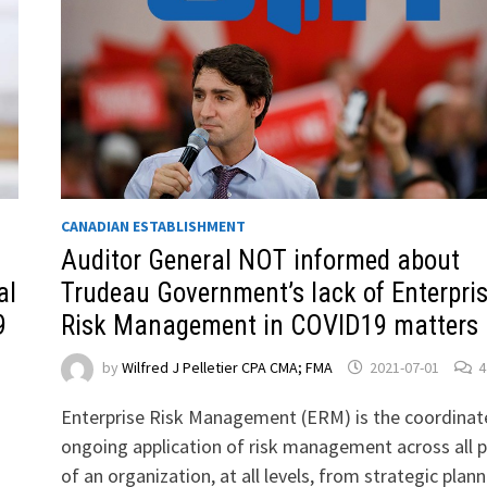
CANADIAN ESTABLISHMENT
Auditor General NOT informed about
al
Trudeau Government’s lack of Enterpri
9
Risk Management in COVID19 matters
by
Wilfred J Pelletier CPA CMA; FMA
2021-07-01
4
Enterprise Risk Management (ERM) is the coordinat
ongoing application of risk management across all p
of an organization, at all levels, from strategic plan