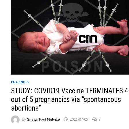
EUGENICS
STUDY: COVID19 Vaccine TERMINATES 4
out of 5 pregnancies via “spontaneous
abortions”
by
Shawn Paul Melville
2021-07-05
7