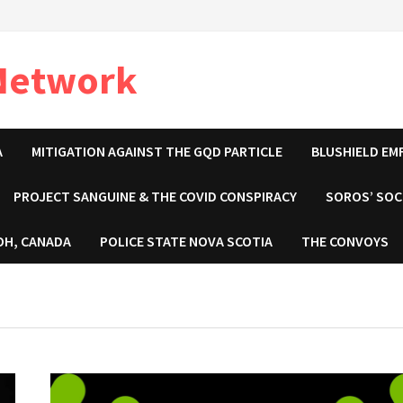
 Network
A
MITIGATION AGAINST THE GQD PARTICLE
BLUSHIELD EM
PROJECT SANGUINE & THE COVID CONSPIRACY
SOROS’ SOC
OH, CANADA
POLICE STATE NOVA SCOTIA
THE CONVOYS