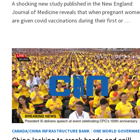
A shocking new study published in the New England
Journal of Medicine reveals that when pregnant wome
are given covid vaccinations during their first or …
CANADA/CHINA INFRASTRUCTURE BANK
/
ONE WORLD GOVERNM