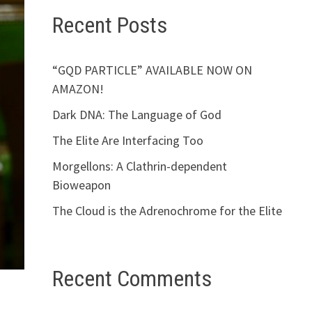
Recent Posts
“GQD PARTICLE” AVAILABLE NOW ON
AMAZON!
Dark DNA: The Language of God
The Elite Are Interfacing Too
Morgellons: A Clathrin-dependent
Bioweapon
The Cloud is the Adrenochrome for the Elite
Recent Comments