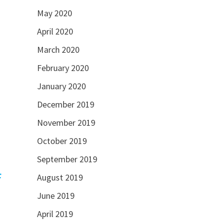
May 2020
April 2020
March 2020
February 2020
January 2020
December 2019
November 2019
October 2019
September 2019
f
August 2019
June 2019
April 2019