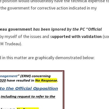
e position would undoubtedly have the technical expertise t
 the government for corrective action indicated in my
deau government
has been ignored by the PC “Official
by myself of the issues and s
upported with validation
(s
 PM Trudeau).
d in this matter are graphically demonstrated below: