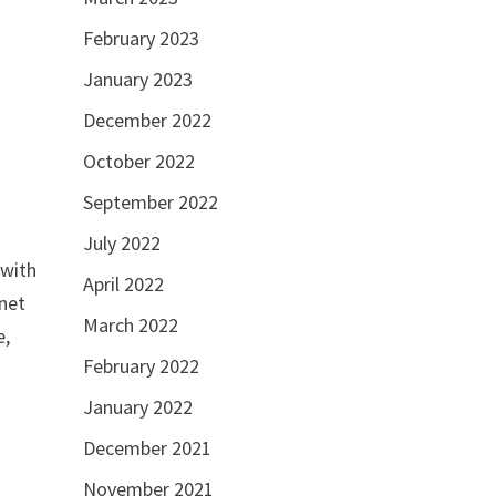
February 2023
g
January 2023
December 2022
October 2022
September 2022
July 2022
 with
April 2022
inet
March 2022
e,
February 2022
January 2022
December 2021
November 2021