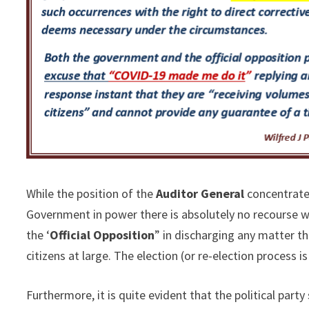
While the position of the
Auditor General
concentrates
Government in power there is absolutely no recourse w
the ‘
Official Opposition
” in discharging any matter t
citizens at large. The election (or re-election process 
Furthermore, it is quite evident that the political par