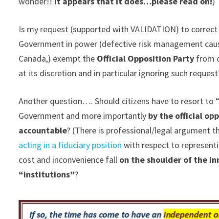
wonder!!
It appears that it does…please read on!
)
Is my request (supported with VALIDATION) to correct 
Government in power (defective risk management causi
Canada,) exempt the
Official Opposition Party
from c
at its discretion and in particular ignoring such request
Another question…. Should citizens have to resort to “
Government and more importantly
by the official o
accountable
? (There is professional/legal argument t
acting in a fiduciary position
with respect to representi
cost and inconvenience fall
on the shoulder of the i
“institutions”
?