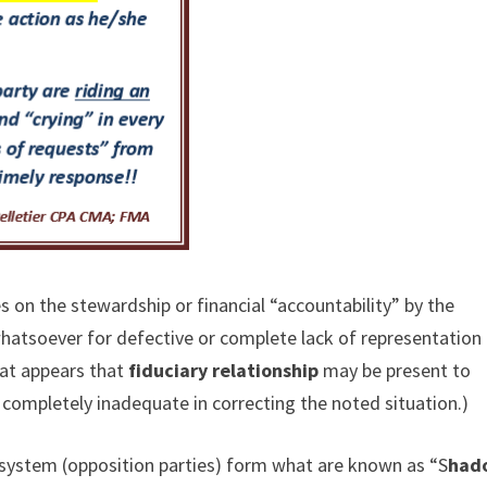
 on the stewardship or financial “accountability” by the
hatsoever for defective or complete lack of representation
hat appears that
fiduciary relationship
may be present to
is completely inadequate in correcting the noted situation.)
ty system (opposition parties) form what are known as “S
had