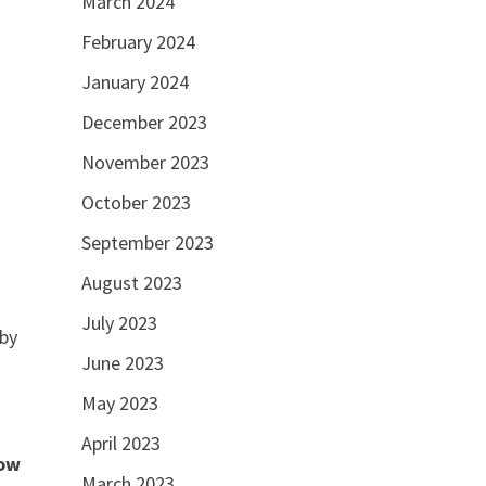
March 2024
February 2024
January 2024
December 2023
November 2023
October 2023
September 2023
August 2023
July 2023
 by
June 2023
May 2023
April 2023
ow
March 2023