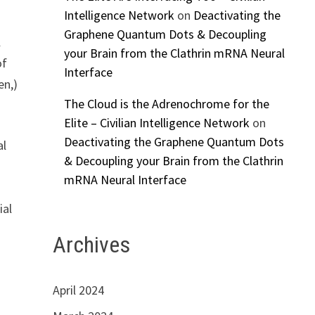
Intelligence Network
on
Deactivating the
Graphene Quantum Dots & Decoupling
l
your Brain from the Clathrin mRNA Neural
of
Interface
en,)
The Cloud is the Adrenochrome for the
Elite – Civilian Intelligence Network
on
Deactivating the Graphene Quantum Dots
al
& Decoupling your Brain from the Clathrin
mRNA Neural Interface
ial
Archives
April 2024