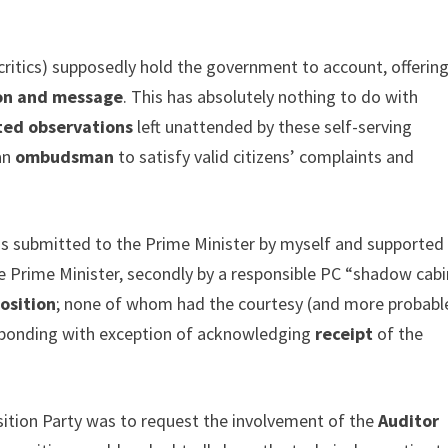
critics) supposedly hold the government to account, offerin
ion and message
. This has absolutely nothing to do with
ated observations
left unattended by these self-serving
 an
ombudsman
to satisfy valid citizens’ complaints and
s submitted to the Prime Minister by myself and supported
the Prime Minister, secondly by a responsible PC “shadow cab
osition
; none of whom had the courtesy (and more probabl
esponding with exception of acknowledging
receipt
of the
sition Party was to request the involvement of the
Auditor