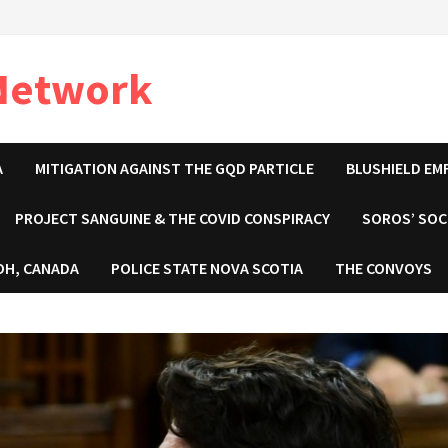
 Network
A
MITIGATION AGAINST THE GQD PARTICLE
BLUSHIELD EM
PROJECT SANGUINE & THE COVID CONSPIRACY
SOROS’ SOC
OH, CANADA
POLICE STATE NOVA SCOTIA
THE CONVOYS