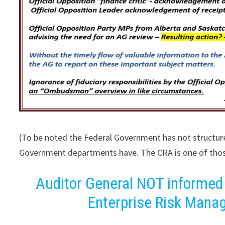
(To be noted the Federal Government has not structu
Government departments have. The CRA is one of tho
Auditor General NOT informed
Enterprise Risk Mana