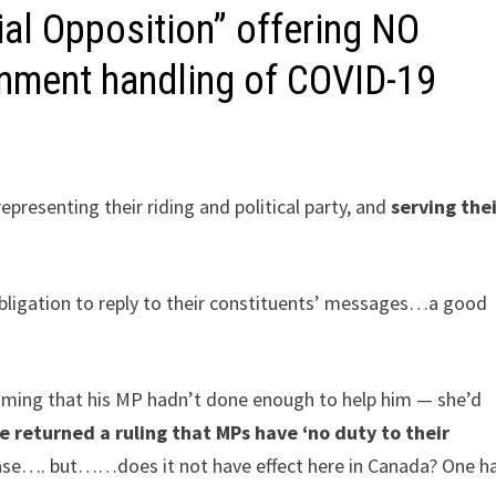
al Opposition” offering NO
nment handling of COVID-19
epresenting their riding and political party, and
serving the
bligation to reply to their constituents’ messages…a good
iming that his MP hadn’t done enough to help him — she’d
e returned a ruling that MPs have ‘no duty to their
 case…. but……does it not have effect here in Canada? One h