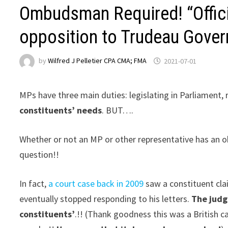
Ombudsman Required! “Offici
opposition to Trudeau Gover
by
Wilfred J Pelletier CPA CMA; FMA
2021-07-01
MPs have three main duties: legislating in Parliament, r
constituents’ needs
. BUT….
Whether or not an MP or other representative has an o
question!!
In fact,
a court case back in 2009
saw a constituent cla
eventually stopped responding to his letters.
The judg
constituents’
.!! (Thank goodness this was a British