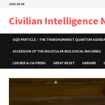
Skip
2026-08-06
to
content
Civilian Intelligence
GQD PARTICLE – THE TRANSHUMANIST QUANTUM AGEND
ASCENSION OF THE MOLECULAR BIOLOGICAL MACHINES
LEN BER & CIA FRENS
GREAT RESET
UKRAINE