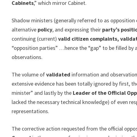
Cabinets
,” which mirror Cabinet.
Shadow ministers (generally referred to as opposition 
alternative
policy
, and expressing their
party’s posit
continuing (current)
valid citizen complaints, valid
“opposition parties” …hence the “gap” to be filled by
observations.
The volume of
validated
information and observation
extensive evidence has been totally ignored by first, 
minister” and lastly by the
Leader of the Official Opp
lacked the necessary technical knowledge) of even r
representations.
The corrective action requested from the official oppo