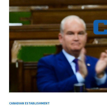
CANADIAN ESTABLISHMENT