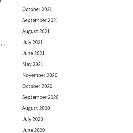
o
October 2021
September 2021
August 2021
July 2021
ome
June 2021
May 2021
November 2020
October 2020
September 2020
August 2020
July 2020
June 2020