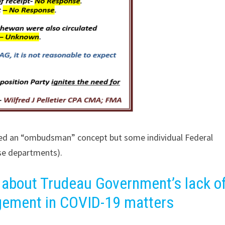
red an “ombudsman” concept but some individual Federal
se departments).
 about Trudeau Government’s lack o
gement in COVID-19 matters