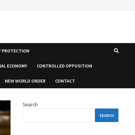
F PROTECTION
IAL ECONOMY
CONTROLLED OPPOSITION
NEW WORLD ORDER
CONTACT
Search
SEARCH