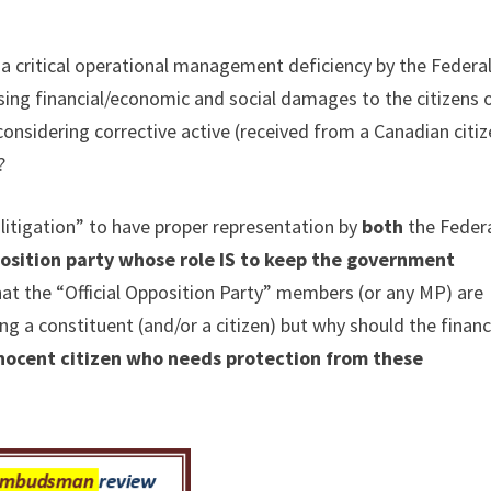
a critical operational management deficiency by the Federa
ng financial/economic and social damages to the citizens 
onsidering corrective active (received from a Canadian citiz
?
litigation” to have proper representation by
both
the Feder
pposition party whose role IS to keep the government
hat the “Official Opposition Party” members (or any MP) are
ng a constituent (and/or a citizen) but why should the financ
nnocent citizen who needs protection from these