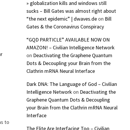
» globalization kills and windows still
sucks – Bill Gates was almost right about
“the next epidemic” | dwaves.de
on
Bill
Gates & the Coronavirus Conspiracy
“GQD PARTICLE” AVAILABLE NOW ON
AMAZON! – Civilian Intelligence Network
ir
on
Deactivating the Graphene Quantum
Dots & Decoupling your Brain from the
Clathrin mRNA Neural Interface
Dark DNA: The Language of God – Civilian
Intelligence Network
on
Deactivating the
Graphene Quantum Dots & Decoupling
your Brain from the Clathrin mRNA Neural
Interface
as to
The Elite Are Interfacing Too – Civilian