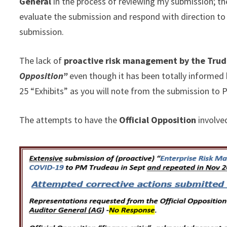
General
in the process of reviewing my submission; th
evaluate the submission and respond with direction to
submission.
The lack of
proactive risk management by the Tru
Opposition”
even though it has been totally informed 
25 “Exhibits” as you will note from the submission to
The attempts to have the
Official Opposition
involve