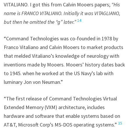
VITALIANO. I got this from Calvin Mooers papers;
“His
name is FRANCO VITALIANO. Initially it was VITAGLIANO,
14
but then he omitted the “g” later.”
“Command Technologies was co-founded in 1978 by
Franco Vitaliano and Calvin Mooers to market products
that melded Vitaliano’s knowledge of neurology with
inventions made by Mooers. Mooers’ history dates back
to 1945. when he worked at the US Navy’s lab with
luminary Jon von Neuman.”
“The first release of Command Technologies Virtual
Extended Memory (VXM) architecture, includes
hardware and software that enable systems based on
15
AT&T, Microsoft Corp’s MS-DOS operating systems.”