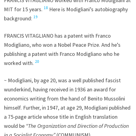
FRANCIS VITAGLIANO worked with Franco Modigliani at
18
MIT for 15 years.
Here is Modigliani’s autobiography
19
background:
FRANCIS VITAGLIANO has a patent with Franco
Modigliano, who won a Nobel Peace Prize. And he’s
publishing a patent with Franco Modigliano who he
20
worked with.
~ Modigliani, by age 20, was a well published fascist
wunderkind, having received in 1936 an award for
economics writing from the hand of Benito Mussolini
himself. Further, in 1947, at age 29, Modigliani published
a 75-page article whose title in English translation
would be
“The Organization and Direction of Production
in a Socialist Economy”
(COMMUNISM)