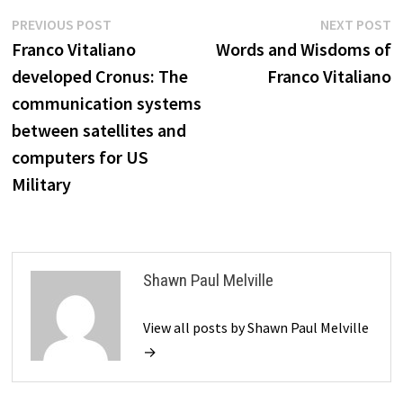
Post
Previous
N
PREVIOUS POST
NEXT POST
post:
p
Franco Vitaliano
Words and Wisdoms of
navigation
developed Cronus: The
Franco Vitaliano
communication systems
between satellites and
computers for US
Military
Shawn Paul Melville
View all posts by Shawn Paul Melville
→