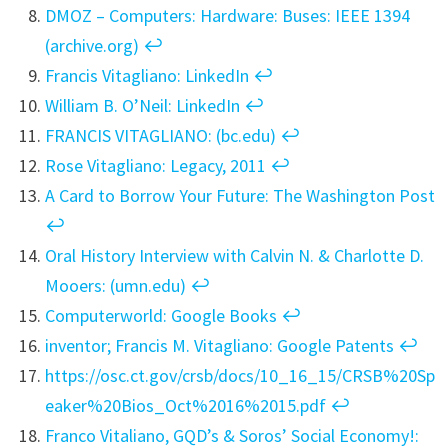
DMOZ – Computers: Hardware: Buses: IEEE 1394
(archive.org)
↩︎
Francis Vitagliano: LinkedIn
↩︎
William B. O’Neil: LinkedIn
↩︎
FRANCIS VITAGLIANO: (bc.edu)
↩︎
Rose Vitagliano: Legacy, 2011
↩︎
A Card to Borrow Your Future: The Washington Post
↩︎
Oral History Interview with Calvin N. & Charlotte D.
Mooers: (umn.edu)
↩︎
Computerworld: Google Books
↩︎
inventor; Francis M. Vitagliano: Google Patents
↩︎
https://osc.ct.gov/crsb/docs/10_16_15/CRSB%20Sp
eaker%20Bios_Oct%2016%2015.pdf
↩︎
Franco Vitaliano, GQD’s & Soros’ Social Economy!: