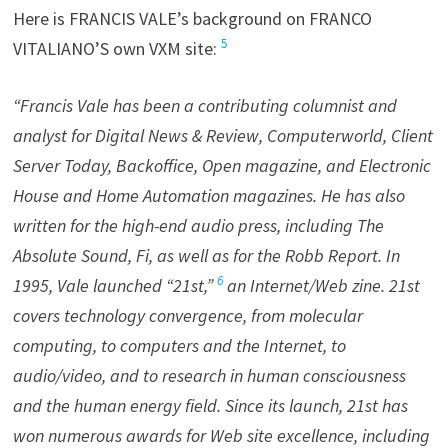
Here is FRANCIS VALE’s background on FRANCO
5
VITALIANO’S own VXM site:
“Francis Vale has been a contributing columnist and
analyst for Digital News & Review, Computerworld, Client
Server Today, Backoffice, Open magazine, and Electronic
House and Home Automation magazines. He has also
written for the high-end audio press, including The
Absolute Sound, Fi, as well as for the Robb Report. In
6
1995, Vale launched “21st,”
an Internet/Web zine. 21st
covers technology convergence, from molecular
computing, to computers and the Internet, to
audio/video, and to research in human consciousness
and the human energy field. Since its launch, 21st has
won numerous awards for Web site excellence, including