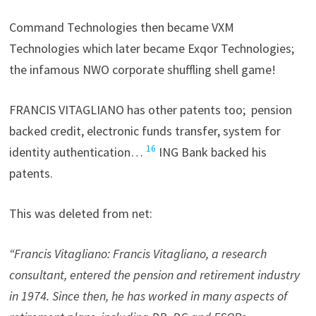
Command Technologies then became VXM
Technologies which later became Exqor Technologies;
the infamous NWO corporate shuffling shell game!
FRANCIS VITAGLIANO has other patents too; pension
backed credit, electronic funds transfer, system for
16
identity authentication…
ING Bank backed his
patents.
This was deleted from net:
“Francis Vitagliano: Francis Vitagliano, a research
consultant, entered the pension and retirement industry
in 1974. Since then, he has worked in many aspects of