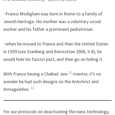
~Franco Modigliani was born in Rome to a family of
Jewish heritage. His mother was a voluntary social
worker and his father a prominent pediatrician.
~when he moved to France and then the United States
in 1939 (see Szenberg and Ramrattan 2008, 5-8), he
would hide his fascist past, and then go on hiding it.
21
With Franco having a Chabad Jew
mentor, it’s no
wonder he had such designs on the Antichrist and
22
Armageddon.
For our protocols on deactivating the nano technology,