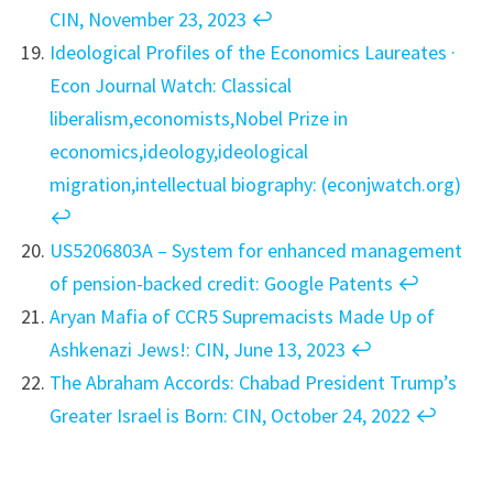
CIN, November 23, 2023
↩︎
Ideological Profiles of the Economics Laureates ·
Econ Journal Watch: Classical
liberalism,economists,Nobel Prize in
economics,ideology,ideological
migration,intellectual biography: (econjwatch.org)
↩︎
US5206803A – System for enhanced management
of pension-backed credit: Google Patents
↩︎
Aryan Mafia of CCR5 Supremacists Made Up of
Ashkenazi Jews!: CIN, June 13, 2023
↩︎
The Abraham Accords: Chabad President Trump’s
Greater Israel is Born: CIN, October 24, 2022
↩︎