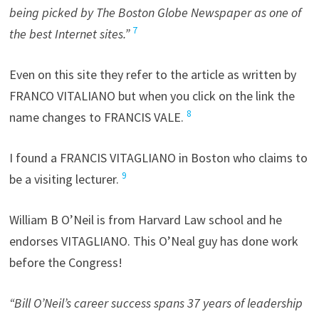
being picked by The Boston Globe Newspaper as one of
7
the best Internet sites.”
Even on this site they refer to the article as written by
FRANCO VITALIANO but when you click on the link the
8
name changes to FRANCIS VALE.
I found a FRANCIS VITAGLIANO in Boston who claims to
9
be a visiting lecturer.
William B O’Neil is from Harvard Law school and he
endorses VITAGLIANO. This O’Neal guy has done work
before the Congress!
“Bill O’Neil’s career success spans 37 years of leadership