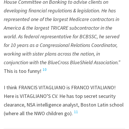
House Committee on Banking to advise clients on
developing financial regulations & legislation. He has
represented one of the largest Medicare contractors in
America & the largest TRICARE subcontractor in the
world. As federal representative for BCBSSC, he served
for 10 years as a Congressional Relations Coordinator,
working with sister plans across the nation, in
conjunction with the BlueCross BlueShield Association.”
10
This is too funny!
I think FRANCIS VITAGLIANO is FRANCO VITALIANO!
Here is VITAGLIANO’S CV. He has top secret security
clearance, NSA intelligence analyst, Boston Latin school
11
(where all the NWO children go).