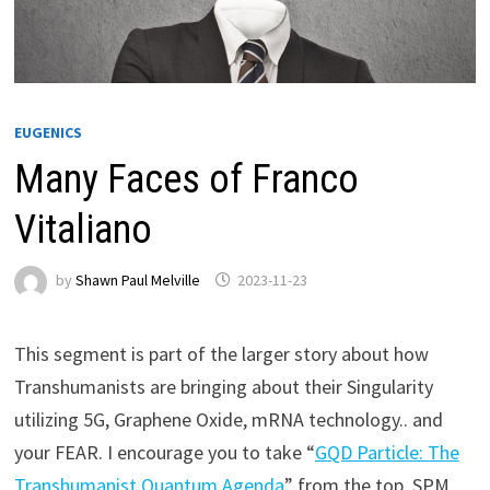
EUGENICS
Many Faces of Franco
Vitaliano
by
Shawn Paul Melville
2023-11-23
This segment is part of the larger story about how
Transhumanists are bringing about their Singularity
utilizing 5G, Graphene Oxide, mRNA technology.. and
your FEAR. I encourage you to take “
GQD Particle: The
Transhumanist Quantum Agenda
” from the top. SPM