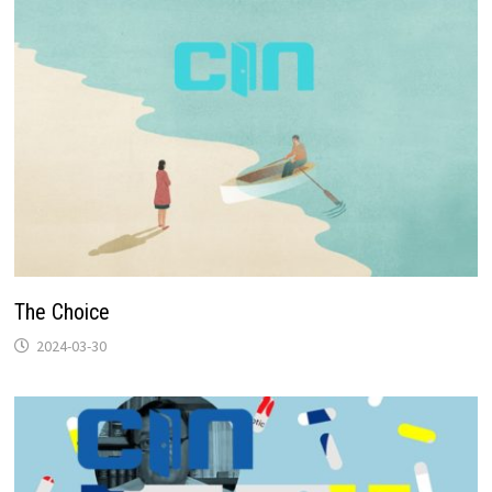
The Choice
2024-03-30