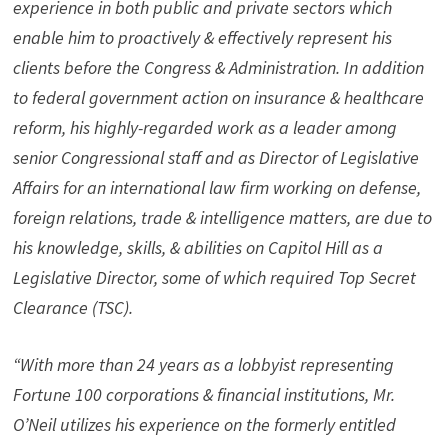
experience in both public and private sectors which
enable him to proactively & effectively represent his
clients before the Congress & Administration. In addition
to federal government action on insurance & healthcare
reform, his highly-regarded work as a leader among
senior Congressional staff and as Director of Legislative
Affairs for an international law firm working on defense,
foreign relations, trade & intelligence matters, are due to
his knowledge, skills, & abilities on Capitol Hill as a
Legislative Director, some of which required Top Secret
Clearance (TSC).
“With more than 24 years as a lobbyist representing
Fortune 100 corporations & financial institutions, Mr.
O’Neil utilizes his experience on the formerly entitled