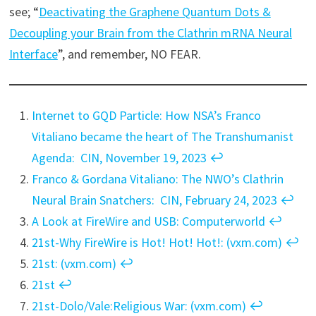
see; “
Deactivating the Graphene Quantum Dots &
Decoupling your Brain from the Clathrin mRNA Neural
Interface
”, and remember, NO FEAR.
Internet to GQD Particle: How NSA’s Franco
Vitaliano became the heart of The Transhumanist
Agenda: CIN, November 19, 2023
↩︎
Franco & Gordana Vitaliano: The NWO’s Clathrin
Neural Brain Snatchers: CIN, February 24, 2023
↩︎
A Look at FireWire and USB: Computerworld
↩︎
21st-Why FireWire is Hot! Hot! Hot!: (vxm.com)
↩︎
21st: (vxm.com)
↩︎
21st
↩︎
21st-Dolo/Vale:Religious War: (vxm.com)
↩︎