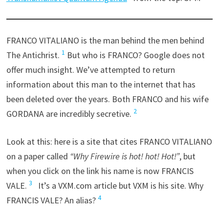
FRANCO VITALIANO is the man behind the men behind
1
The Antichrist.
But who is FRANCO? Google does not
offer much insight. We’ve attempted to return
information about this man to the internet that has
been deleted over the years. Both FRANCO and his wife
2
GORDANA are incredibly secretive.
Look at this: here is a site that cites FRANCO VITALIANO
on a paper called
“Why Firewire is hot! hot! Hot!”
, but
when you click on the link his name is now FRANCIS
3
VALE.
It’s a VXM.com article but VXM is his site. Why
4
FRANCIS VALE? An alias?