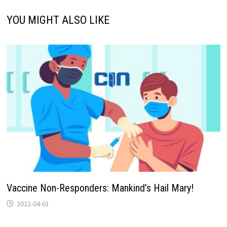
YOU MIGHT ALSO LIKE
Vaccine Non-Responders: Mankind’s Hail Mary!
2022-04-01