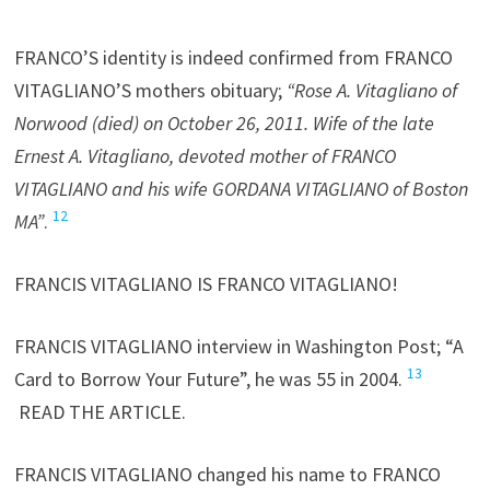
FRANCO’S identity is indeed confirmed from FRANCO
VITAGLIANO’S mothers obituary;
“Rose A. Vitagliano of
Norwood (died) on October 26, 2011. Wife of the late
Ernest A. Vitagliano, devoted mother of FRANCO
VITAGLIANO and his wife GORDANA VITAGLIANO of Boston
12
MA”
.
FRANCIS VITAGLIANO IS FRANCO VITAGLIANO!
FRANCIS VITAGLIANO interview in Washington Post; “A
13
Card to Borrow Your Future”, he was 55 in 2004.
READ THE ARTICLE.
FRANCIS VITAGLIANO changed his name to FRANCO