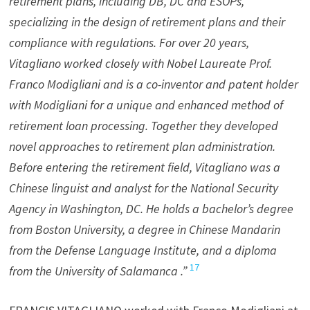
retirement plans, including DB, DC and ESOPs,
specializing in the design of retirement plans and their
compliance with regulations. For over 20 years,
Vitagliano worked closely with Nobel Laureate Prof.
Franco Modigliani and is a co-inventor and patent holder
with Modigliani for a unique and enhanced method of
retirement loan processing. Together they developed
novel approaches to retirement plan administration.
Before entering the retirement field, Vitagliano was a
Chinese linguist and analyst for the National Security
Agency in Washington, DC. He holds a bachelor’s degree
from Boston University, a degree in Chinese Mandarin
from the Defense Language Institute, and a diploma
17
from the University of Salamanca .”