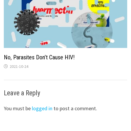
No, Parasites Don’t Cause HIV!
2021-10-24
Leave a Reply
You must be
logged in
to post a comment.