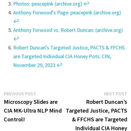
Photos:
peacepink (archive.org)
↩︎
Anthony Forwood’s Page: peacepink (archive.org)
↩︎
Anthony Forwood vs. Robert Duncan: (archive.org)
↩︎
Robert Duncan’s Targeted Justice, PACTS & FFCHS
are Targeted Individual CIA Honey Pots: CIN,
November 29, 2023
↩︎
Post
Previous
N
PREVIOUS POST
NEXT POST
post:
p
Microscopy Slides are
Robert Duncan’s
navigation
CIA MK-Ultra NLP Mind
Targeted Justice, PACTS
Control!
& FFCHS are Targeted
Individual CIA Honey