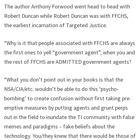
The author Anthony Forwood went head to head with
Robert Duncan while Robert Duncan was with FFCHS,
the earliest incarnation of Targeted Justice.
“Why is it that people associated with FFCHS are always
the first ones to yell “government agent”, when you and
the rest of FFCHS are ADMITTED government agents?
“What you don’t point out in your books is that the
NSA/CIA/etc. wouldn’t be able to do this ‘psycho-
bombing’ to create confusion without first taking pre-
emptive measures by putting agents and grunt perps
out in the field to inundate the TI community with false
memes and paradigms – fake beliefs about the
technology. You/they knew that there would be those of