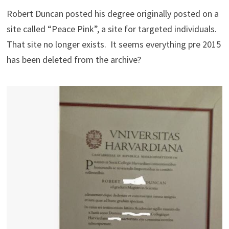
Robert Duncan posted his degree originally posted on a
site called “Peace Pink”, a site for targeted individuals.
That site no longer exists. It seems everything pre 2015
has been deleted from the archive?