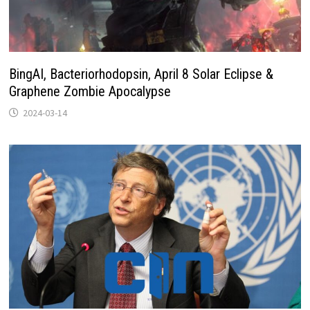
BingAI, Bacteriorhodopsin, April 8 Solar Eclipse &
Graphene Zombie Apocalypse
2024-03-14