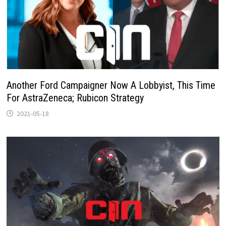
Another Ford Campaigner Now A Lobbyist, This Time
For AstraZeneca; Rubicon Strategy
2021-05-18