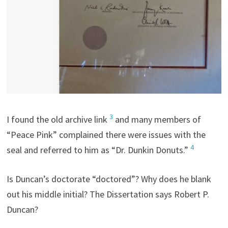
3
I found the old archive link
and many members of
“Peace Pink” complained there were issues with the
4
seal and referred to him as “Dr. Dunkin Donuts.”
Is Duncan’s doctorate “doctored”? Why does he blank
out his middle initial? The Dissertation says Robert P.
Duncan?