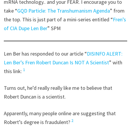
mRNA technology.. and your FEAR. I encourage you to
take “
GQD Particle: The Transhumanism Agenda
” from
the top. This is just part of a mini-series entitled “
Fren’s
of CIA Dupe Len Ber
” SPM
Len Ber has responded to our article “
DISINFO ALERT:
Len Ber’s Fren Robert Duncan Is NOT A Scientist
” with
1
this link:
Turns out, he’d really really like me to believe that
Robert Duncan is a scientist.
Apparently, many people online are suggesting that
2
Robert’s degree is fraudulent?