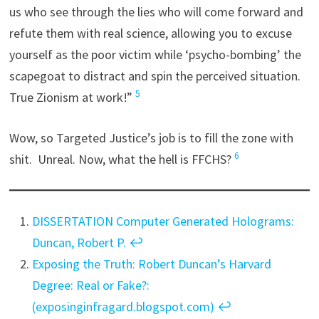
us who see through the lies who will come forward and
refute them with real science, allowing you to excuse
yourself as the poor victim while ‘psycho-bombing’ the
scapegoat to distract and spin the perceived situation.
5
True Zionism at work!”
Wow, so Targeted Justice’s job is to fill the zone with
6
shit. Unreal. Now, what the hell is FFCHS?
DISSERTATION Computer Generated Holograms:
Duncan, Robert P.
↩︎
Exposing the Truth: Robert Duncan’s Harvard
Degree: Real or Fake?:
(exposinginfragard.blogspot.com)
↩︎