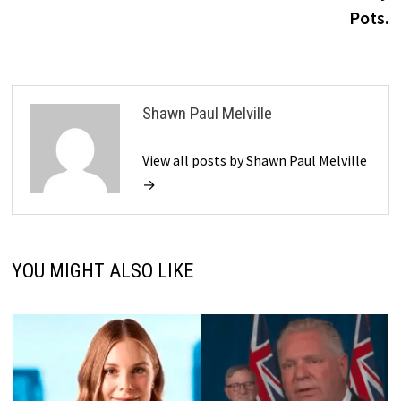
Pots.
Shawn Paul Melville
View all posts by Shawn Paul Melville
→
YOU MIGHT ALSO LIKE