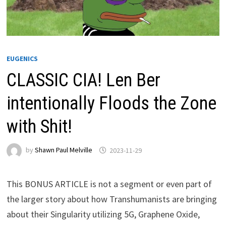
EUGENICS
CLASSIC CIA! Len Ber
intentionally Floods the Zone
with Shit!
by
Shawn Paul Melville
2023-11-29
This BONUS ARTICLE is not a segment or even part of
the larger story about how Transhumanists are bringing
about their Singularity utilizing 5G, Graphene Oxide,