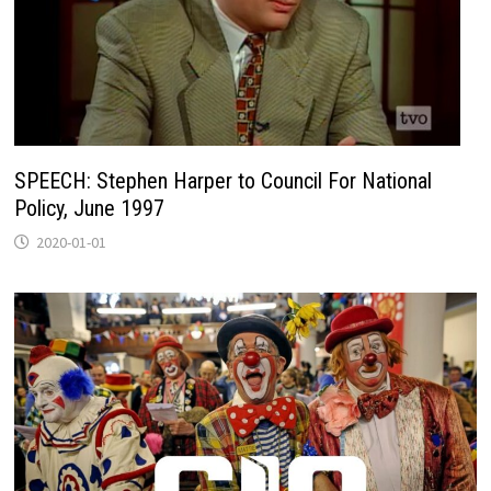
SPEECH: Stephen Harper to Council For National
Policy, June 1997
2020-01-01