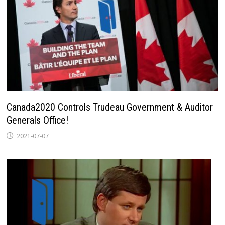
Canada2020 Controls Trudeau Government & Auditor
Generals Office!
2021-07-07