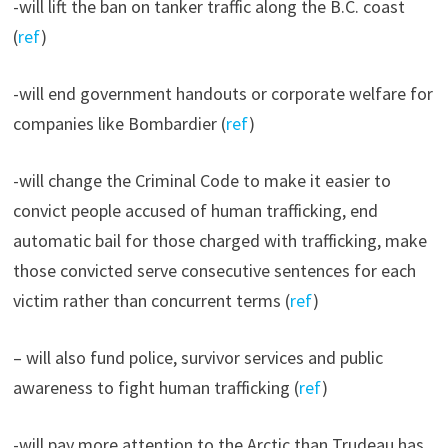
-will lift the ban on tanker traffic along the B.C. coast
(
ref
)
-will end government handouts or corporate welfare for
companies like Bombardier (
ref
)
-will change the Criminal Code to make it easier to
convict people accused of human trafficking, end
automatic bail for those charged with trafficking, make
those convicted serve consecutive sentences for each
victim rather than concurrent terms (
ref
)
– will also fund police, survivor services and public
awareness to fight human trafficking (
ref
)
-will pay more attention to the Arctic than Trudeau has