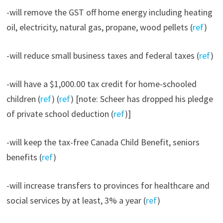
-will remove the GST off home energy including heating
oil, electricity, natural gas, propane, wood pellets (
ref
)
-will reduce small business taxes and federal taxes (
ref
)
-will have a $1,000.00 tax credit for home-schooled
children (
ref
) (
ref
) [note: Scheer has dropped his pledge
of private school deduction (
ref
)]
-will keep the tax-free Canada Child Benefit, seniors
benefits (
ref
)
-will increase transfers to provinces for healthcare and
social services by at least, 3% a year (
ref
)