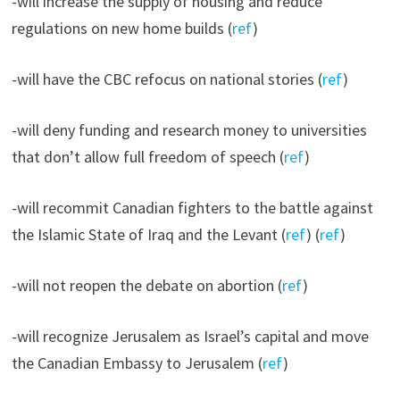
-will increase the supply of housing and reduce
regulations on new home builds (
ref
)
-will have the CBC refocus on national stories (
ref
)
-will deny funding and research money to universities
that don’t allow full freedom of speech (
ref
)
-will recommit Canadian fighters to the battle against
the Islamic State of Iraq and the Levant (
ref
) (
ref
)
-will not reopen the debate on abortion (
ref
)
-will recognize Jerusalem as Israel’s capital and move
the Canadian Embassy to Jerusalem (
ref
)