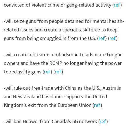
convicted of violent crime or gang-related activity (
ref
)
-will seize guns from people detained for mental health-
related issues and create a special task force to keep
guns from being smuggled in from the U.S. (
ref
) (
ref
)
-will create a firearms ombudsman to advocate for gun
owners and have the RCMP no longer having the power
to reclassify guns (
ref
) (
ref
)
-will rule out free trade with China as the U.S., Australia
and New Zealand has done -supports the United
Kingdom’s exit from the European Union (
ref
)
-will ban Huawei from Canada’s 5G network (
ref
)