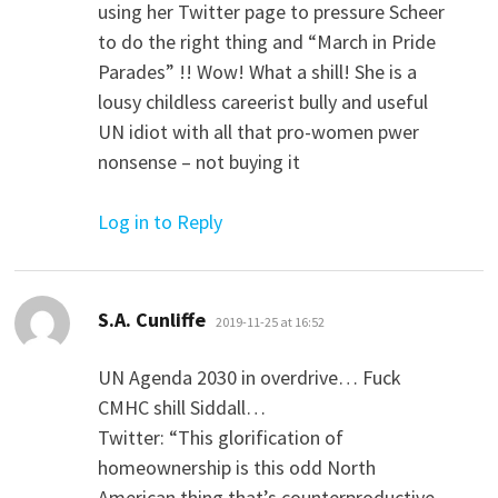
using her Twitter page to pressure Scheer
to do the right thing and “March in Pride
Parades” !! Wow! What a shill! She is a
lousy childless careerist bully and useful
UN idiot with all that pro-women pwer
nonsense – not buying it
Log in to Reply
says:
S.A. Cunliffe
2019-11-25 at 16:52
UN Agenda 2030 in overdrive… Fuck
CMHC shill Siddall…
Twitter: “This glorification of
homeownership is this odd North
American thing that’s counterproductive