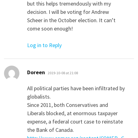
but this helps tremendously with my
decision. I will be voting for Andrew
Scheer in the October election. It can’t
come soon enough!
Log in to Reply
says:
Doreen
2019-10-08 at 21:08
All political parties have been infiltrated by
globalists.
Since 2011, both Conservatives and
Liberals blocked, at enormous taxpayer
expense, a federal court case to reinstate
the Bank of Canada.