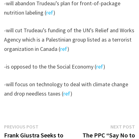
-will abandon Trudeau’s plan for front-of-package
nutrition labeling (
ref
)
-will cut Trudeau’s funding of the UN’s Relief and Works
Agency which is a Palestinian group listed as a terrorist
organization in Canada (
ref
)
-is opposed to the the Social Economy (
ref
)
-will focus on technology to deal with climate change
and drop needless taxes (
ref
)
Post
Previous
N
PREVIOUS POST
NEXT POST
post:
p
Frank Giustra Seeks to
The PPC “Say No to