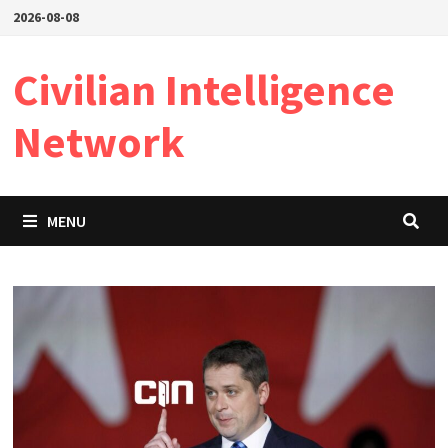
Skip
2026-08-08
to
content
Civilian Intelligence
Network
MENU