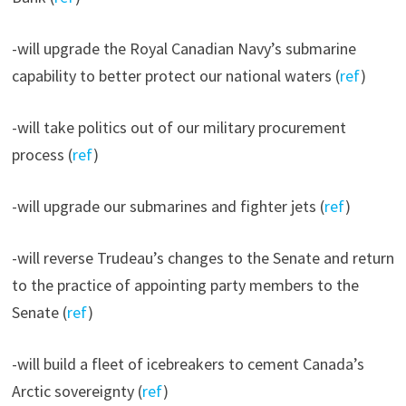
-will upgrade the Royal Canadian Navy’s submarine
capability to better protect our national waters (
ref
)
-will take politics out of our military procurement
process (
ref
)
-will upgrade our submarines and fighter jets (
ref
)
-will reverse Trudeau’s changes to the Senate and return
to the practice of appointing party members to the
Senate (
ref
)
-will build a fleet of icebreakers to cement Canada’s
Arctic sovereignty (
ref
)