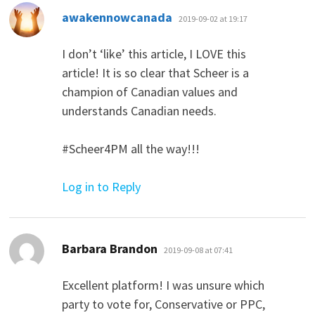
says:
awakennowcanada
2019-09-02 at 19:17
I don’t ‘like’ this article, I LOVE this
article! It is so clear that Scheer is a
champion of Canadian values and
understands Canadian needs.
#Scheer4PM all the way!!!
Log in to Reply
says:
Barbara Brandon
2019-09-08 at 07:41
Excellent platform! I was unsure which
party to vote for, Conservative or PPC,