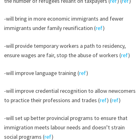
the number of refugees reliant on taxpayers (
ref
) (
ref
)
-will bring in more economic immigrants and fewer
immigrants under family reunification (
ref
)
-will provide temporary workers a path to residency,
ensure wages are fair, stop the abuse of workers (
ref
)
-will improve language training (
ref
)
-will improve credential recognition to allow newcomers
to practice their professions and trades (
ref
) (
ref
)
-will set up better provincial programs to ensure that
immigration meets labour needs and doesn’t strain
social programs (
ref
)