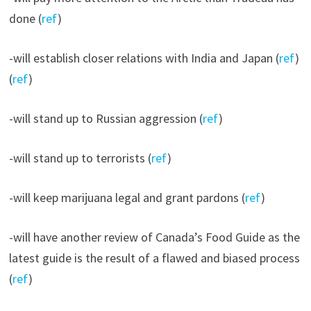
done (
ref
)
-will establish closer relations with India and Japan (
ref
)
(
ref
)
-will stand up to Russian aggression (
ref
)
-will stand up to terrorists (
ref
)
-will keep marijuana legal and grant pardons (
ref
)
-will have another review of Canada’s Food Guide as the
latest guide is the result of a flawed and biased process
(
ref
)