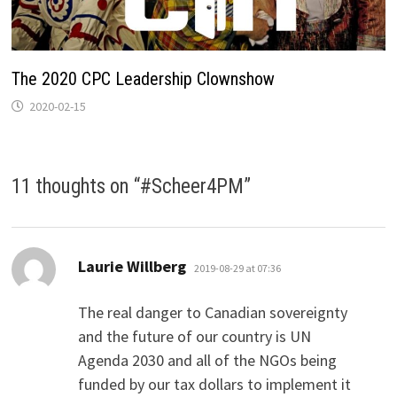
The 2020 CPC Leadership Clownshow
2020-02-15
11 thoughts on “
#Scheer4PM
”
says:
Laurie Willberg
2019-08-29 at 07:36
The real danger to Canadian sovereignty
and the future of our country is UN
Agenda 2030 and all of the NGOs being
funded by our tax dollars to implement it