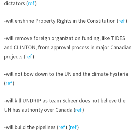
dictators (
ref
)
-will enshrine Property Rights in the Constitution (
ref
)
-will remove foreign organization funding, like TIDES
and CLINTON, from approval process in major Canadian
projects (
ref
)
-will not bow down to the UN and the climate hysteria
(
ref
)
-will kill UNDRIP as team Scheer does not believe the
UN has authority over Canada (
ref
)
-will build the pipelines (
ref
) (
ref
)