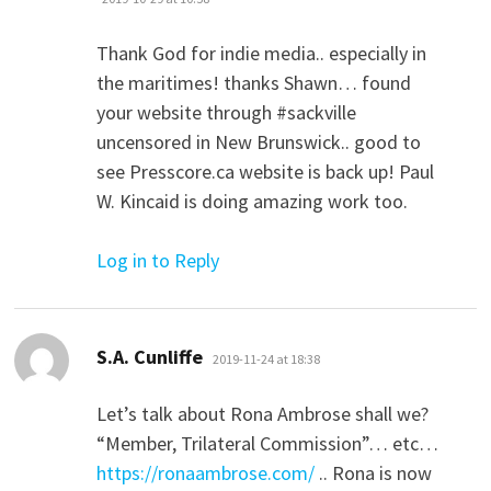
Thank God for indie media.. especially in
the maritimes! thanks Shawn… found
your website through #sackville
uncensored in New Brunswick.. good to
see Presscore.ca website is back up! Paul
W. Kincaid is doing amazing work too.
Log in to Reply
says:
S.A. Cunliffe
2019-11-24 at 18:38
Let’s talk about Rona Ambrose shall we?
“Member, Trilateral Commission”… etc…
https://ronaambrose.com/
.. Rona is now