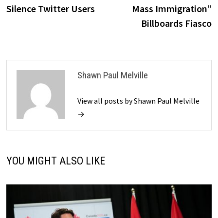
navigation
Silence Twitter Users
Mass Immigration”
Billboards Fiasco
Shawn Paul Melville
View all posts by Shawn Paul Melville
→
YOU MIGHT ALSO LIKE