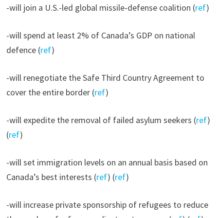
-will join a U.S.-led global missile-defense coalition (
ref
)
-will spend at least 2% of Canada’s GDP on national
defence (
ref
)
-will renegotiate the Safe Third Country Agreement to
cover the entire border (
ref
)
-will expedite the removal of failed asylum seekers (
ref
)
(
ref
)
-will set immigration levels on an annual basis based on
Canada’s best interests (
ref
) (
ref
)
-will increase private sponsorship of refugees to reduce