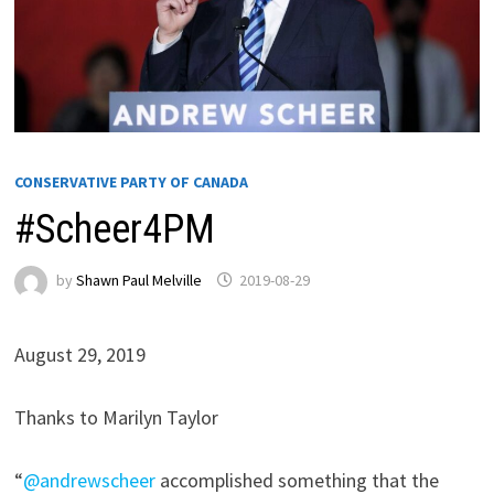
CONSERVATIVE PARTY OF CANADA
#Scheer4PM
by
Shawn Paul Melville
2019-08-29
August 29, 2019
Thanks to Marilyn Taylor
“
@andrewscheer
accomplished something that the