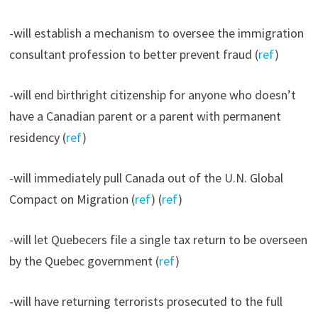
-will establish a mechanism to oversee the immigration
consultant profession to better prevent fraud (
ref
)
-will end birthright citizenship for anyone who doesn’t
have a Canadian parent or a parent with permanent
residency (
ref
)
-will immediately pull Canada out of the U.N. Global
Compact on Migration (
ref
) (
ref
)
-will let Quebecers file a single tax return to be overseen
by the Quebec government (
ref
)
-will have returning terrorists prosecuted to the full