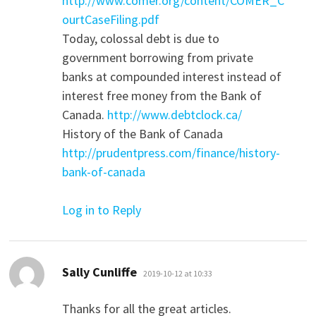
http://www.comer.org/content/COMER_C
ourtCaseFiling.pdf
Today, colossal debt is due to
government borrowing from private
banks at compounded interest instead of
interest free money from the Bank of
Canada.
http://www.debtclock.ca/
History of the Bank of Canada
http://prudentpress.com/finance/history-
bank-of-canada
Log in to Reply
says:
Sally Cunliffe
2019-10-12 at 10:33
Thanks for all the great articles.