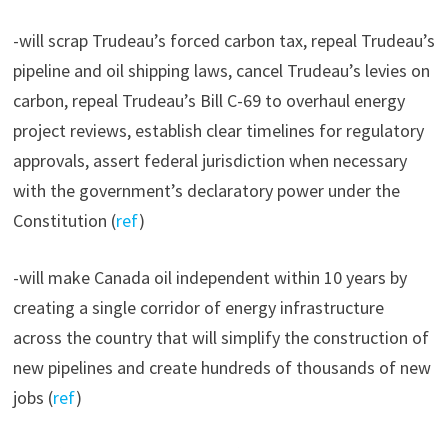
-will scrap Trudeau’s forced carbon tax, repeal Trudeau’s
pipeline and oil shipping laws, cancel Trudeau’s levies on
carbon, repeal Trudeau’s Bill C-69 to overhaul energy
project reviews, establish clear timelines for regulatory
approvals, assert federal jurisdiction when necessary
with the government’s declaratory power under the
Constitution (
ref
)
-will make Canada oil independent within 10 years by
creating a single corridor of energy infrastructure
across the country that will simplify the construction of
new pipelines and create hundreds of thousands of new
jobs (
ref
)