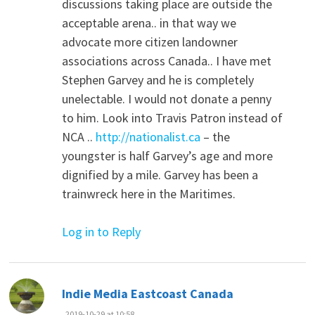
discussions taking place are outside the
acceptable arena.. in that way we
advocate more citizen landowner
associations across Canada.. I have met
Stephen Garvey and he is completely
unelectable. I would not donate a penny
to him. Look into Travis Patron instead of
NCA ..
http://nationalist.ca
– the
youngster is half Garvey’s age and more
dignified by a mile. Garvey has been a
trainwreck here in the Maritimes.
Log in to Reply
says:
Indie Media Eastcoast Canada
2019-10-29 at 10:58