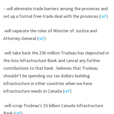
– will eliminate trade barriers among the provinces and
set up a formal free-trade deal with the provinces (
ref
)
-will separate the roles of Minister of Justice and
Attorney-General (
ref
)
-will take back the 256 million Trudeau has deposited in
the Asia Infrastructure Bank and cancel any further
contributions to that bank : believes that Trudeau
shouldn’t be spending our tax dollars building
infrastructure in other countries when we have
infrastructure needs in Canada (
ref
)
-will scrap Trudeau’s 35 billion Canada Infrastructure
Bank (
ref
)