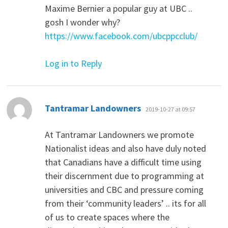
Maxime Bernier a popular guy at UBC ..
gosh I wonder why?
https://www.facebook.com/ubcppcclub/
Log in to Reply
says:
Tantramar Landowners
2019-10-27 at 09:57
At Tantramar Landowners we promote
Nationalist ideas and also have duly noted
that Canadians have a difficult time using
their discernment due to programming at
universities and CBC and pressure coming
from their ‘community leaders’ .. its for all
of us to create spaces where the