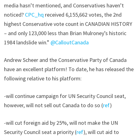
media hasn’t mentioned, and Conservatives haven’t
noticed?
CPC_hq
received 6,155,662 votes, the 2nd
highest Conservative vote count in CANADIAN HISTORY
– and only 123,000 less than Brian Mulroney’s historic
1984 landslide win.”
@CalloutCanada
Andrew Scheer and the Conservative Party of Canada
have an excellent platform! To date, he has released the
following relative to his platform:
-will continue campaign for UN Security Council seat,
however, will not sell out Canada to do so (
ref
)
-will cut foreign aid by 25%, will not make the UN
Security Council seat a priority (
ref
), will cut aid to