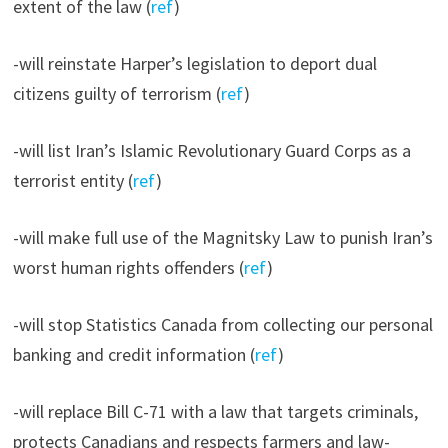
extent of the law (
ref
)
-will reinstate Harper’s legislation to deport dual
citizens guilty of terrorism (
ref
)
-will list Iran’s Islamic Revolutionary Guard Corps as a
terrorist entity (
ref
)
-will make full use of the Magnitsky Law to punish Iran’s
worst human rights offenders (
ref
)
-will stop Statistics Canada from collecting our personal
banking and credit information (
ref
)
-will replace Bill C-71 with a law that targets criminals,
protects Canadians and respects farmers and law-