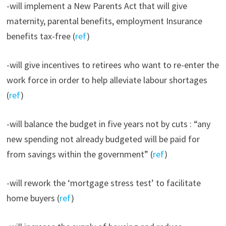
-will implement a New Parents Act that will give
maternity, parental benefits, employment Insurance
benefits tax-free (
ref
)
-will give incentives to retirees who want to re-enter the
work force in order to help alleviate labour shortages
(
ref
)
-will balance the budget in five years not by cuts : “any
new spending not already budgeted will be paid for
from savings within the government” (
ref
)
-will rework the ‘mortgage stress test’ to facilitate
home buyers (
ref
)