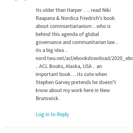
Its older than Harper …. read Niki
Raapana & Nordica Friedrich’s book
about communtiarianism .. who is
behind this agenda of global
governance and communitarian law ..
its a big idea ..
nord.twu.net/acl/ebookdownload/2020_eb
.. ACL Books, Alaska, USA .. an
important book… its cute when
Stephen Garvey pretends he doesn’t
know about my work here in New
Brunswick.
Log in to Reply