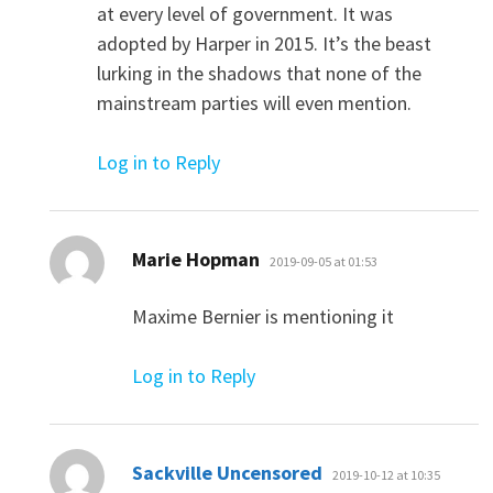
at every level of government. It was
adopted by Harper in 2015. It’s the beast
lurking in the shadows that none of the
mainstream parties will even mention.
Log in to Reply
says:
Marie Hopman
2019-09-05 at 01:53
Maxime Bernier is mentioning it
Log in to Reply
says:
Sackville Uncensored
2019-10-12 at 10:35