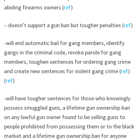
abiding firearms owners (
ref
)
– doesn’t support a gun ban but tougher penalties (
ref
)
-will end automatic bail for gang members, identify
gangs in the criminal code, revoke parole for gang
members, toughen sentences for ordering gang crime
and create new sentences for violent gang crime (
ref
)
(
ref
)
-will have tougher sentences for those who knowingly
possess smuggled guns, a lifetime gun ownership ban
on any lawful gun owner found to be selling guns to
people prohibited from possessing them or to the black
market and a lifetime gun ownership ban for anyone