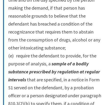
making the demand, if that person has
reasonable grounds to believe that the
defendant has breached a condition of the
recognizance that requires them to abstain
from the consumption of drugs, alcohol or any
other intoxicating substance;
(e) require the defendant to provide, for the
purpose of analysis, a
sample of a bodily
substance prescribed by regulation at regular
intervals
that are specified, in a notice in Form
51 served on the defendant, by a probation
officer or a person designated under paragraph
810.‍3(2)‍(b) to specify them, if a condition of