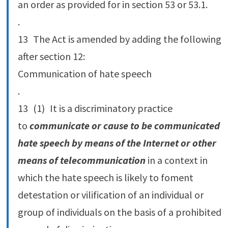
an order as provided for in section 53 or 53.‍1.
.
13 The Act is amended by adding the following
after section 12:
Communication of hate speech
.
13 (1) It is a discriminatory practice
to
communicate or cause to be communicated
hate speech by means of the Internet or other
means of telecommunication
in a context in
which the hate speech is likely to foment
detestation or vilification of an individual or
group of individuals on the basis of a prohibited