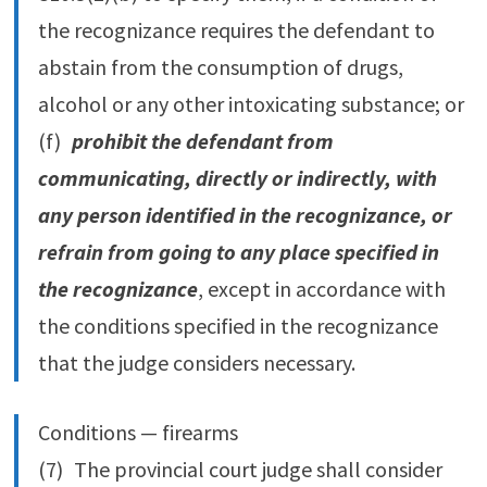
the recognizance requires the defendant to
abstain from the consumption of drugs,
alcohol or any other intoxicating substance; or
(f)
prohibit the defendant from
communicating, directly or indirectly, with
any person identified in the recognizance, or
refrain from going to any place specified in
the recognizance
, except in accordance with
the conditions specified in the recognizance
that the judge considers necessary.
Conditions — firearms
(7) The provincial court judge shall consider