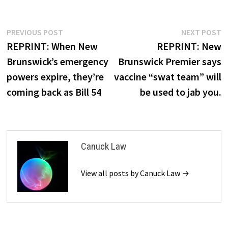
Post
Previous
N
PREVIOUS POST
NEXT POST
post:
p
REPRINT: When New
REPRINT: New
navigation
Brunswick’s emergency
Brunswick Premier says
powers expire, they’re
vaccine “swat team” will
coming back as Bill 54
be used to jab you.
Canuck Law
View all posts by Canuck Law →