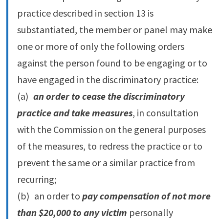
practice described in section 13 is
substantiated, the member or panel may make
one or more of only the following orders
against the person found to be engaging or to
have engaged in the discriminatory practice:
(a)
an order to cease the discriminatory
practice and take measures
, in consultation
with the Commission on the general purposes
of the measures, to redress the practice or to
prevent the same or a similar practice from
recurring;
(b) an order to
pay compensation of not more
than $20,000 to any victim
personally