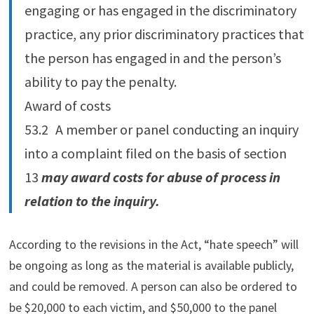
engaging or has engaged in the discriminatory
practice, any prior discriminatory practices that
the person has engaged in and the person’s
ability to pay the penalty.
Award of costs
53.‍2 A member or panel conducting an inquiry
into a complaint filed on the basis of section
13
may award costs for abuse of process in
relation to the inquiry.
According to the revisions in the Act, “hate speech” will
be ongoing as long as the material is available publicly,
and could be removed. A person can also be ordered to
be $20,000 to each victim, and $50,000 to the panel