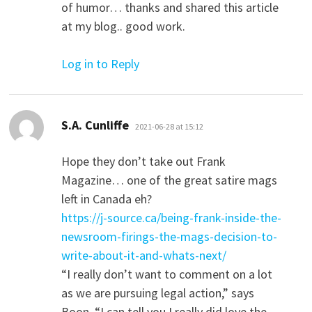
of humor… thanks and shared this article
at my blog.. good work.
Log in to Reply
says:
S.A. Cunliffe
2021-06-28 at 15:12
Hope they don’t take out Frank
Magazine… one of the great satire mags
left in Canada eh?
https://j-source.ca/being-frank-inside-the-
newsroom-firings-the-mags-decision-to-
write-about-it-and-whats-next/
“I really don’t want to comment on a lot
as we are pursuing legal action,” says
Boon. “I can tell you I really did love the