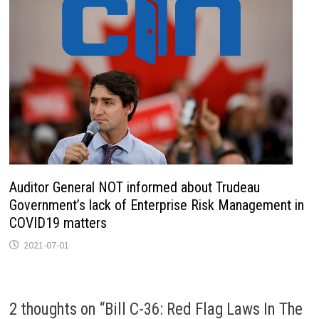
Auditor General NOT informed about Trudeau
Government’s lack of Enterprise Risk Management in
COVID19 matters
2021-07-01
2 thoughts on “
Bill C-36: Red Flag Laws In The