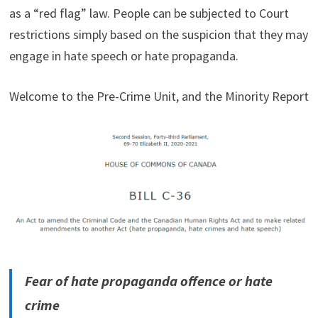
as a “red flag” law. People can be subjected to Court
restrictions simply based on the suspicion that they may
engage in hate speech or hate propaganda.
Welcome to the Pre-Crime Unit, and the Minority Report
Fear of hate propaganda offence or hate
crime