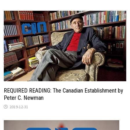
REQUIRED READING: The Canadian Establishment by
Peter C. Newman
2019-12-31