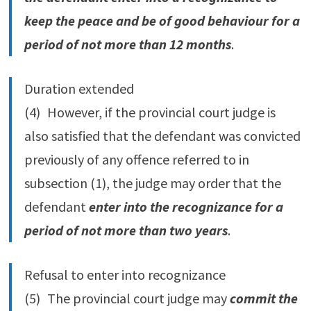
keep the peace and be of good behaviour for a
period of not more than 12 months
.
Duration extended
(4) However, if the provincial court judge is
also satisfied that the defendant was convicted
previously of any offence referred to in
subsection (1), the judge may order that the
defendant
enter into the recognizance for a
period of not more than two years
.
Refusal to enter into recognizance
(5) The provincial court judge may
commit the