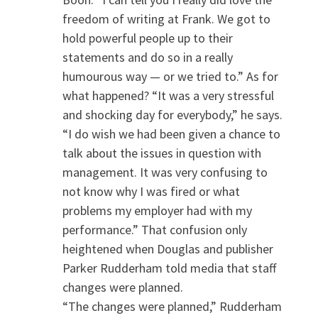
freedom of writing at Frank. We got to
hold powerful people up to their
statements and do so in a really
humourous way — or we tried to.” As for
what happened? “It was a very stressful
and shocking day for everybody,” he says.
“I do wish we had been given a chance to
talk about the issues in question with
management. It was very confusing to
not know why I was fired or what
problems my employer had with my
performance.” That confusion only
heightened when Douglas and publisher
Parker Rudderham told media that staff
changes were planned.
“The changes were planned,” Rudderham