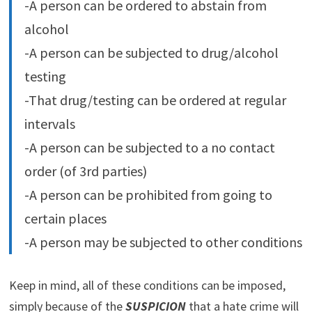
-A person can be ordered to abstain from
alcohol
-A person can be subjected to drug/alcohol
testing
-That drug/testing can be ordered at regular
intervals
-A person can be subjected to a no contact
order (of 3rd parties)
-A person can be prohibited from going to
certain places
-A person may be subjected to other conditions
Keep in mind, all of these conditions can be imposed,
simply because of the
SUSPICION
that a hate crime will