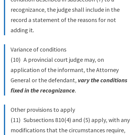
recognizance, the judge shall include in the
record a statement of the reasons for not
adding it.
Variance of conditions
(10) A provincial court judge may, on
application of the informant, the Attorney
General or the defendant,
vary the conditions
fixed in the recognizance
.
Other provisions to apply
(11) Subsections 810(4) and (5) apply, with any
modifications that the circumstances require,