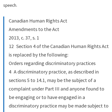
speech.
Canadian Human Rights Act
Amendments to the Act
2013, c. 37, s. 1
12 Section 4 of the Canadian Human Rights Act
is replaced by the following:
Orders regarding discriminatory practices
4 A discriminatory practice, as described in
sections 5 to 14.‍1, may be the subject of a
complaint under Part III and anyone found to
be engaging or to have engaged in a
discriminatory practice may be made subject to