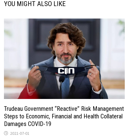
YOU MIGHT ALSO LIKE
Trudeau Government “Reactive” Risk Management
Steps to Economic, Financial and Health Collateral
Damages COVID-19
2021-07-01