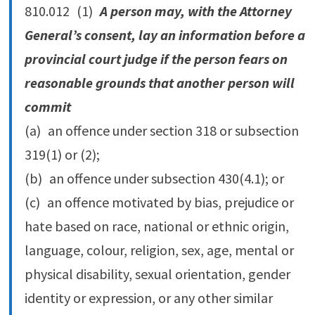
810.‍012 (1)
A person may, with the Attorney
General’s consent, lay an information before a
provincial court judge if the person fears on
reasonable grounds that another person will
commit
(a) an offence under section 318 or subsection
319(1) or (2);
(b) an offence under subsection 430(4.‍1); or
(c) an offence motivated by bias, prejudice or
hate based on race, national or ethnic origin,
language, colour, religion, sex, age, mental or
physical disability, sexual orientation, gender
identity or expression, or any other similar