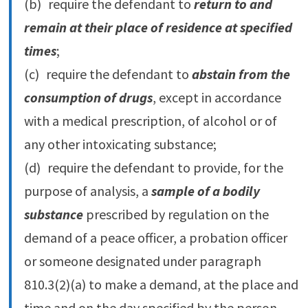
(b) require the defendant to
return to and
remain at their place of residence at specified
times
;
(c) require the defendant to
abstain from the
consumption of drugs
, except in accordance
with a medical prescription, of alcohol or of
any other intoxicating substance;
(d) require the defendant to provide, for the
purpose of analysis, a
sample of a bodily
substance
prescribed by regulation on the
demand of a peace officer, a probation officer
or someone designated under paragraph
810.‍3(2)‍(a) to make a demand, at the place and
time and on the day specified by the person