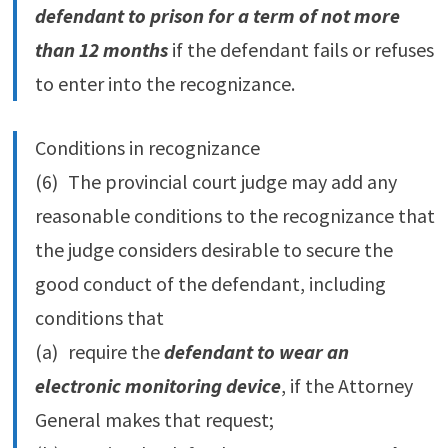
defendant to prison for a term of not more
than 12 months
if the defendant fails or refuses
to enter into the recognizance.
Conditions in recognizance
(6) The provincial court judge may add any
reasonable conditions to the recognizance that
the judge considers desirable to secure the
good conduct of the defendant, including
conditions that
(a) require the
defendant to wear an
electronic monitoring device
, if the Attorney
General makes that request;