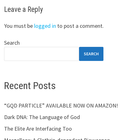
Leave a Reply
You must be
logged in
to post a comment.
Search
SEARCH
Recent Posts
“GQD PARTICLE” AVAILABLE NOW ON AMAZON!
Dark DNA: The Language of God
The Elite Are Interfacing Too