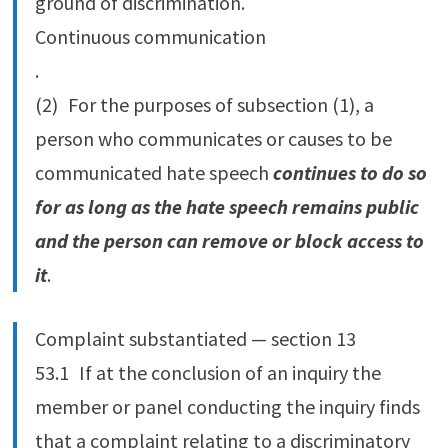
ground of discrimination.
Continuous communication
.
(2) For the purposes of subsection (1), a
person who communicates or causes to be
communicated hate speech
continues to do so
for as long as the hate speech remains public
and the person can remove or block access to
it
.
Complaint substantiated — section 13
53.‍1 If at the conclusion of an inquiry the
member or panel conducting the inquiry finds
that a complaint relating to a discriminatory