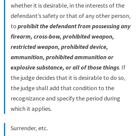
whether it is desirable, in the interests of the
defendant’s safety or that of any other person,
to
prohibit the defendant from possessing any
firearm, cross-bow, prohibited weapon,
restricted weapon, prohibited device,
ammunition, prohibited ammunition or
explosive substance, or all of those things
. If
the judge decides that it is desirable to do so,
the judge shall add that condition to the
recognizance and specify the period during
which it applies.
Surrender, etc.