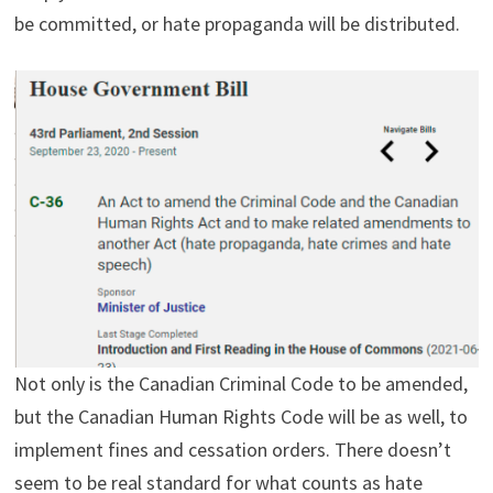
be committed, or hate propaganda will be distributed.
Not only is the Canadian Criminal Code to be amended,
but the Canadian Human Rights Code will be as well, to
implement fines and cessation orders. There doesn’t
seem to be real standard for what counts as hate