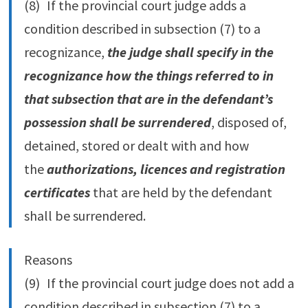
(8) If the provincial court judge adds a
condition described in subsection (7) to a
recognizance,
the judge shall specify in the
recognizance how the things referred to in
that subsection that are in the defendant’s
possession shall be surrendered
, disposed of,
detained, stored or dealt with and how
the
authorizations, licences and registration
certificates
that are held by the defendant
shall be surrendered.
Reasons
(9) If the provincial court judge does not add a
condition described in subsection (7) to a