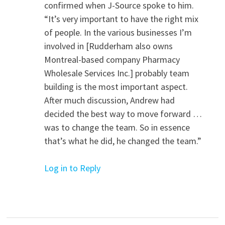
confirmed when J-Source spoke to him.
“It’s very important to have the right mix
of people. In the various businesses I’m
involved in [Rudderham also owns
Montreal-based company Pharmacy
Wholesale Services Inc.] probably team
building is the most important aspect.
After much discussion, Andrew had
decided the best way to move forward …
was to change the team. So in essence
that’s what he did, he changed the team.”
Log in to Reply