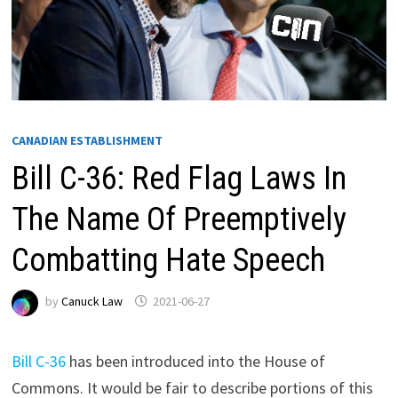
CANADIAN ESTABLISHMENT
Bill C-36: Red Flag Laws In
The Name Of Preemptively
Combatting Hate Speech
by
Canuck Law
2021-06-27
Bill C-36
has been introduced into the House of
Commons. It would be fair to describe portions of this