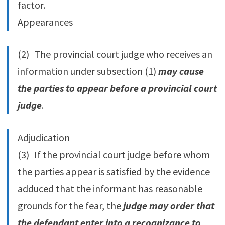
factor.
Appearances
(2) The provincial court judge who receives an
information under subsection (1)
may cause
the parties to appear before a provincial court
judge
.
Adjudication
(3) If the provincial court judge before whom
the parties appear is satisfied by the evidence
adduced that the informant has reasonable
grounds for the fear, the
judge may order that
the defendant enter into a recognizance to