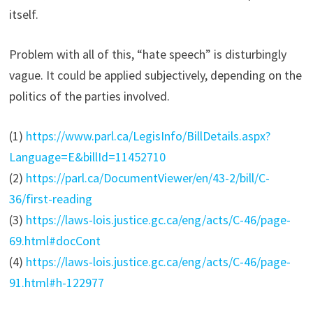
itself.
Problem with all of this, “hate speech” is disturbingly
vague. It could be applied subjectively, depending on the
politics of the parties involved.
(1)
https://www.parl.ca/LegisInfo/BillDetails.aspx?
Language=E&billId=11452710
(2)
https://parl.ca/DocumentViewer/en/43-2/bill/C-
36/first-reading
(3)
https://laws-lois.justice.gc.ca/eng/acts/C-46/page-
69.html#docCont
(4)
https://laws-lois.justice.gc.ca/eng/acts/C-46/page-
91.html#h-122977