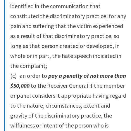
identified in the communication that
constituted the discriminatory practice, for any
pain and suffering that the victim experienced
as a result of that discriminatory practice, so
long as that person created or developed, in
whole or in part, the hate speech indicated in
the complaint;
(c) an order to
pay a penalty of not more than
$50,000
to the Receiver General if the member
or panel considers it appropriate having regard
to the nature, circumstances, extent and
gravity of the discriminatory practice, the
wilfulness or intent of the person who is