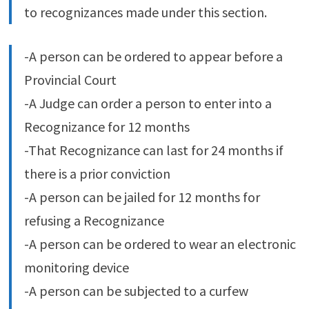
to recognizances made under this section.
-A person can be ordered to appear before a
Provincial Court
-A Judge can order a person to enter into a
Recognizance for 12 months
-That Recognizance can last for 24 months if
there is a prior conviction
-A person can be jailed for 12 months for
refusing a Recognizance
-A person can be ordered to wear an electronic
monitoring device
-A person can be subjected to a curfew