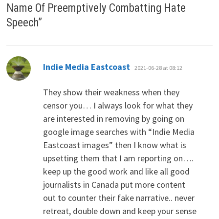
Name Of Preemptively Combatting Hate
Speech
”
says:
Indie Media Eastcoast
2021-06-28 at 08:12
They show their weakness when they
censor you… I always look for what they
are interested in removing by going on
google image searches with “Indie Media
Eastcoast images” then I know what is
upsetting them that I am reporting on….
keep up the good work and like all good
journalists in Canada put more content
out to counter their fake narrative.. never
retreat, double down and keep your sense