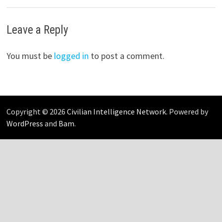
Leave a Reply
You must be
logged in
to post a comment.
Copyright © 2026
Civilian Intelligence Network
. Powered by
WordPress
and
Bam
.