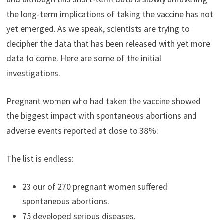
the long-term implications of taking the vaccine has not
yet emerged. As we speak, scientists are trying to
decipher the data that has been released with yet more
data to come. Here are some of the initial
investigations.
Pregnant women who had taken the vaccine showed
the biggest impact with spontaneous abortions and
adverse events reported at close to 38%:
The list is endless:
23 our of 270 pregnant women suffered
spontaneous abortions.
75 developed serious diseases.