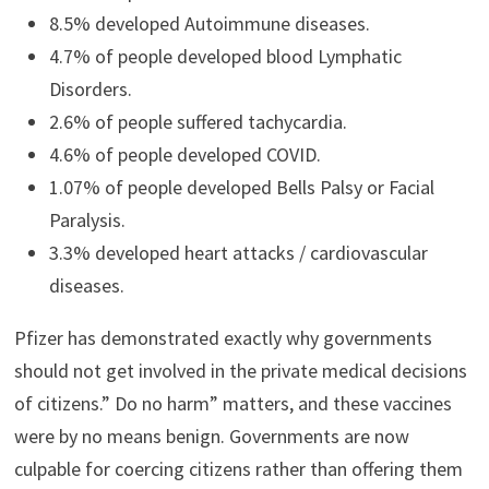
8.5% developed Autoimmune diseases.
4.7% of people developed blood Lymphatic
Disorders.
2.6% of people suffered tachycardia.
4.6% of people developed COVID.
1.07% of people developed Bells Palsy or Facial
Paralysis.
3.3% developed heart attacks / cardiovascular
diseases.
Pfizer has demonstrated exactly why governments
should not get involved in the private medical decisions
of citizens.” Do no harm” matters, and these vaccines
were by no means benign. Governments are now
culpable for coercing citizens rather than offering them