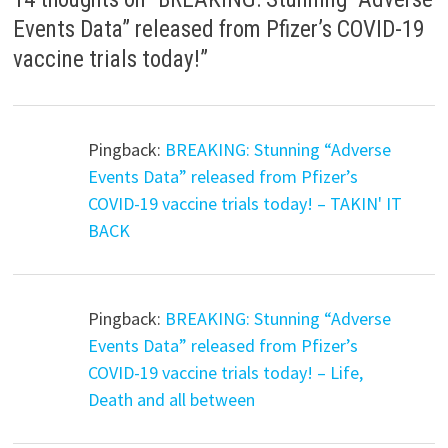
Events Data” released from Pfizer’s COVID-19
vaccine trials today!
”
Pingback:
BREAKING: Stunning “Adverse
Events Data” released from Pfizer’s
COVID-19 vaccine trials today! – TAKIN' IT
BACK
Pingback:
BREAKING: Stunning “Adverse
Events Data” released from Pfizer’s
COVID-19 vaccine trials today! – Life,
Death and all between