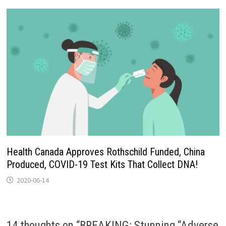
Health Canada Approves Rothschild Funded, China
Produced, COVID-19 Test Kits That Collect DNA!
2020-06-14
14 thoughts on “
BREAKING: Stunning “Adverse