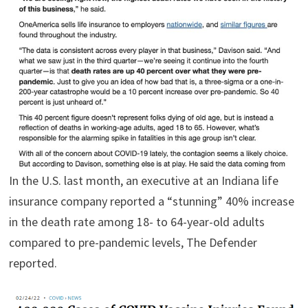
In the U.S. last month, an executive at an Indiana life
insurance company reported a “stunning” 40% increase
in the death rate among 18- to 64-year-old adults
compared to pre-pandemic levels, The Defender
reported.