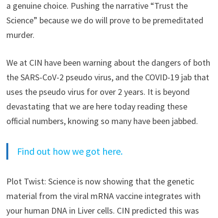
a genuine choice. Pushing the narrative “Trust the
Science” because we do will prove to be premeditated
murder.
We at CIN have been warning about the dangers of both
the SARS-CoV-2 pseudo virus, and the COVID-19 jab that
uses the pseudo virus for over 2 years. It is beyond
devastating that we are here today reading these
official numbers, knowing so many have been jabbed.
Find out how we got here.
Plot Twist: Science is now showing that the genetic
material from the viral mRNA vaccine integrates with
your human DNA in Liver cells. CIN predicted this was