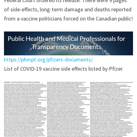
Federal Court ordered its release. There were 9 pages
of side-effects, long-term damage and deaths reported
from a vaccine politicians forced on the Canadian public!
https://phmpt.org/pfizers-documents/
List of COVID-19 vaccine side effects listed by Pfizer.