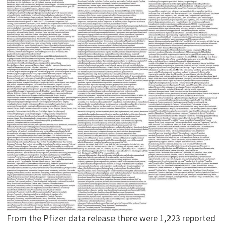
From the Pfizer data release there were 1,223 reported