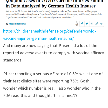
https://childrenshealthdefense.org/defender/covid-
vaccine-injuries-german-health-insurer/
And many are now saying that Pfiser hid a lot of the
reported adverse events to comply with vaccine efficacy
standards:
Pfizer reporting a serious AE rate of 0.5% whilst one of
their test clinics sites were reporting 75%. Gosh, I
wonder which number is real. I also wonder who in the
FDA read this and thought, ‘this is fine.’??