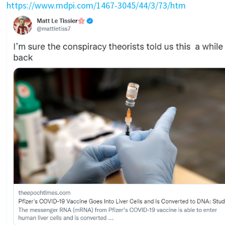
https://www.mdpi.com/1467-3045/44/3/73/htm