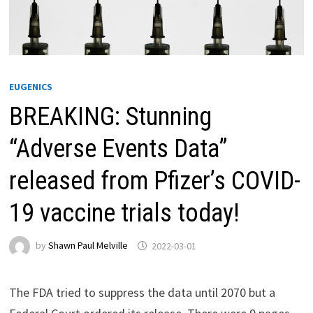
EUGENICS
BREAKING: Stunning
“Adverse Events Data”
released from Pfizer’s COVID-
19 vaccine trials today!
by
Shawn Paul Melville
2022-03-01
The FDA tried to suppress the data until 2070 but a