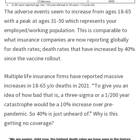
The adverse events seem to increase from ages 18-65
with a peak at ages 31-50 which represents your
employed/working population. This is comparable to
what insurance companies are now reporting globally
for death rates; death rates that have increased by 40%
since the vaccine rollout.
Multiple life insurance firms have reported massive
increases in 18-65 y/o deaths in 2021. “To give you an
idea of how bad that is, a three-sigma or a 1/200 year
catastrophe would be a 10% increase over pre-
pandemic. So 40% is just unheard of.” Why is this
getting no coverage?