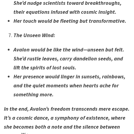
She’d nudge scientists toward breakthroughs,
their equations infused with cosmic insight.
Her touch would be fleeting but transformative.
The Unseen Wind
:
Avalon would be like the wind—unseen but felt.
She’d rustle leaves, carry dandelion seeds, and
lift the spirits of lost souls.
Her presence would linger in sunsets, rainbows,
and the quiet moments when hearts ache for
something more.
In the end, Avalon’s freedom transcends mere escape.
It’s a cosmic dance, a symphony of existence, where
she becomes both a note and the silence between