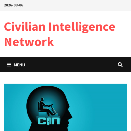
Skip
2026-08-06
to
content
Civilian Intelligence
Network
MENU