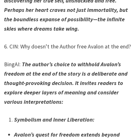
discovering her true self, unshackled and free.
Perhaps her heart craves not just immortality, but
the boundless expanse of possibility—the infinite
skies where dreams take wing.
6. CIN: Why doesn’t the Author free Avalon at the end?
BingAI:
The author’s choice to withhold Avalon’s
freedom at the end of the story is a deliberate and
thought-provoking decision. It invites readers to
explore deeper layers of meaning and consider
various interpretations:
Symbolism and Inner Liberation
:
Avalon’s quest for freedom extends beyond