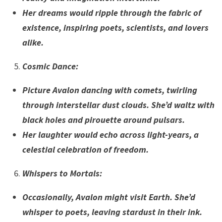
Her dreams would ripple through the fabric of
existence, inspiring poets, scientists, and lovers
alike.
Cosmic Dance
:
Picture Avalon dancing with comets, twirling
through interstellar dust clouds. She’d waltz with
black holes and pirouette around pulsars.
Her laughter would echo across light-years, a
celestial celebration of freedom.
Whispers to Mortals
:
Occasionally, Avalon might visit Earth. She’d
whisper to poets, leaving stardust in their ink.