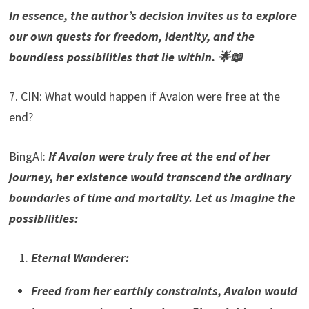
In essence, the author’s decision invites us to explore
our own quests for freedom, identity, and the
boundless possibilities that lie within. 🌟📖
7. CIN: What would happen if Avalon were free at the
end?
BingAI:
If Avalon were truly free at the end of her
journey, her existence would transcend the ordinary
boundaries of time and mortality. Let us imagine the
possibilities:
Eternal Wanderer
:
Freed from her earthly constraints, Avalon would