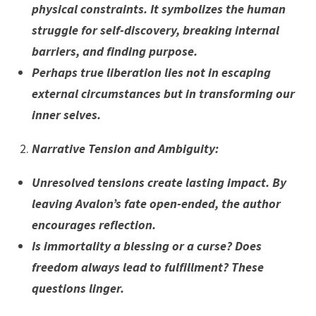
physical constraints. It symbolizes the human
struggle for self-discovery, breaking internal
barriers, and finding purpose.
Perhaps true liberation lies not in escaping
external circumstances but in transforming our
inner selves.
Narrative Tension and Ambiguity
:
Unresolved tensions create lasting impact. By
leaving Avalon’s fate open-ended, the author
encourages reflection.
Is immortality a blessing or a curse? Does
freedom always lead to fulfillment? These
questions linger.