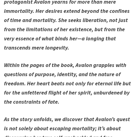
protagonist Avalon yearns for more than mere
immortality. Her desires extend beyond the confines
of time and mortality. She seeks liberation, not just
from the limitations of her existence, but from the
very essence of what binds her—a longing that
transcends mere longevity.
Within the pages of the book, Avalon grapples with
questions of purpose, identity, and the nature of
freedom. Her heart beats not only for eternal life but
for the unfettered flight of her spirit, unburdened by
the constraints of fate.
As the story unfolds, we discover that Avalon’s quest
is not solely about escaping mortality; it’s about