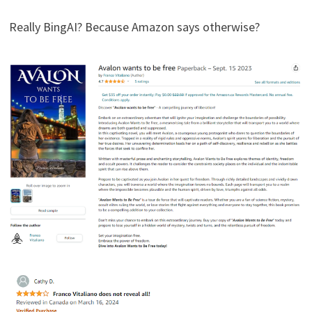
Really BingAI? Because Amazon says otherwise?