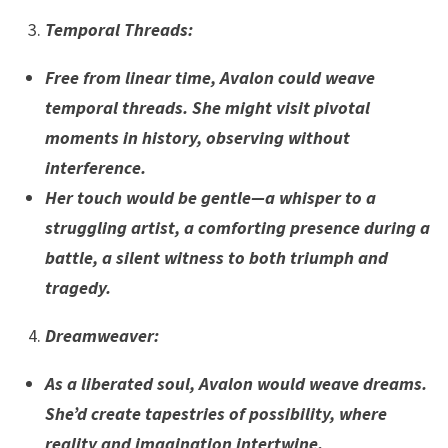
Temporal Threads
:
Free from linear time, Avalon could weave
temporal threads. She might visit pivotal
moments in history, observing without
interference.
Her touch would be gentle—a whisper to a
struggling artist, a comforting presence during a
battle, a silent witness to both triumph and
tragedy.
Dreamweaver
:
As a liberated soul, Avalon would weave dreams.
She’d create tapestries of possibility, where
reality and imagination intertwine.