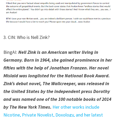
3. CIN: Who is Nell Zink?
BingAI:
Nell Zink is an American writer living in
Germany. Born in 1964, she gained prominence in her
fifties with the help of Jonathan Franzen. Her novel
Mislaid was longlisted for the National Book Award.
Zink’s debut novel, The Wallcreeper, was released in
the United States by the independent press Dorothy
and was named one of the 100 notable books of 2014
by The New York Times.
Her other works include
Nicotine, Private Novelist, Doxology, and her latest