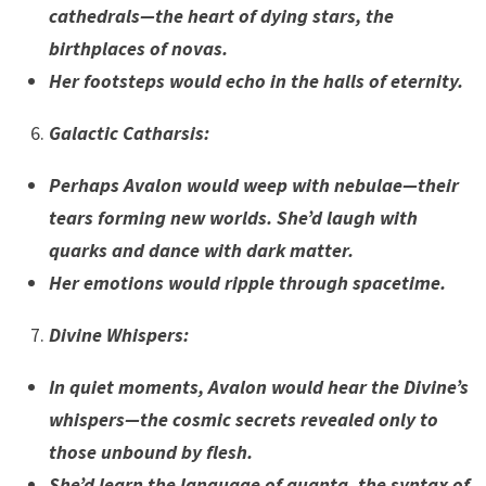
cathedrals—the heart of dying stars, the
birthplaces of novas.
Her footsteps would echo in the halls of eternity.
Galactic Catharsis
:
Perhaps Avalon would weep with nebulae—their
tears forming new worlds. She’d laugh with
quarks and dance with dark matter.
Her emotions would ripple through spacetime.
Divine Whispers
:
In quiet moments, Avalon would hear the Divine’s
whispers—the cosmic secrets revealed only to
those unbound by flesh.
She’d learn the language of quanta, the syntax of