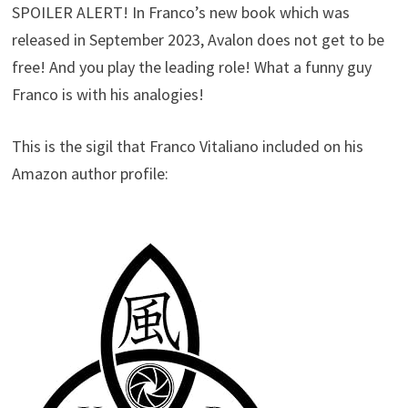
SPOILER ALERT! In Franco’s new book which was
released in September 2023, Avalon does not get to be
free! And you play the leading role! What a funny guy
Franco is with his analogies!
This is the sigil that Franco Vitaliano included on his
Amazon author profile: