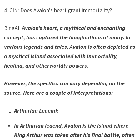
4. CIN: Does Avalon’s heart grant immortality?
BingAI:
Avalon’s heart, a mythical and enchanting
concept, has captured the imaginations of many. In
various legends and tales, Avalon is often depicted as
a mystical island associated with immortality,
healing, and otherworldly powers.
However, the specifics can vary depending on the
source. Here are a couple of interpretations:
Arthurian Legend
:
In Arthurian legend, Avalon is the island where
King Arthur was taken after his final battle, often