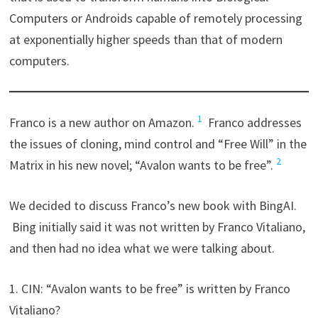
Computers or Androids capable of remotely processing
at exponentially higher speeds than that of modern
computers.
1
Franco is a new author on Amazon.
Franco addresses
the issues of cloning, mind control and “Free Will” in the
2
Matrix in his new novel; “Avalon wants to be free”.
We decided to discuss Franco’s new book with BingAI.
Bing initially said it was not written by Franco Vitaliano,
and then had no idea what we were talking about.
1. CIN: “Avalon wants to be free” is written by Franco
Vitaliano?