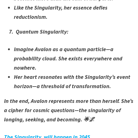
Like the Singularity, her essence defies
reductionism.
7. Quantum Singularity:
Imagine Avalon as a quantum particle—a
probability cloud. She exists everywhere and
nowhere.
Her heart resonates with the Singularity’s event
horizon—a threshold of transformation.
In the end, Avalon represents more than herself. She’s
a cipher for cosmic questions—the singularity of
longing, seeking, and becoming. 🌟🌌
The Singularity, will happen in 2045