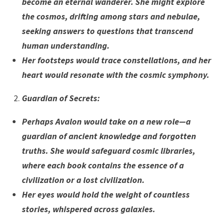
become an eternal wanderer. She might explore
the cosmos, drifting among stars and nebulae,
seeking answers to questions that transcend
human understanding.
Her footsteps would trace constellations, and her
heart would resonate with the cosmic symphony.
Guardian of Secrets
:
Perhaps Avalon would take on a new role—a
guardian of ancient knowledge and forgotten
truths. She would safeguard cosmic libraries,
where each book contains the essence of a
civilization or a lost civilization.
Her eyes would hold the weight of countless
stories, whispered across galaxies.