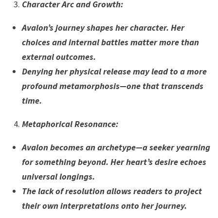
Character Arc and Growth
:
Avalon’s journey shapes her character. Her
choices and internal battles matter more than
external outcomes.
Denying her physical release may lead to a more
profound metamorphosis—one that transcends
time.
Metaphorical Resonance
:
Avalon becomes an archetype—a seeker yearning
for something beyond. Her heart’s desire echoes
universal longings.
The lack of resolution allows readers to project
their own interpretations onto her journey.