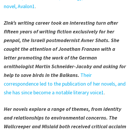
novel, Avalon1
.
Zink’s writing career took an interesting turn after
fifteen years of writing fiction exclusively for her
penpal, the Israeli postmodernist Avner Shats. She
caught the attention of Jonathan Franzen with a
letter promoting the work of the German
ornithologist Martin Schneider-Jacoby and asking for
help to save birds in the Balkans.
Their
correspondence led to the publication of her novels, and
she has since become a notable literary voice1
.
Her novels explore a range of themes, from identity
and relationships to environmental concerns. The
Wallcreeper and Mislaid both received critical acclaim