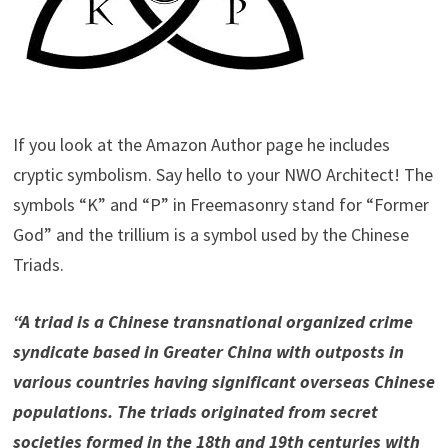
If you look at the Amazon Author page he includes
cryptic symbolism. Say hello to your NWO Architect! The
symbols “K” and “P” in Freemasonry stand for “Former
God” and the trillium is a symbol used by the Chinese
Triads.
“A triad is a Chinese transnational organized crime
syndicate based in Greater China with outposts in
various countries having significant overseas Chinese
populations. The triads originated from secret
societies formed in the 18th and 19th centuries with