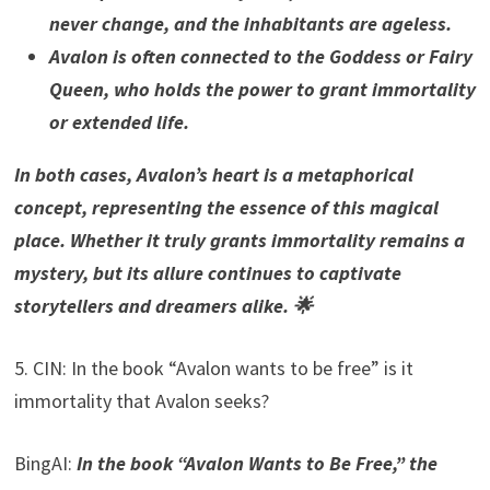
never change, and the inhabitants are ageless.
Avalon is often connected to the Goddess or Fairy
Queen, who holds the power to grant immortality
or extended life.
In both cases, Avalon’s heart is a metaphorical
concept, representing the essence of this magical
place. Whether it truly grants immortality remains a
mystery, but its allure continues to captivate
storytellers and dreamers alike. 🌟
5. CIN: In the book “Avalon wants to be free” is it
immortality that Avalon seeks?
BingAI:
In the book “Avalon Wants to Be Free,” the