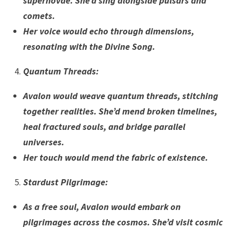
supernovae. She’d sing alongside pulsars and
comets.
Her voice would echo through dimensions,
resonating with the Divine Song.
Quantum Threads
:
Avalon would weave quantum threads, stitching
together realities. She’d mend broken timelines,
heal fractured souls, and bridge parallel
universes.
Her touch would mend the fabric of existence.
Stardust Pilgrimage
:
As a free soul, Avalon would embark on
pilgrimages across the cosmos. She’d visit cosmic