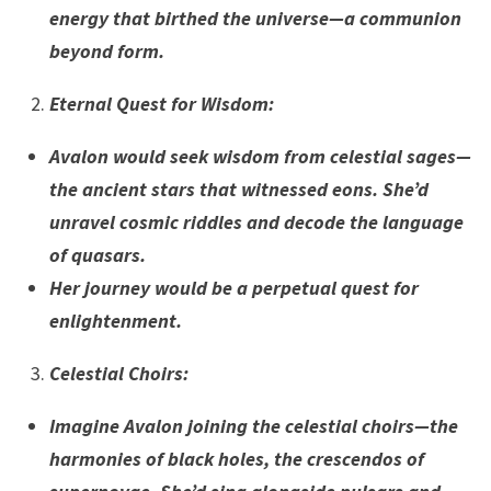
energy that birthed the universe—a communion
beyond form.
Eternal Quest for Wisdom
:
Avalon would seek wisdom from celestial sages—
the ancient stars that witnessed eons. She’d
unravel cosmic riddles and decode the language
of quasars.
Her journey would be a perpetual quest for
enlightenment.
Celestial Choirs
:
Imagine Avalon joining the celestial choirs—the
harmonies of black holes, the crescendos of