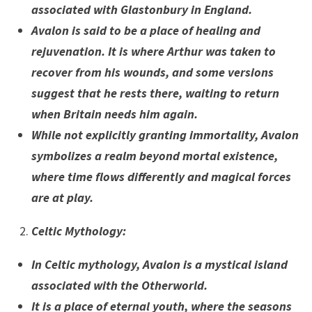
associated with Glastonbury in England.
Avalon is said to be a place of healing and
rejuvenation. It is where Arthur was taken to
recover from his wounds, and some versions
suggest that he rests there, waiting to return
when Britain needs him again.
While not explicitly granting immortality, Avalon
symbolizes a realm beyond mortal existence,
where time flows differently and magical forces
are at play.
Celtic Mythology
:
In Celtic mythology, Avalon is a mystical island
associated with the Otherworld.
It is a place of eternal youth, where the seasons