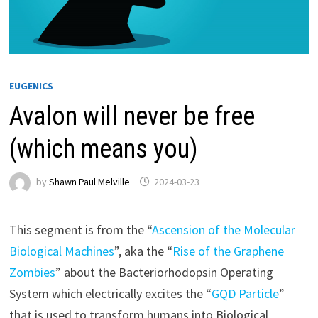
EUGENICS
Avalon will never be free
(which means you)
by
Shawn Paul Melville
2024-03-23
This segment is from the “
Ascension of the Molecular
Biological Machines
”, aka the “
Rise of the Graphene
Zombies
” about the Bacteriorhodopsin Operating
System which electrically excites the “
GQD Particle
”
that is used to transform humans into Biological