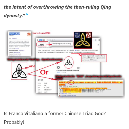
the intent of overthrowing the then-ruling Qing
6
dynasty.”
Is Franco Vitaliano a former Chinese Triad God?
Probably!