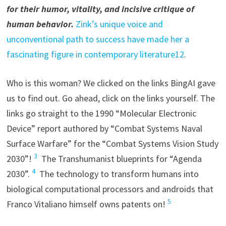
for their humor, vitality, and incisive critique of
human behavior.
Zink’s unique voice and
unconventional path to success have made her a
fascinating figure in contemporary literature1
2
.
Who is this woman? We clicked on the links BingAI gave
us to find out. Go ahead, click on the links yourself. The
links go straight to the 1990 “Molecular Electronic
Device” report authored by “Combat Systems Naval
Surface Warfare” for the “Combat Systems Vision Study
3
2030”!
The Transhumanist blueprints for “Agenda
4
2030”.
The technology to transform humans into
biological computational processors and androids that
5
Franco Vitaliano himself owns patents on!