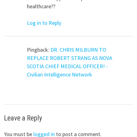
healthcare??
Log in to Reply
Pingback:
DR. CHRIS MILBURN TO
REPLACE ROBERT STRANG AS NOVA
SCOTIA CHIEF MEDICAL OFFICER! -
Civilian Intelligence Network
Leave a Reply
You must be
logged in
to post a comment.