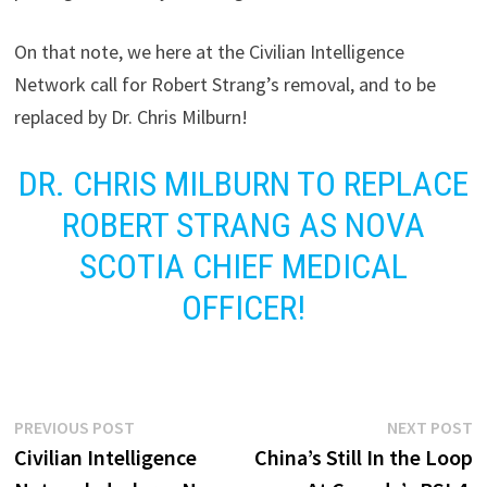
On that note, we here at the Civilian Intelligence
Network call for Robert Strang’s removal, and to be
replaced by Dr. Chris Milburn!
DR. CHRIS MILBURN TO REPLACE
ROBERT STRANG AS NOVA
SCOTIA CHIEF MEDICAL
OFFICER!
Post
Previous
N
PREVIOUS POST
NEXT POST
post:
p
Civilian Intelligence
China’s Still In the Loop
navigation