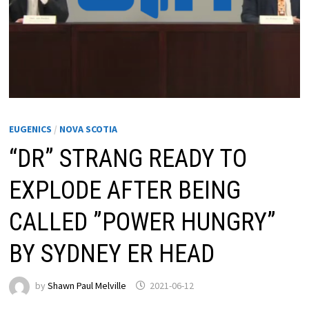
EUGENICS
/
NOVA SCOTIA
“DR” STRANG READY TO
EXPLODE AFTER BEING
CALLED ”POWER HUNGRY”
BY SYDNEY ER HEAD
by
Shawn Paul Melville
2021-06-12