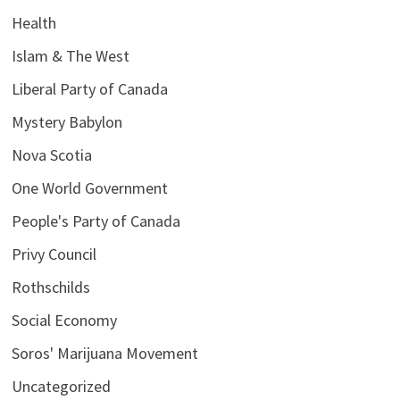
Health
Islam & The West
Liberal Party of Canada
Mystery Babylon
Nova Scotia
One World Government
People's Party of Canada
Privy Council
Rothschilds
Social Economy
Soros' Marijuana Movement
Uncategorized