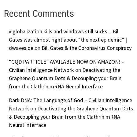
Recent Comments
» globalization kills and windows still sucks – Bill
Gates was almost right about “the next epidemic” |
dwaves.de
on
Bill Gates & the Coronavirus Conspiracy
“GQD PARTICLE” AVAILABLE NOW ON AMAZON! –
Civilian Intelligence Network
on
Deactivating the
Graphene Quantum Dots & Decoupling your Brain
from the Clathrin mRNA Neural Interface
Dark DNA: The Language of God – Civilian Intelligence
Network
on
Deactivating the Graphene Quantum Dots
& Decoupling your Brain from the Clathrin mRNA
Neural Interface