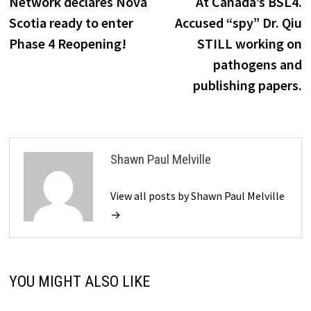
Network declares Nova
At Canada’s BSL4.
Scotia ready to enter
Accused “spy” Dr. Qiu
Phase 4 Reopening!
STILL working on
pathogens and
publishing papers.
Shawn Paul Melville
View all posts by Shawn Paul Melville
→
YOU MIGHT ALSO LIKE