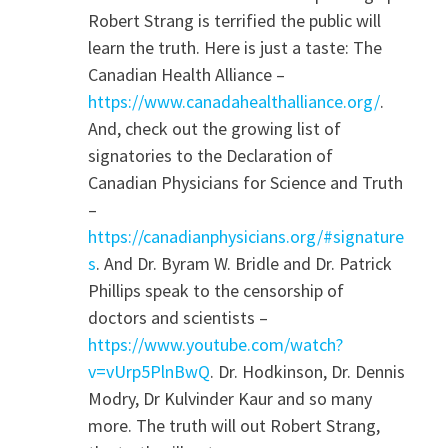
Robert Strang is terrified the public will
learn the truth. Here is just a taste: The
Canadian Health Alliance –
https://www.canadahealthalliance.org/
.
And, check out the growing list of
signatories to the Declaration of
Canadian Physicians for Science and Truth
–
https://canadianphysicians.org/#signature
s
. And Dr. Byram W. Bridle and Dr. Patrick
Phillips speak to the censorship of
doctors and scientists –
https://www.youtube.com/watch?
v=vUrp5PlnBwQ
. Dr. Hodkinson, Dr. Dennis
Modry, Dr Kulvinder Kaur and so many
more. The truth will out Robert Strang,