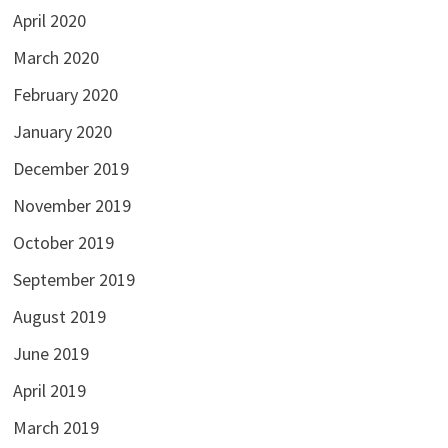
April 2020
March 2020
February 2020
January 2020
December 2019
November 2019
October 2019
September 2019
August 2019
June 2019
April 2019
March 2019