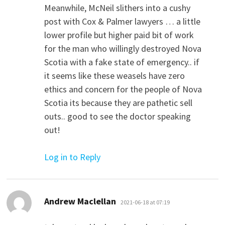
Meanwhile, McNeil slithers into a cushy
post with Cox & Palmer lawyers … a little
lower profile but higher paid bit of work
for the man who willingly destroyed Nova
Scotia with a fake state of emergency.. if
it seems like these weasels have zero
ethics and concern for the people of Nova
Scotia its because they are pathetic sell
outs.. good to see the doctor speaking
out!
Log in to Reply
says:
Andrew Maclellan
2021-06-18 at 07:19