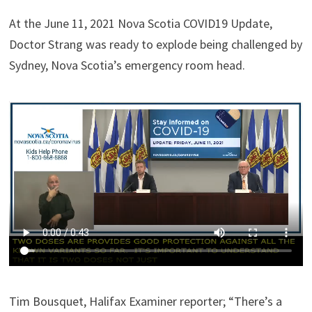
At the June 11, 2021 Nova Scotia COVID19 Update,
Doctor Strang was ready to explode being challenged by
Sydney, Nova Scotia’s emergency room head.
Tim Bousquet, Halifax Examiner reporter; “There’s a