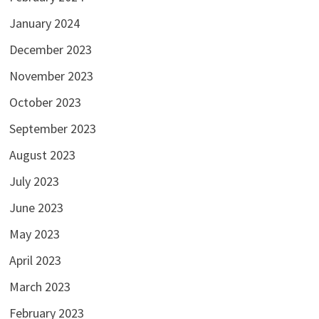
January 2024
December 2023
November 2023
October 2023
September 2023
August 2023
July 2023
June 2023
May 2023
April 2023
March 2023
February 2023