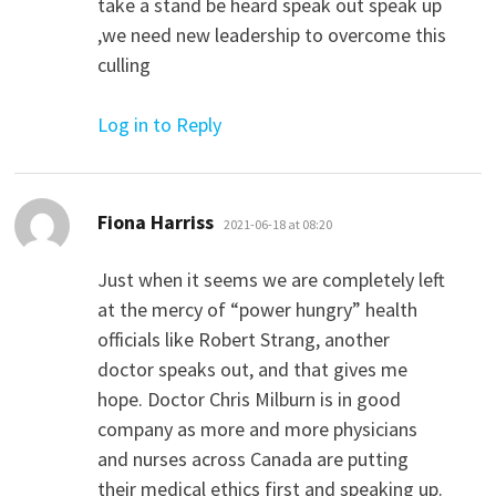
take a stand be heard speak out speak up
,we need new leadership to overcome this
culling
Log in to Reply
says:
Fiona Harriss
2021-06-18 at 08:20
Just when it seems we are completely left
at the mercy of “power hungry” health
officials like Robert Strang, another
doctor speaks out, and that gives me
hope. Doctor Chris Milburn is in good
company as more and more physicians
and nurses across Canada are putting
their medical ethics first and speaking up.