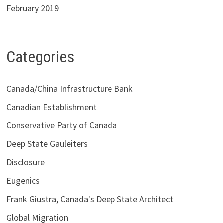
February 2019
Categories
Canada/China Infrastructure Bank
Canadian Establishment
Conservative Party of Canada
Deep State Gauleiters
Disclosure
Eugenics
Frank Giustra, Canada's Deep State Architect
Global Migration