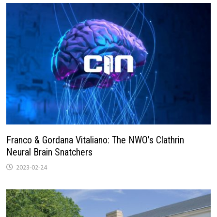
Franco & Gordana Vitaliano: The NWO’s Clathrin
Neural Brain Snatchers
2023-02-24