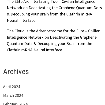
The Elite Are Interfacing Too – Civilian Intelligence
Network
on
Deactivating the Graphene Quantum Dots
& Decoupling your Brain from the Clathrin mRNA
Neural Interface
The Cloud is the Adrenochrome for the Elite – Civilian
Intelligence Network
on
Deactivating the Graphene
Quantum Dots & Decoupling your Brain from the
Clathrin mRNA Neural Interface
Archives
April 2024
March 2024
February 2024