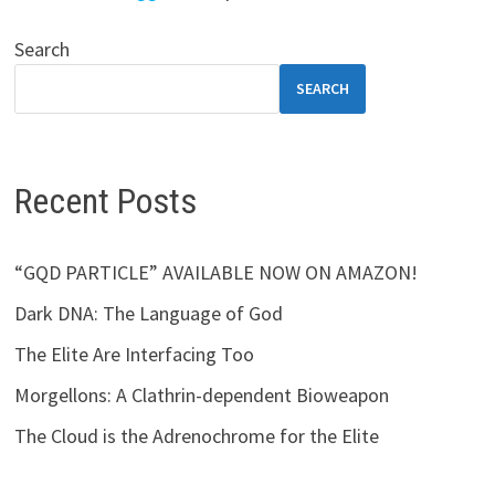
Search
SEARCH
Recent Posts
“GQD PARTICLE” AVAILABLE NOW ON AMAZON!
Dark DNA: The Language of God
The Elite Are Interfacing Too
Morgellons: A Clathrin-dependent Bioweapon
The Cloud is the Adrenochrome for the Elite