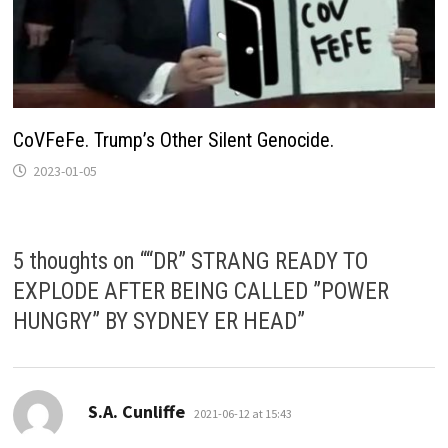
CoVFeFe. Trump’s Other Silent Genocide.
2023-01-05
5 thoughts on “
“DR” STRANG READY TO
EXPLODE AFTER BEING CALLED ”POWER
HUNGRY” BY SYDNEY ER HEAD
”
says:
S.A. Cunliffe
2021-06-12 at 15:43