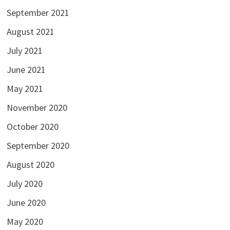
September 2021
August 2021
July 2021
June 2021
May 2021
November 2020
October 2020
September 2020
August 2020
July 2020
June 2020
May 2020