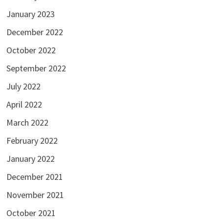
January 2023
December 2022
October 2022
September 2022
July 2022
April 2022
March 2022
February 2022
January 2022
December 2021
November 2021
October 2021