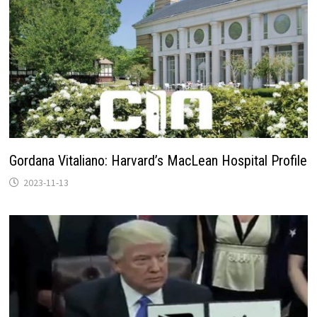
Gordana Vitaliano: Harvard’s MacLean Hospital Profile
2023-11-13