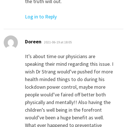
the truth will out.
Log in to Reply
says:
Doreen
2021-06-19 at 18:05
It’s about time our physicians are
speaking their mind regarding this issue. I
wish Dr Strang would’ve pushed for more
health minded things to do during his
lockdown power control, maybe more
people would’ve faired off better both
physically and mentally!! Also having the
children’s well being in the forefront
would’ve been a huge benefit as well.
What ever happened to preventative