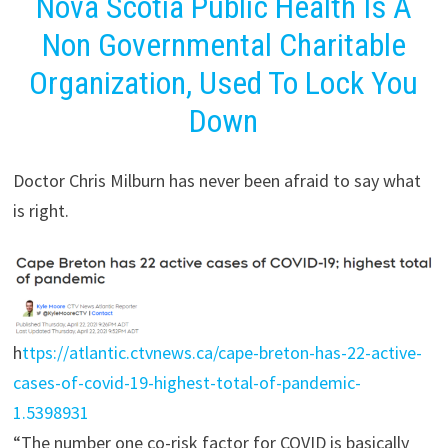
Nova Scotia Public Health Is A
Non Governmental Charitable
Organization, Used To Lock You
Down
Doctor Chris Milburn has never been afraid to say what
is right.
h
ttps://atlantic.ctvnews.ca/cape-breton-has-22-active-
cases-of-covid-19-highest-total-of-pandemic-
1.5398931
“The number one co-risk factor for COVID is basically