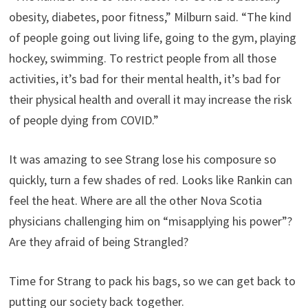
obesity, diabetes, poor fitness,” Milburn said. “The kind
of people going out living life, going to the gym, playing
hockey, swimming. To restrict people from all those
activities, it’s bad for their mental health, it’s bad for
their physical health and overall it may increase the risk
of people dying from COVID.”
It was amazing to see Strang lose his composure so
quickly, turn a few shades of red. Looks like Rankin can
feel the heat. Where are all the other Nova Scotia
physicians challenging him on “misapplying his power”?
Are they afraid of being Strangled?
Time for Strang to pack his bags, so we can get back to
putting our society back together.