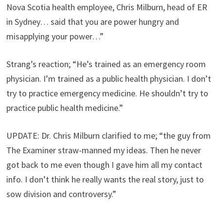
Nova Scotia health employee, Chris Milburn, head of ER
in Sydney… said that you are power hungry and
misapplying your power…”
Strang’s reaction; “He’s trained as an emergency room
physician. I’m trained as a public health physician. I don’t
try to practice emergency medicine. He shouldn’t try to
practice public health medicine.”
UPDATE: Dr. Chris Milburn clarified to me; “the guy from
The Examiner straw-manned my ideas. Then he never
got back to me even though I gave him all my contact
info. I don’t think he really wants the real story, just to
sow division and controversy.”