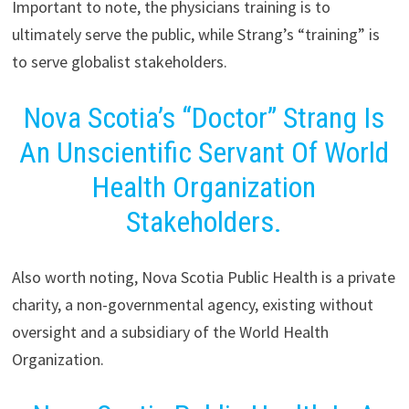
Important to note, the physicians training is to
ultimately serve the public, while Strang’s “training” is
to serve globalist stakeholders.
Nova Scotia’s “Doctor” Strang Is
An Unscientific Servant Of World
Health Organization
Stakeholders.
Also worth noting, Nova Scotia Public Health is a private
charity, a non-governmental agency, existing without
oversight and a subsidiary of the World Health
Organization.