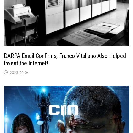
DARPA Email Confirms, Franco Vitaliano Also Helped
Invent the Internet!
2023-06-04