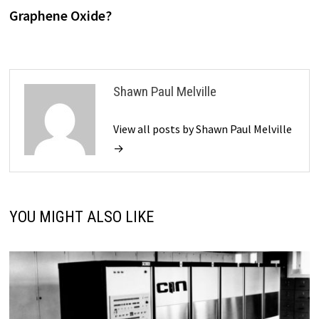
Graphene Oxide?
Shawn Paul Melville
View all posts by Shawn Paul Melville
→
YOU MIGHT ALSO LIKE