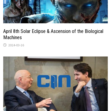
April 8th Solar Eclipse & Ascension of the Biological
Machines
2024-03-16