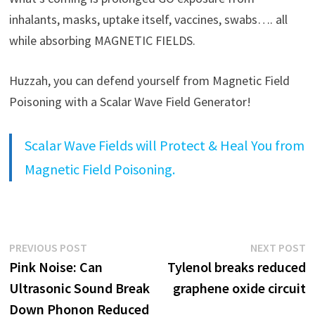
inhalants, masks, uptake itself, vaccines, swabs…. all
while absorbing MAGNETIC FIELDS.
Huzzah, you can defend yourself from Magnetic Field
Poisoning with a Scalar Wave Field Generator!
Scalar Wave Fields will Protect & Heal You from
Magnetic Field Poisoning.
Post
Previous
N
PREVIOUS POST
NEXT POST
post:
p
Pink Noise: Can
Tylenol breaks reduced
navigation
Ultrasonic Sound Break
graphene oxide circuit
Down Phonon Reduced