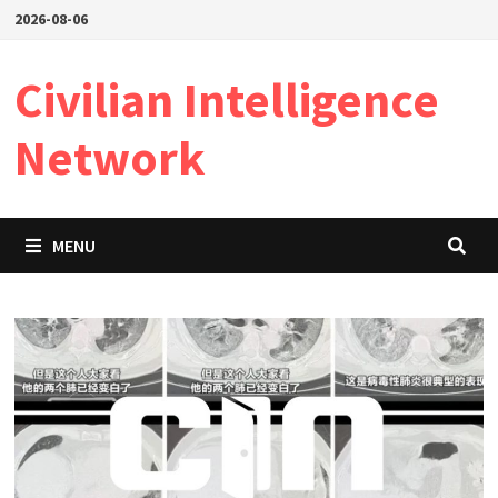
Skip
2026-08-06
to
content
Civilian Intelligence
Network
MENU