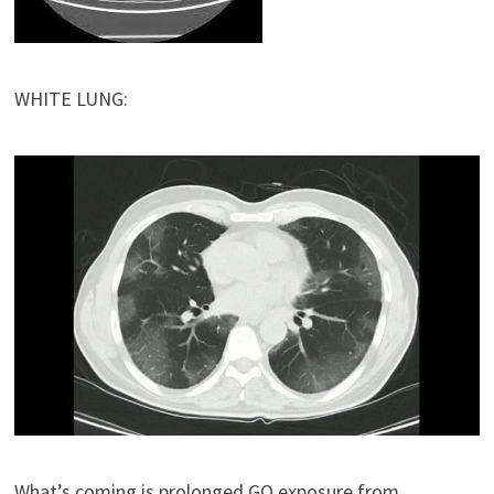
WHITE LUNG:
What’s coming is prolonged GO exposure from