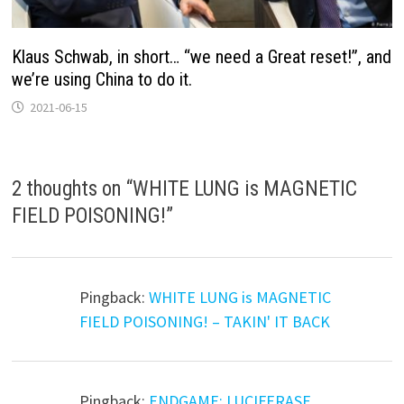
Klaus Schwab, in short… “we need a Great reset!”, and
we’re using China to do it.
2021-06-15
2 thoughts on “
WHITE LUNG is MAGNETIC
FIELD POISONING!
”
Pingback:
WHITE LUNG is MAGNETIC
FIELD POISONING! – TAKIN' IT BACK
Pingback:
ENDGAME: LUCIFERASE,