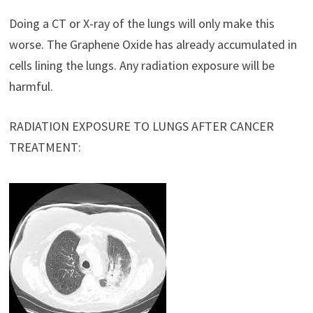
Doing a CT or X-ray of the lungs will only make this
worse. The Graphene Oxide has already accumulated in
cells lining the lungs. Any radiation exposure will be
harmful.
RADIATION EXPOSURE TO LUNGS AFTER CANCER
TREATMENT: