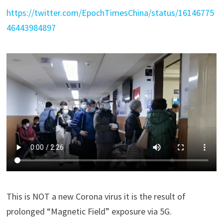
https://twitter.com/EpochTimesChina/status/16146775
46443984897
This is NOT a new Corona virus it is the result of
prolonged “Magnetic Field” exposure via 5G.