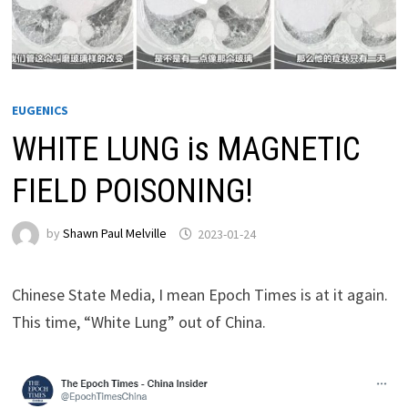
EUGENICS
WHITE LUNG is MAGNETIC
FIELD POISONING!
by
Shawn Paul Melville
2023-01-24
Chinese State Media, I mean Epoch Times is at it again.
This time, “White Lung” out of China.