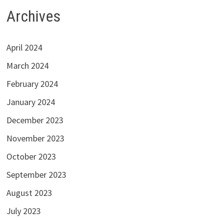
Archives
April 2024
March 2024
February 2024
January 2024
December 2023
November 2023
October 2023
September 2023
August 2023
July 2023