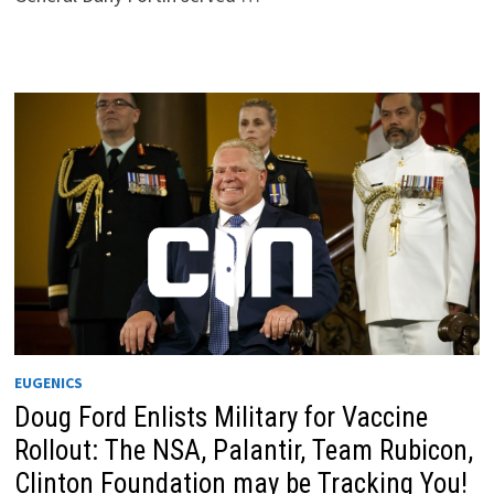
EUGENICS
Doug Ford Enlists Military for Vaccine
Rollout: The NSA, Palantir, Team Rubicon,
Clinton Foundation may be Tracking You!