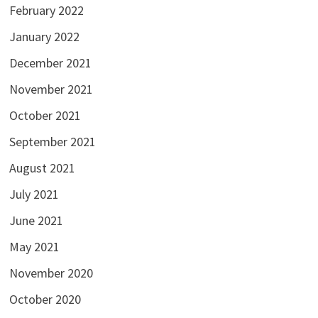
February 2022
January 2022
December 2021
November 2021
October 2021
September 2021
August 2021
July 2021
June 2021
May 2021
November 2020
October 2020