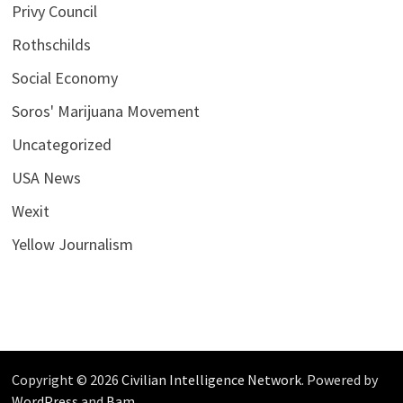
Privy Council
Rothschilds
Social Economy
Soros' Marijuana Movement
Uncategorized
USA News
Wexit
Yellow Journalism
Copyright © 2026
Civilian Intelligence Network
. Powered by
WordPress
and
Bam
.