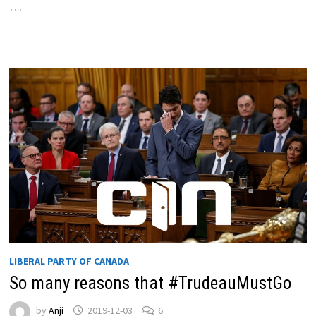
…
LIBERAL PARTY OF CANADA
So many reasons that #TrudeauMustGo
by
Anji
2019-12-03
6