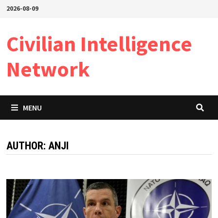
Skip
2026-08-09
to
content
Civilian Intelligence
Network
MENU
AUTHOR:
ANJI