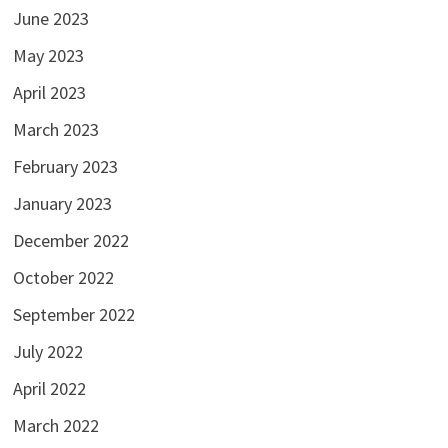
June 2023
May 2023
April 2023
March 2023
February 2023
January 2023
December 2022
October 2022
September 2022
July 2022
April 2022
March 2022