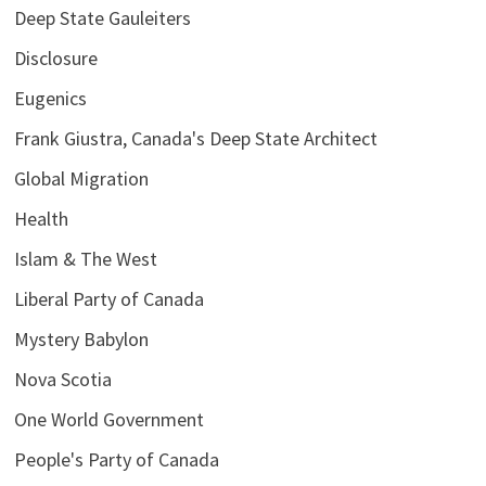
Deep State Gauleiters
Disclosure
Eugenics
Frank Giustra, Canada's Deep State Architect
Global Migration
Health
Islam & The West
Liberal Party of Canada
Mystery Babylon
Nova Scotia
One World Government
People's Party of Canada