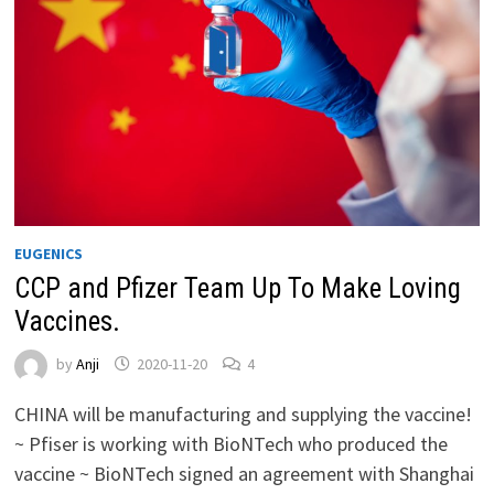
EUGENICS
CCP and Pfizer Team Up To Make Loving
Vaccines.
by
Anji
2020-11-20
4
CHINA will be manufacturing and supplying the vaccine!
~ Pfiser is working with BioNTech who produced the
vaccine ~ BioNTech signed an agreement with Shanghai