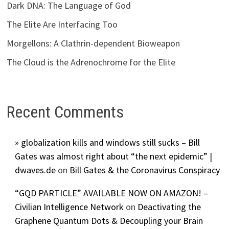
Dark DNA: The Language of God
The Elite Are Interfacing Too
Morgellons: A Clathrin-dependent Bioweapon
The Cloud is the Adrenochrome for the Elite
Recent Comments
» globalization kills and windows still sucks – Bill
Gates was almost right about “the next epidemic” |
dwaves.de
on
Bill Gates & the Coronavirus Conspiracy
“GQD PARTICLE” AVAILABLE NOW ON AMAZON! –
Civilian Intelligence Network
on
Deactivating the
Graphene Quantum Dots & Decoupling your Brain