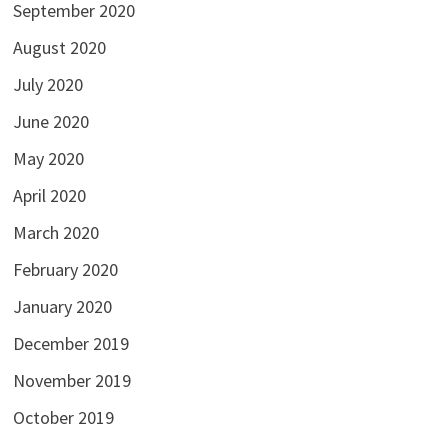
September 2020
August 2020
July 2020
June 2020
May 2020
April 2020
March 2020
February 2020
January 2020
December 2019
November 2019
October 2019