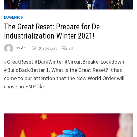
EUGENICS
The Great Reset: Prepare for De-
Industrialization Winter 2021!
by
Anji
2020-11-23
24
#GreatReset #DarkWinter #CircuitBreakerLockdown
#BuildBackBetter 1. What is the Great Reset? It has
come to our attention that the New World Order will
cause an EMP-like …