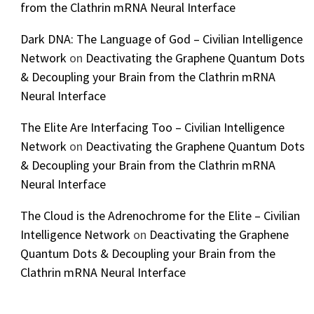
from the Clathrin mRNA Neural Interface
Dark DNA: The Language of God – Civilian Intelligence
Network
on
Deactivating the Graphene Quantum Dots
& Decoupling your Brain from the Clathrin mRNA
Neural Interface
The Elite Are Interfacing Too – Civilian Intelligence
Network
on
Deactivating the Graphene Quantum Dots
& Decoupling your Brain from the Clathrin mRNA
Neural Interface
The Cloud is the Adrenochrome for the Elite – Civilian
Intelligence Network
on
Deactivating the Graphene
Quantum Dots & Decoupling your Brain from the
Clathrin mRNA Neural Interface