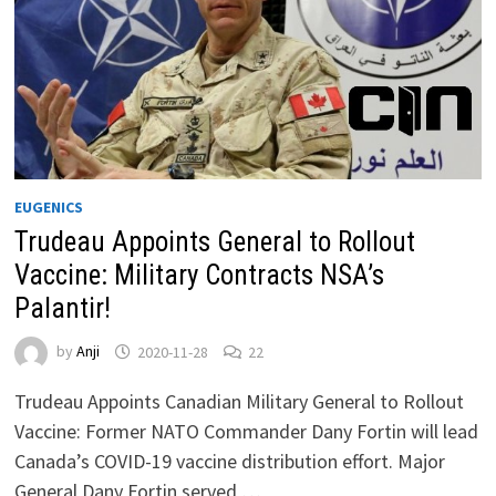
EUGENICS
Trudeau Appoints General to Rollout
Vaccine: Military Contracts NSA’s
Palantir!
by
Anji
2020-11-28
22
Trudeau Appoints Canadian Military General to Rollout
Vaccine: Former NATO Commander Dany Fortin will lead
Canada’s COVID-19 vaccine distribution effort. Major
General Dany Fortin served …