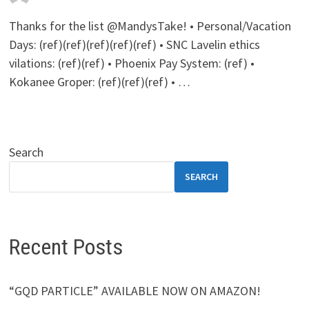
Thanks for the list @MandysTake! • Personal/Vacation
Days: (ref)(ref)(ref)(ref)(ref) • SNC Lavelin ethics
vilations: (ref)(ref) • Phoenix Pay System: (ref) •
Kokanee Groper: (ref)(ref)(ref) • …
Search
SEARCH
Recent Posts
“GQD PARTICLE” AVAILABLE NOW ON AMAZON!