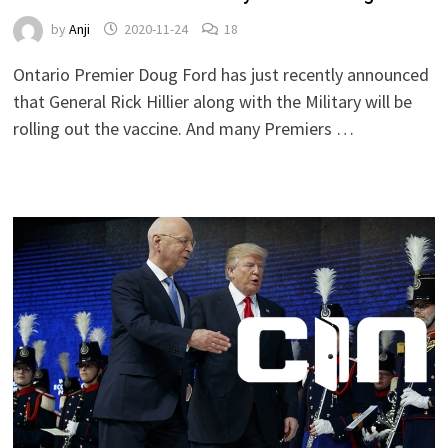
by
Anji
2020-11-24
18
Ontario Premier Doug Ford has just recently announced
that General Rick Hillier along with the Military will be
rolling out the vaccine. And many Premiers …