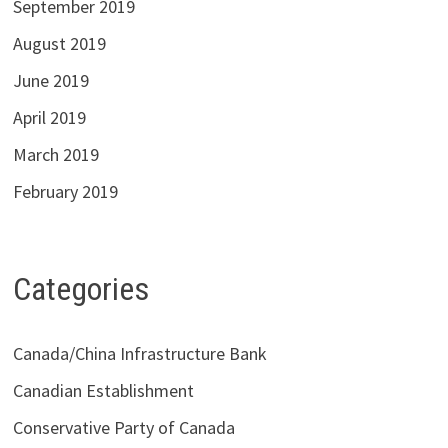
September 2019
August 2019
June 2019
April 2019
March 2019
February 2019
Categories
Canada/China Infrastructure Bank
Canadian Establishment
Conservative Party of Canada